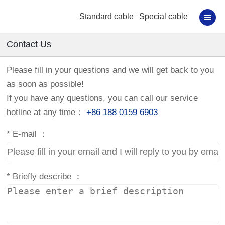
Standard cable
Special cable
Contact Us
Please fill in your questions and we will get back to you
as soon as possible!
If you have any questions, you can call our service
hotline at any time：
+86 188 0159 6903
*
E-mail ：
*
Briefly describe ：