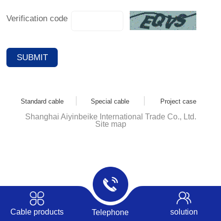
Verification code
Standard cable
Special cable
Project case
Shanghai Aiyinbeike International Trade Co., Ltd.
Site map
Cable products
solution
Telephone