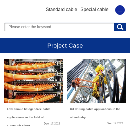
Standard cable
Special cable
Project Case
Low smoke halogen-free cable
Oil drilling cable applications in the
applications in the field of
oil industry
Dec.
17.
2022
Dec.
17.
2022
communications