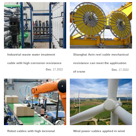
Industrial waste water treatment
Shanghai Aein reel cable mechanical
cable with high corrosion resistance
resistance can meet the application
Dec.
17.
2022
Dec.
17.
2022
of crane
Robot cables with high torsional
Wind power cables applied in wind