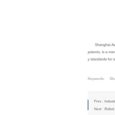
Shanghai Aei
patents, is a me
y standards for 
Keywords:
Sha
Prev :
Indust
Next :
Robot 