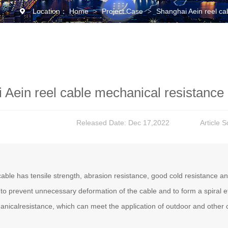
Location：
Home
Project Case
Shanghai Aein reel ca
>
>
 Aein reel cable mechanical resistance 
Released Date: Dec 17,2022
Article 
able has tensile strength, abrasion resistance, good cold resistance 
 to prevent unnecessary deformation of the cable and to form a spiral e
nicalresistance, which can meet the application of outdoor and other