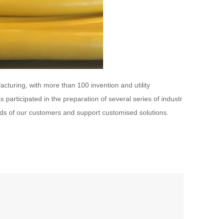
cturing, with more than 100 invention and utility
participated in the preparation of several series of industr
eds of our customers and support customised solutions.