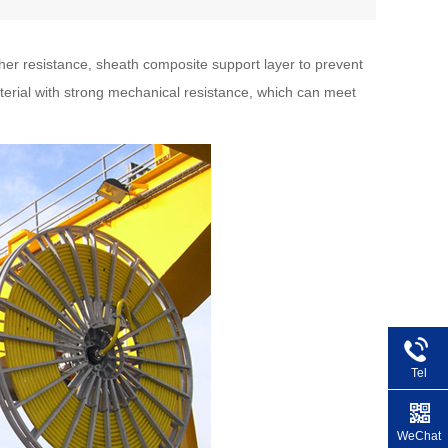
her resistance, sheath composite support layer to prevent
terial with strong mechanical resistance, which can meet
Tel
+86 1
WeChat