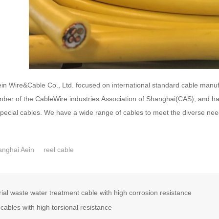
n Wire&Cable Co., Ltd. focused on international standard cable manufa
mber of the CableWire industries Association of Shanghai(CAS), and has 
special cables. We have a wide range of cables to meet the diverse ne
nghai Aein
reel cable
rial waste water treatment cable with high corrosion resistance
cables with high torsional resistance