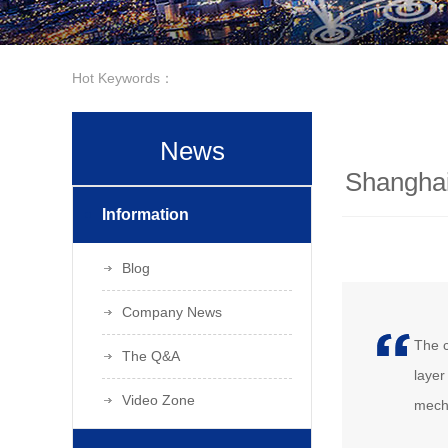
Hot Keywords：
News
Shanghai
Information
Blog
Company News
The c
The Q&A
layer
Video Zone
mecha