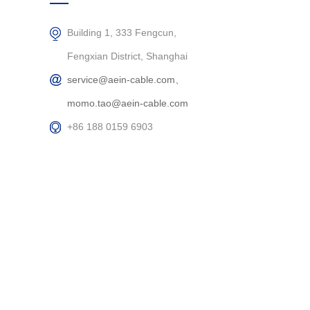
Building 1, 333 Fengcun,
Fengxian District, Shanghai
service@aein-cable.com、
momo.tao@aein-cable.com
+86 188 0159 6903