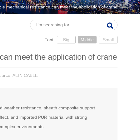
ble mechanical resistance can meet the application of crane
Font:
Big
Middle
Small
can meet the application of crane
Source: AEIN CABLE
and weather resistance, sheath composite support
ffect, and imported PUR material with strong
 complex environments.