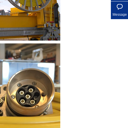
Message