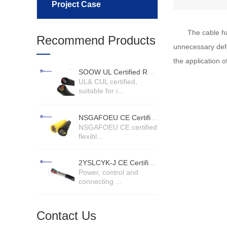
Project Case
The cable ha
Recommend Products
unnecessary defo
the application 
SOOW UL Certified Rubber Cable
UL& CUL certified,
suitable for i...
NSGAFOEU CE Certified Flexible Rubber Cable
NSGAFOEU CE certified
flexibl...
2YSLCYK-J CE Certified Cable
Power, control and
connecting ...
Contact Us