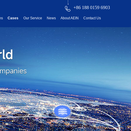
+86 188 0159 6903
ns
Cases
Our Service
News
About AEIN
Contact Us
reatment