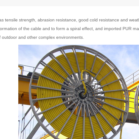
s tensile strength, abrasion resistance, good cold resistance and weat
rmation of the cable and to form a spiral effect, and imported PUR ma
of outdoor and other complex environments.