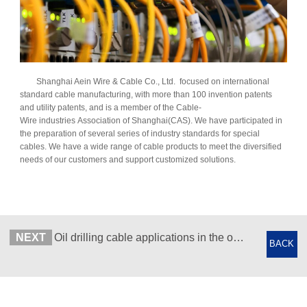
Shanghai Aein Wire & Cable Co., Ltd. focused on international
standard cable manufacturing, with more than 100 invention patents
and utility patents, and is a member of the Cable-
Wire industries Association of Shanghai(CAS). We have participated in
the preparation of several series of industry standards for special
cables. We have a wide range of cable products to meet the diversified
needs of our customers and support customized solutions.
NEXT
Oil drilling cable applications in the oil industry
BACK