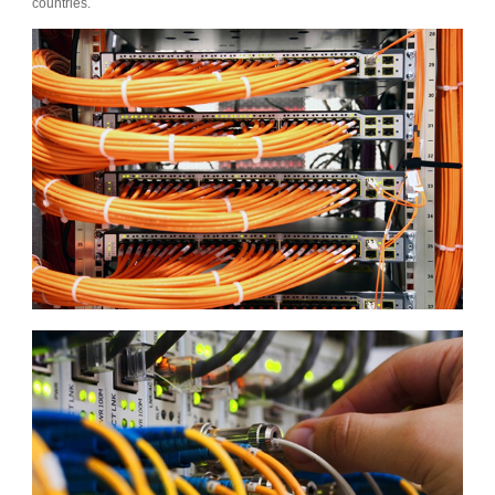
countries.