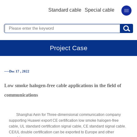
Standard cable
Special cable
Project Case
──Dec 17 , 2022
Low smoke halogen-free cable applications in the field of
communications
Shanghai Aein for Three-dimensional communication company
supporting Huawei export CE certification low smoke halogen-free
cable, UL standard certification signal cable, CE standard signal cable.
CE/UL double certification can be exported to Europe and other