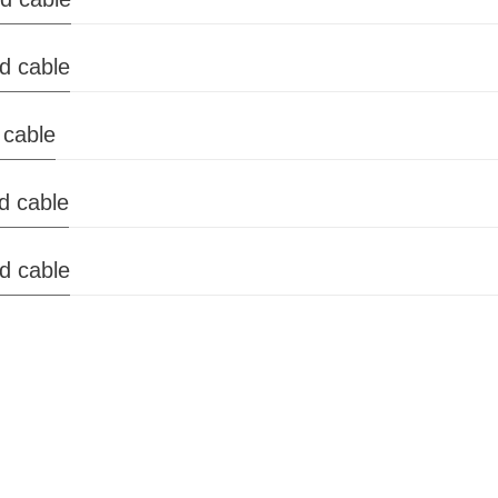
ed cable
 cable
ed cable
ed cable