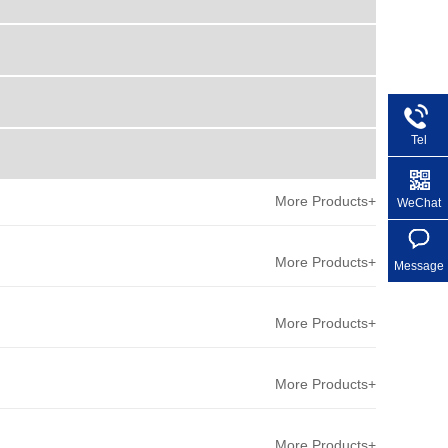
Tel
+86 1
More Products+
WeChat
More Products+
Message
More Products+
More Products+
More Products+