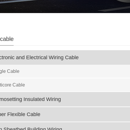
 cable
tronic and Electrical Wiring Cable
gle Cable
icore Cable
osetting Insulated Wiring
r Flexible Cable
 Sheathed Building Wiring