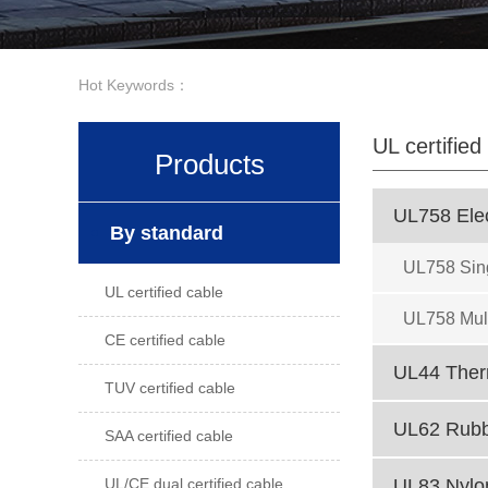
Hot Keywords：
UL certified
Products
UL758 Elec
By standard
UL758 Sin
UL certified cable
UL758 Mult
CE certified cable
UL44 Therm
TUV certified cable
UL62 Rubbe
SAA certified cable
UL/CE dual certified cable
UL83 Nylon