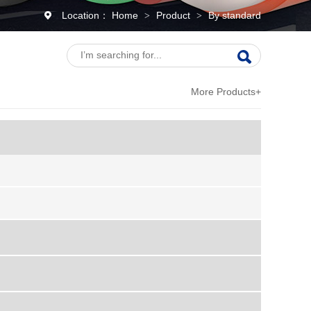
Location：
Home
Product
By standard
>
>
More Products+