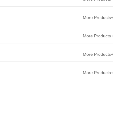
More Products+
More Products+
More Products+
More Products+