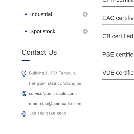
Brand
Industrial
EAC certifi
Connection
Spot stock
CB certified
Products
Contact Us
PSE certifi
VDE certifi
Building 1, 333 Fengcun,
Fengxian District, Shanghai
service@aein-cable.com、
momo.tao@aein-cable.com
+86 188 0159 6903