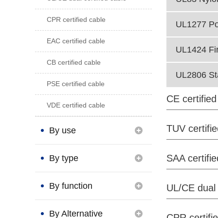
CPR certified cable
UL1277 Po
EAC certified cable
UL1424 Fi
CB certified cable
UL2806 St
PSE certified cable
CE certified
VDE certified cable
TUV certifi
By use
SAA certifie
By type
By function
UL/CE dual 
By Alternative
CPR certifi