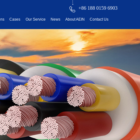
+86 188 0159 6903
ons
Cases
Our Service
News
About AEIN
Contact Us
reatment