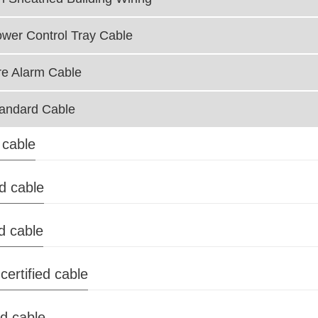
wer Control Tray Cable
re Alarm Cable
andard Cable
 cable
ed cable
d cable
certified cable
ed cable