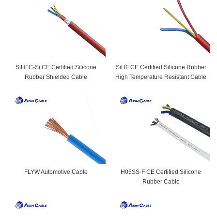
SiHFC-Si CE Certified Silicone
SiHF CE Certified Silicone Rubber
Rubber Shielded Cable
High Temperature Resistant Cable
FLYW Automotive Cable
H05SS-F CE Certified Silicone
Rubber Cable