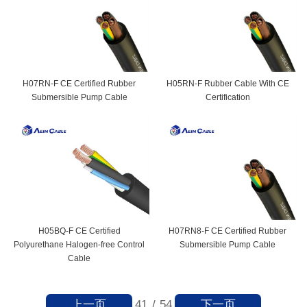
H07RN-F CE Certified Rubber
H05RN-F Rubber Cable With CE
Submersible Pump Cable
Certification
H05BQ-F CE Certified
H07RN8-F CE Certified Rubber
Polyurethane Halogen-free Control
Submersible Pump Cable
Cable
上一页
下一页
41
/
54