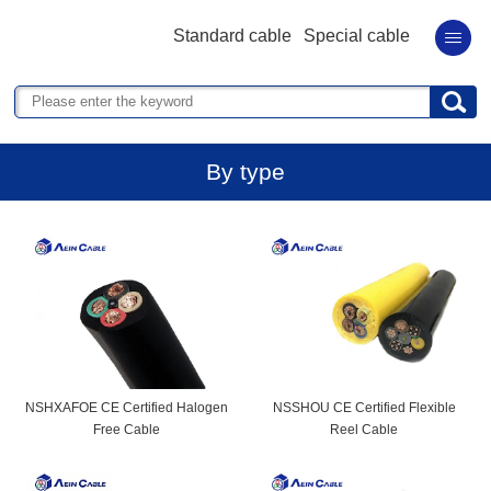
Standard cable
Special cable
By type
NSHXAFOE CE Certified Halogen
NSSHOU CE Certified Flexible
Free Cable
Reel Cable