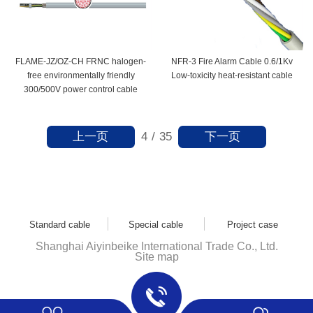
FLAME-JZ/OZ-CH FRNC halogen-
NFR-3 Fire Alarm Cable 0.6/1Kv
free environmentally friendly
Low-toxicity heat-resistant cable
300/500V power control cable
上一页
下一页
4
/
35
Standard cable
Special cable
Project case
Shanghai Aiyinbeike International Trade Co., Ltd.
Site map