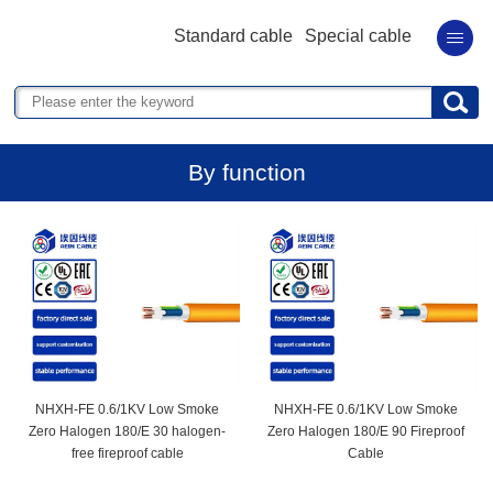
Standard cable
Special cable
By function
NHXH-FE 0.6/1KV Low Smoke
NHXH-FE 0.6/1KV Low Smoke
Zero Halogen 180/E 30 halogen-
Zero Halogen 180/E 90 Fireproof
free fireproof cable
Cable