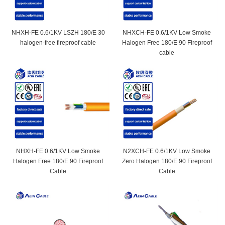
NHXH-FE 0.6/1KV LSZH 180/E 30
NHXCH-FE 0.6/1KV Low Smoke
halogen-free fireproof cable
Halogen Free 180/E 90 Fireproof
cable
NHXH-FE 0.6/1KV Low Smoke
N2XCH-FE 0.6/1KV Low Smoke
Halogen Free 180/E 90 Fireproof
Zero Halogen 180/E 90 Fireproof
Cable
Cable