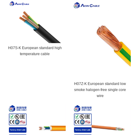
H07S-K European standard high
temperature cable
H07Z-K European standard low
smoke halogen-free single core
wire