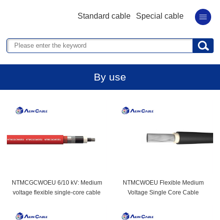
Standard cable
Special cable
By use
NTMCGCWOEU 6/10 kV: Medium
NTMCWOEU Flexible Medium
voltage flexible single-core cable
Voltage Single Core Cable