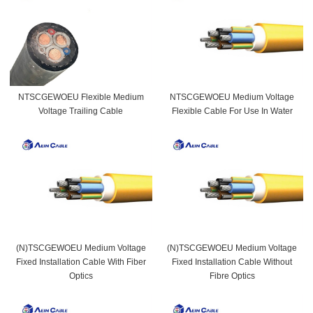
NTSCGEWOEU Flexible Medium
NTSCGEWOEU Medium Voltage
Voltage Trailing Cable
Flexible Cable For Use In Water
(N)TSCGEWOEU Medium Voltage
(N)TSCGEWOEU Medium Voltage
Fixed Installation Cable With Fiber
Fixed Installation Cable Without
Optics
Fibre Optics