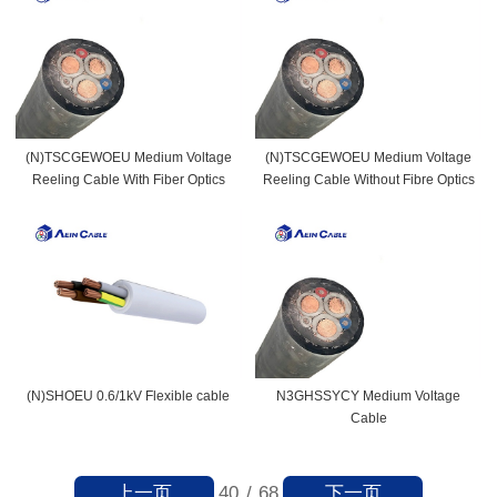
(N)TSCGEWOEU Medium Voltage
(N)TSCGEWOEU Medium Voltage
Reeling Cable With Fiber Optics
Reeling Cable Without Fibre Optics
(N)SHOEU 0.6/1kV Flexible cable
N3GHSSYCY Medium Voltage
Cable
上一页
下一页
40
/
68