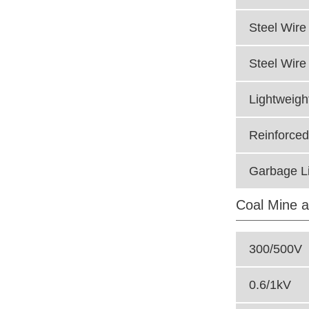
Steel Wire 
Steel Wire
Lightweigh
Reinforced
Garbage Li
Coal Mine a
300/500V
0.6/1kV