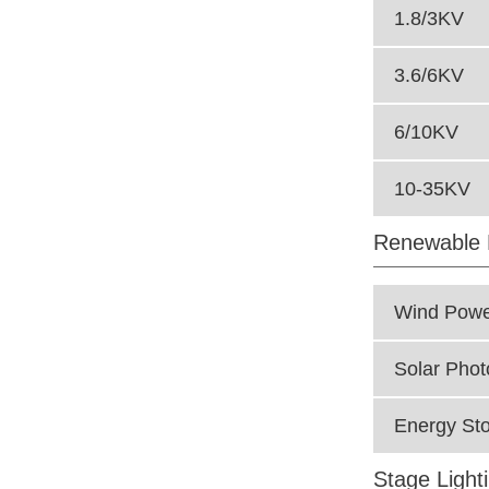
1.8/3KV
3.6/6KV
6/10KV
10-35KV
Renewable 
Wind Powe
Solar Phot
Energy Sto
Stage Light