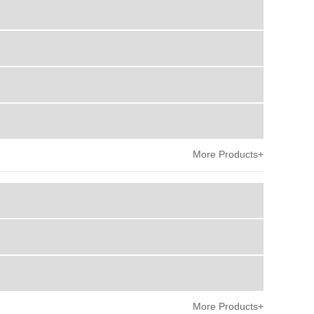
More Products+
More Products+