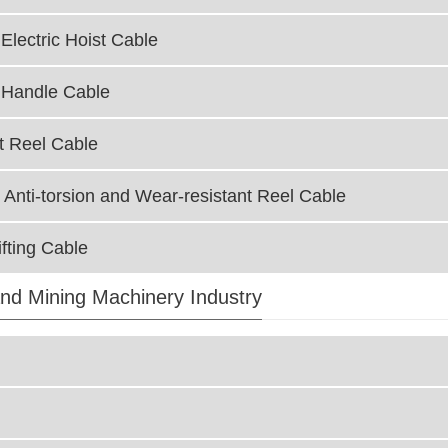
Electric Hoist Cable
 Handle Cable
t Reel Cable
 Anti-torsion and Wear-resistant Reel Cable
fting Cable
nd Mining Machinery Industry