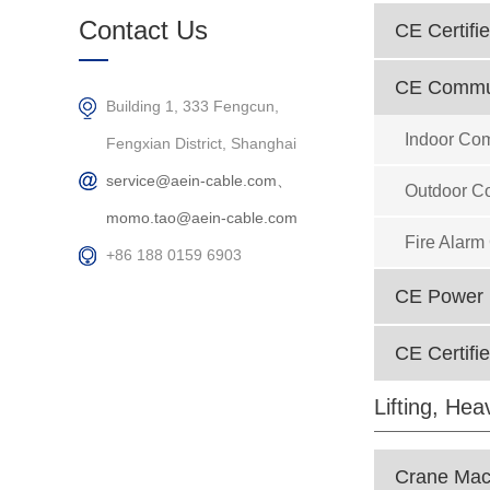
Products
Contact Us
CE Certifie
CE Commun
Building 1, 333 Fengcun,
Indoor Co
Fengxian District, Shanghai
service@aein-cable.com、
Outdoor C
momo.tao@aein-cable.com
Fire Alarm
+86 188 0159 6903
CE Power D
CE Certifi
Lifting, He
Crane Mach