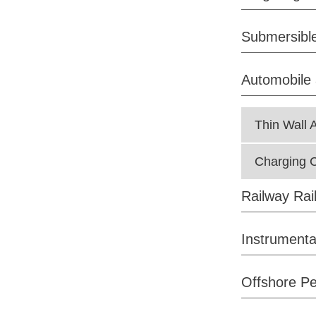
Submersible
Automobile 
Thin Wall 
Charging C
Railway Rai
Instrumenta
Offshore Pe