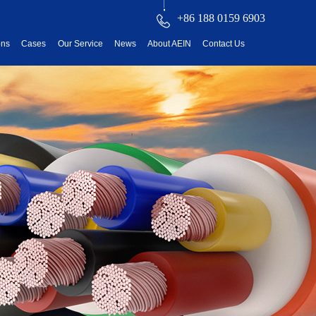
+86 188 0159 6903
ons
Cases
Our Service
News
About AEIN
Contact Us
reatment