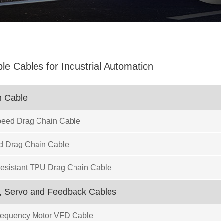
ble Cables for Industrial Automation
n Cable
eed Drag Chain Cable
d Drag Chain Cable
resistant TPU Drag Chain Cable
, Servo and Feedback Cables
Frequency Motor VFD Cable