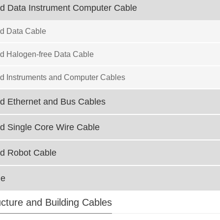
ed Data Instrument Computer Cable
ed Data Cable
ed Halogen-free Data Cable
ed Instruments and Computer Cables
ed Ethernet and Bus Cables
ed Single Core Wire Cable
ed Robot Cable
le
ucture and Building Cables