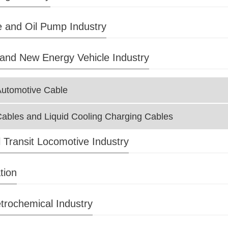
 and Oil Pump Industry
and New Energy Vehicle Industry
Automotive Cable
ables and Liquid Cooling Charging Cables
l Transit Locomotive Industry
tion
trochemical Industry