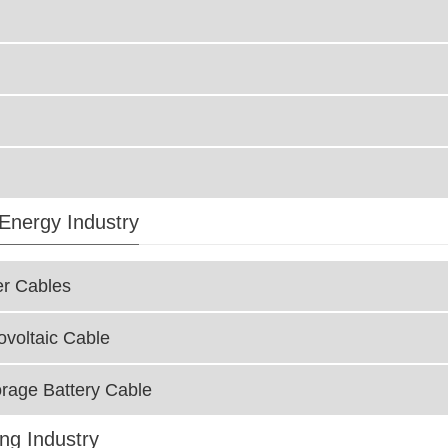
Energy Industry
r Cables
ovoltaic Cable
rage Battery Cable
ing Industry