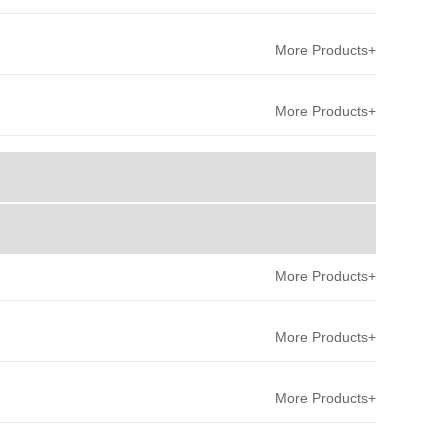
More Products+
More Products+
More Products+
More Products+
More Products+