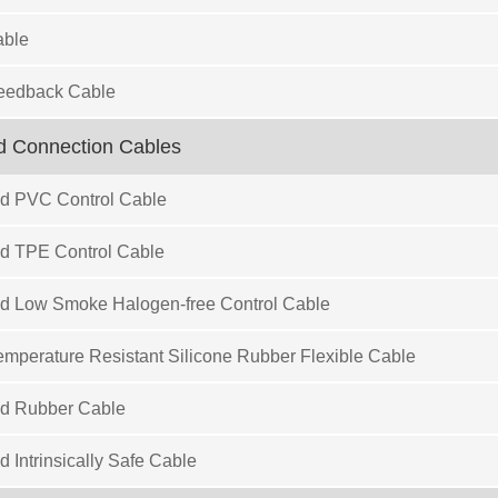
ble
eedback Cable
d Connection Cables
ed PVC Control Cable
ed TPE Control Cable
ed Low Smoke Halogen-free Control Cable
mperature Resistant Silicone Rubber Flexible Cable
ed Rubber Cable
d Intrinsically Safe Cable