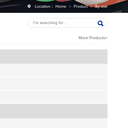
Location：
Home
Product
By use
>
>
More Products+