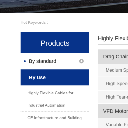
Hot Keywords：
Highly Flexi
Products
Drag Chai
By standard
Medium Sp
By use
High Spee
Highly Flexible Cables for
High Tear-
Industrial Automation
VFD Motor
CE Infrastructure and Building
Variable 