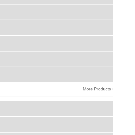
More Products+