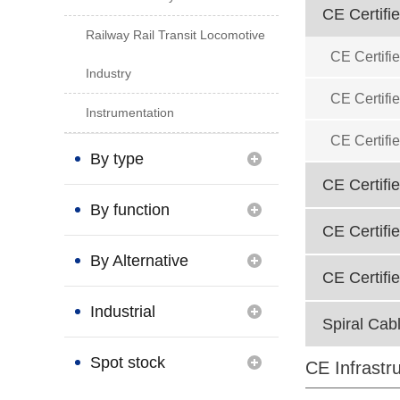
CE Certifi
Railway Rail Transit Locomotive
CE Certifi
Industry
CE Certifi
Instrumentation
CE Certifi
By type
CE Certifi
By function
CE Certifi
By Alternative
CE Certifi
Brand
Industrial
Spiral Cab
Connection
Spot stock
CE Infrastr