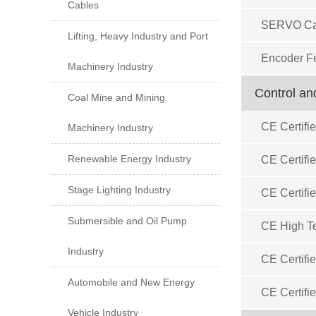
Cables
SERVO Ca
Lifting, Heavy Industry and Port
Encoder F
Machinery Industry
Control an
Coal Mine and Mining
CE Certifi
Machinery Industry
Renewable Energy Industry
CE Certifi
Stage Lighting Industry
CE Certifi
Submersible and Oil Pump
CE High Te
Industry
CE Certifi
Automobile and New Energy
CE Certifie
Vehicle Industry