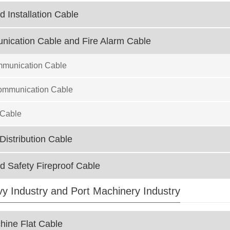
d Installation Cable
ication Cable and Fire Alarm Cable
mmunication Cable
ommunication Cable
 Cable
istribution Cable
ed Safety Fireproof Cable
avy Industry and Port Machinery Industry
ine Flat Cable