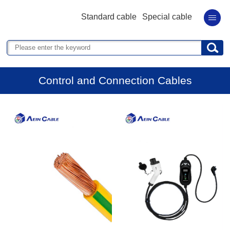
Standard cable
Special cable
Control and Connection Cables