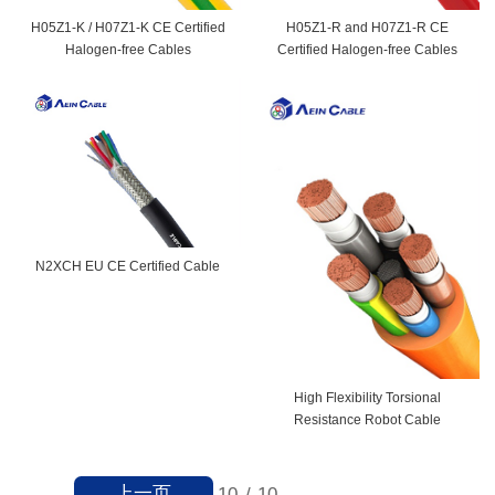
H05Z1-K / H07Z1-K CE Certified
H05Z1-R and H07Z1-R CE
Halogen-free Cables
Certified Halogen-free Cables
N2XCH EU CE Certified Cable
High Flexibility Torsional
Resistance Robot Cable
上一页
10
/
10