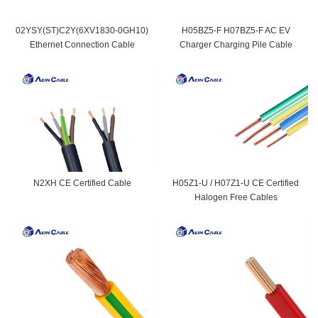
02YSY(ST)C2Y(6XV1830-0GH10)
H05BZ5-F H07BZ5-F AC EV
Ethernet Connection Cable
Charger Charging Pile Cable
N2XH CE Certified Cable
H05Z1-U / H07Z1-U CE Certified
Halogen Free Cables