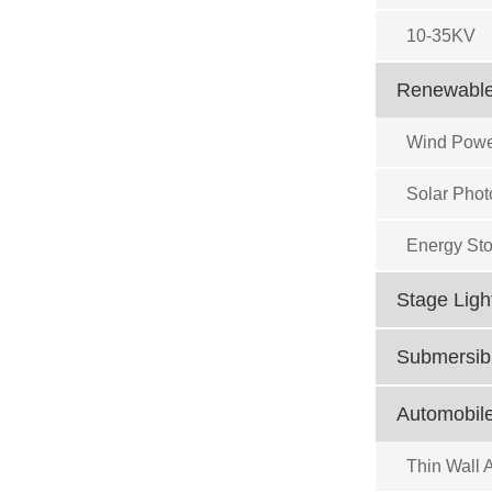
10-35KV
Renewable
Wind Powe
Solar Phot
Energy Sto
Stage Ligh
Submersibl
Automobile
Thin Wall 