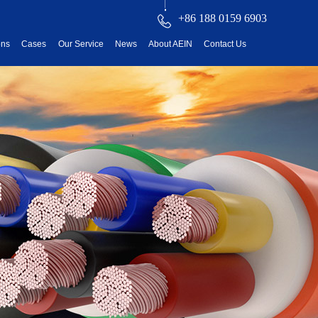
+86 188 0159 6903
ons
Cases
Our Service
News
About AEIN
Contact Us
reatment