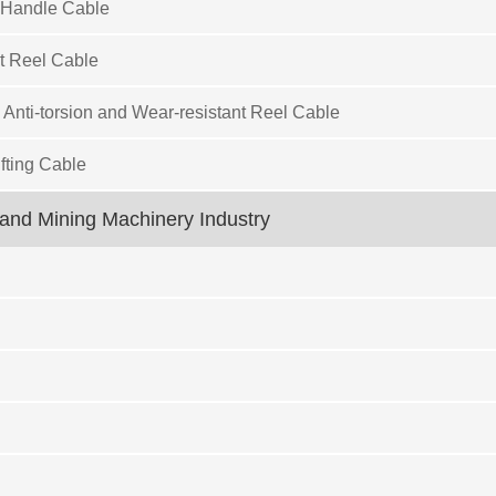
 Handle Cable
t Reel Cable
 Anti-torsion and Wear-resistant Reel Cable
fting Cable
and Mining Machinery Industry