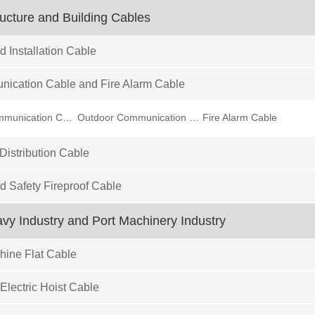
ructure and Building Cables
d Installation Cable
ication Cable and Fire Alarm Cable
Indoor Communication Cable
Outdoor Communication Cable
Fire Alarm Cable
istribution Cable
ed Safety Fireproof Cable
eavy Industry and Port Machinery Industry
ine Flat Cable
Electric Hoist Cable