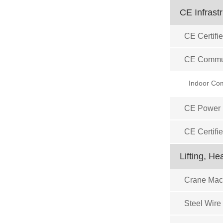
CE Infrast
CE Certifie
CE Commun
CE Power D
CE Certifi
Lifting, H
Crane Mach
Steel Wire 