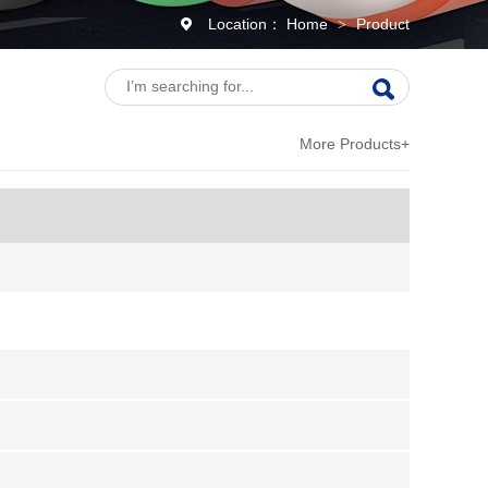
Location：
Home
Product
>
More Products+