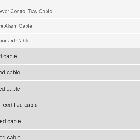
wer Control Tray Cable
re Alarm Cable
andard Cable
d cable
ied cable
ied cable
 certified cable
ied cable
ied cable