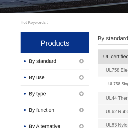
Hot Keywords：
By standar
Products
UL certifie
By standard
UL758 Elec
By use
UL758 Sin
By type
UL44 Therm
By function
UL62 Rubb
UL83 Nylon
By Alternative