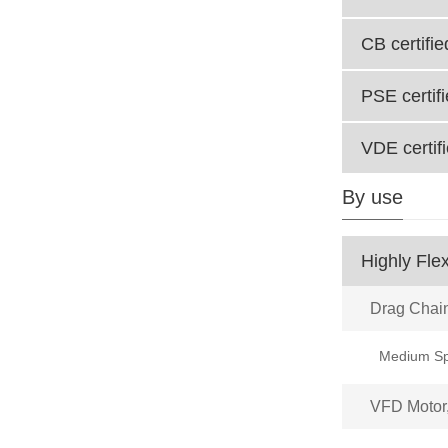
CB certifie
PSE certif
VDE certif
By use
Highly Flex
Drag Chai
VFD Motor