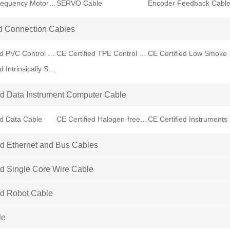
Variable Frequency Motor VFD Cable
SERVO Cable
Encoder Feedback Cabl
d Connection Cables
CE Certified PVC Control Cable
CE Certified TPE Control Cable
CE Cer
CE Certified Intrinsically Safe Cable
ed Data Instrument Computer Cable
ed Data Cable
CE Certified Halogen-free Data Cable
CE
ed Ethernet and Bus Cables
ed Single Core Wire Cable
ed Robot Cable
le