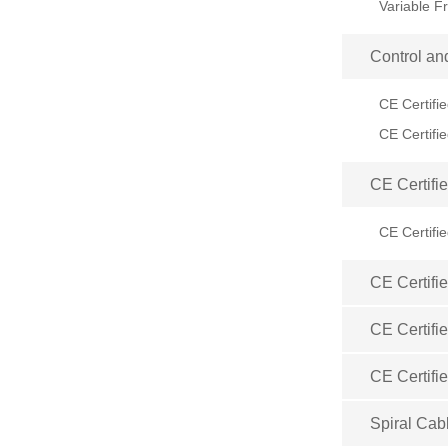
Control an
CE Certifi
CE Certifi
CE Certifi
CE Certifi
CE Certifi
Spiral Cab