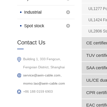
UL1277 Po
Brand
Industrial
UL1424 Fi
Connection
Spot stock
UL2806 St
Products
Contact Us
CE certifie
TUV certif
Building 1, 333 Fengcun,
Fengxian District, Shanghai
SAA certif
service@aein-cable.com、
UL/CE dual
momo.tao@aein-cable.com
+86 188 0159 6903
CPR certif
EAC certif