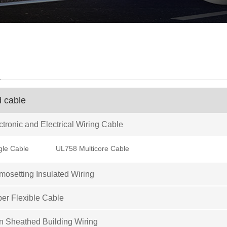
d
d cable
tronic and Electrical Wiring Cable
gle Cable
UL758 Multicore Cable
osetting Insulated Wiring
er Flexible Cable
 Sheathed Building Wiring