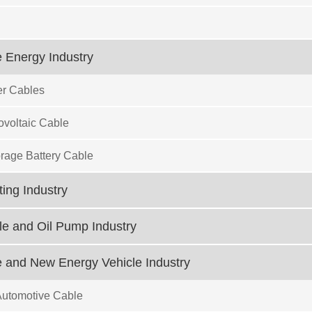
 Energy Industry
r Cables
ovoltaic Cable
rage Battery Cable
ting Industry
e and Oil Pump Industry
 and New Energy Vehicle Industry
Automotive Cable