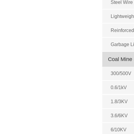
Steel Wire
Lightweigh
Reinforced
Garbage Li
Coal Mine 
300/500V
0.6/1kV
1.8/3KV
3.6/6KV
6/10KV