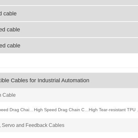
d cable
ied cable
ied cable
ible Cables for Industrial Automation
n Cable
Medium Speed Drag Chain Cable
High Speed Drag Chain Cable
High Tear-
, Servo and Feedback Cables