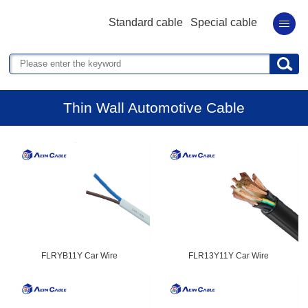
Standard cable
Special cable
Thin Wall Automotive Cable
FLRYB11Y Car Wire
FLR13Y11Y Car Wire