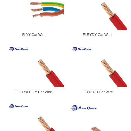
FLYY Car Wire
FLRYDY Car Wire
FL91Y/FL11Y Car Wire
FLR13Y-B Car Wire