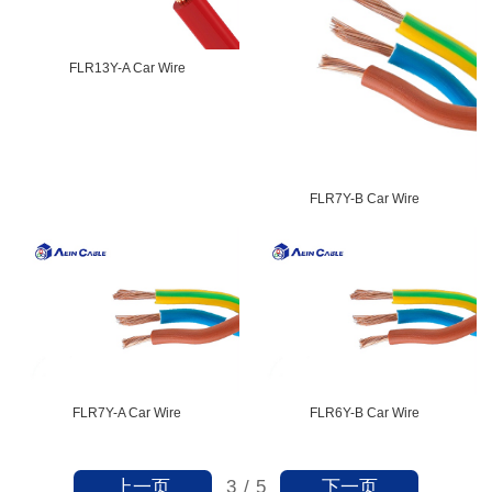
FLR13Y-A Car Wire
FLR7Y-B Car Wire
FLR7Y-A Car Wire
FLR6Y-B Car Wire
上一页
下一页
3
/
5