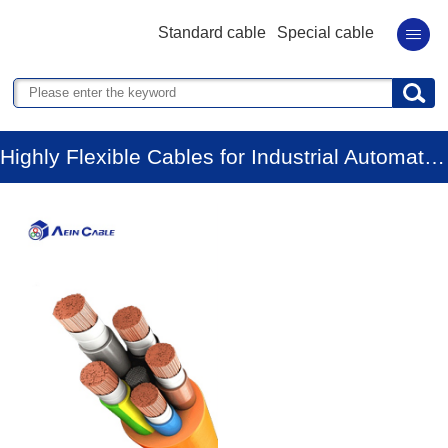
Standard cable
Special cable
Highly Flexible Cables for Industrial Automation