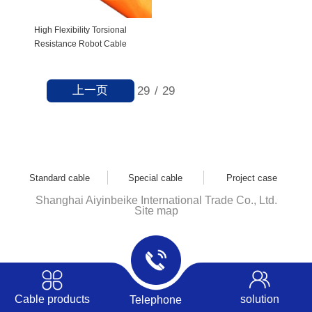
High Flexibility Torsional
Resistance Robot Cable
上一页
29
/
29
Standard cable
Special cable
Project case
Shanghai Aiyinbeike International Trade Co., Ltd.
Site map
Cable products
solution
Telephone