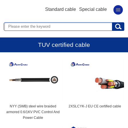
Standard cable
Special cable
TUV certified cable
NYY (SWB) steel wire braided
2XSLCYK-J EU CE certified cable
armored 0.6/1KV PVC Control And
Power Cable