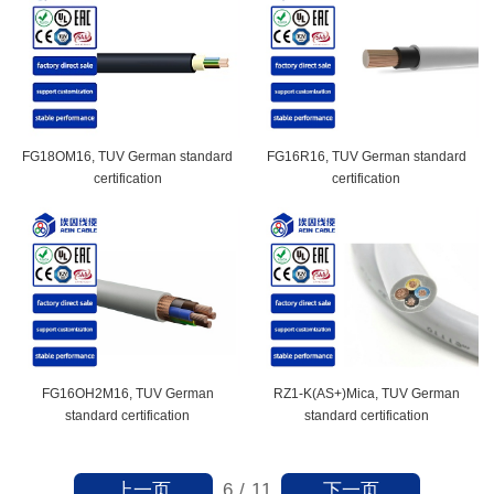
FG18OM16, TUV German standard
FG16R16, TUV German standard
certification
certification
FG16OH2M16, TUV German
RZ1-K(AS+)Mica, TUV German
standard certification
standard certification
上一页
下一页
6
/
11