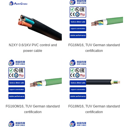
N2XY 0.6/1KV PVC control and
FG16M16, TUV German standard
power cable
certification
FG16OM16, TUV German standard
FG18M16, TUV German standard
certification
certification