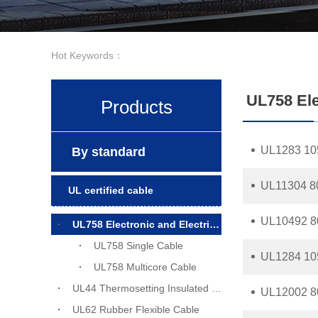
Hot Keywords：
UL758 Ele
Products
UL1283 10
By standard
UL11304 8
UL certified cable
UL10492 8
UL758 Electronic and Electrical Wiring Cable
UL758 Single Cable
UL1284 10
UL758 Multicore Cable
UL44 Thermosetting Insulated Wiring
UL12002 8
UL62 Rubber Flexible Cable