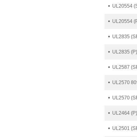
UL20554 (S
UL20554 (
UL2835 (S
UL2835 (P)
UL2587 (S
UL2570 80
UL2570 (S
UL2464 (P)
UL2501 (S