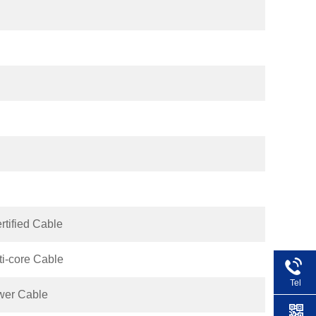
ified Cable
i-core Cable
Tel
wer Cable
+86 1