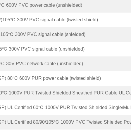
℃ 600V PVC power cable (unshielded)
105℃ 300V PVC signal cable (twisted shield)
105℃ 300V PVC signal cable (shielded)
℃ 300V PVC signal cable (unshielded)
℃ 30V PVC network cable (unshielded)
P) 80℃ 600V PUR power cable (twisted shield)
0℃ 1000V PUR Twisted Shielded Sheathed PUR Cable UL Cert
P) UL Certified 60℃ 1000V PUR Twisted Shielded Single/Mult
P) UL Certified 80/90/105℃ 1000V PVC Twisted Shielded Po