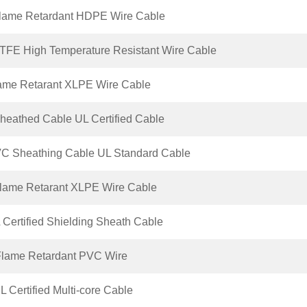
lame Retardant HDPE Wire Cable
FE High Temperature Resistant Wire Cable
ame Retarant XLPE Wire Cable
eathed Cable UL Certified Cable
C Sheathing Cable UL Standard Cable
lame Retarant XLPE Wire Cable
Certified Shielding Sheath Cable
lame Retardant PVC Wire
 Certified Multi-core Cable