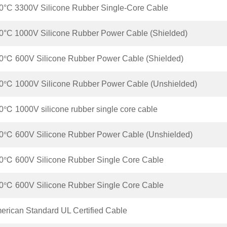
°C 3300V Silicone Rubber Single-Core Cable
°C 1000V Silicone Rubber Power Cable (Shielded)
℃ 600V Silicone Rubber Power Cable (Shielded)
0℃ 1000V Silicone Rubber Power Cable (Unshielded)
℃ 1000V silicone rubber single core cable
℃ 600V Silicone Rubber Power Cable (Unshielded)
℃ 600V Silicone Rubber Single Core Cable
℃ 600V Silicone Rubber Single Core Cable
rican Standard UL Certified Cable