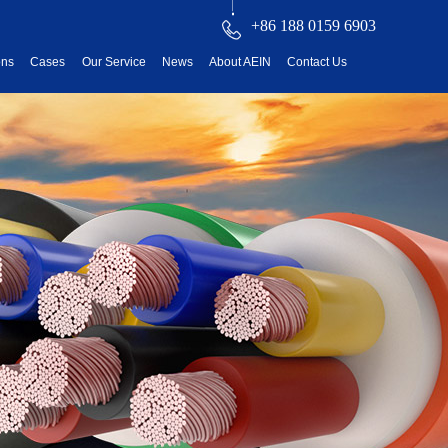
+86 188 0159 6903
ons
Cases
Our Service
News
About AEIN
Contact Us
reatment