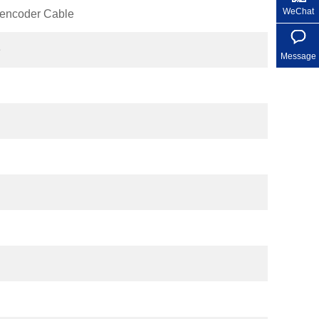
WeChat
encoder Cable
e
Message