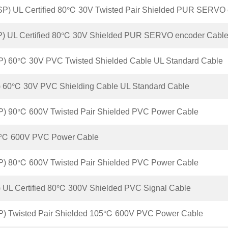
P) UL Certified 80℃ 30V Twisted Pair Shielded PUR SERVO 
P) UL Certified 80℃ 30V Shielded PUR SERVO encoder Cabl
P) 60℃ 30V PVC Twisted Shielded Cable UL Standard Cable
 60℃ 30V PVC Shielding Cable UL Standard Cable
P) 90℃ 600V Twisted Pair Shielded PVC Power Cable
℃ 600V PVC Power Cable
P) 80℃ 600V Twisted Pair Shielded PVC Power Cable
 UL Certified 80℃ 300V Shielded PVC Signal Cable
P) Twisted Pair Shielded 105℃ 600V PVC Power Cable