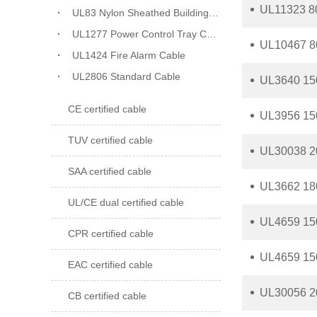
UL11323 8
UL83 Nylon Sheathed Building Wiring
UL1277 Power Control Tray Cable
UL10467 8
UL1424 Fire Alarm Cable
UL2806 Standard Cable
UL3640 150
CE certified cable
UL3956 150
TUV certified cable
UL30038 20
SAA certified cable
UL3662 180
UL/CE dual certified cable
UL4659 150
CPR certified cable
UL4659 150
EAC certified cable
UL30056 20
CB certified cable