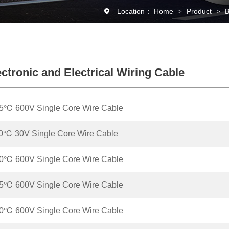
Location：
Home
Product
B
>
>
ctronic and Electrical Wiring Cable
5℃ 600V Single Core Wire Cable
0℃ 30V Single Core Wire Cable
0℃ 600V Single Core Wire Cable
5℃ 600V Single Core Wire Cable
0℃ 600V Single Core Wire Cable