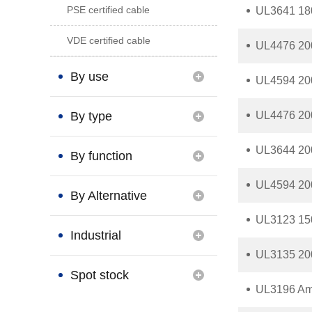
PSE certified cable
UL3641 180
VDE certified cable
UL4476 200
By use
UL4594 200
By type
UL4476 20
UL3644 200
By function
UL4594 200
By Alternative
UL3123 150
Brand
Industrial
UL3135 200
Connection
Spot stock
UL3196 Ame