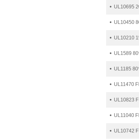
UL10695 2
UL10450 8
UL10210 1
UL1589 80
UL1185 80
UL11470 F
UL10823 F
UL11040 F
UL10742 F