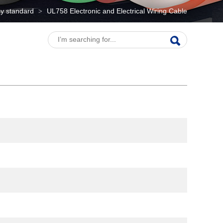
y standard
UL758 Electronic and Electrical Wiring Cable
>