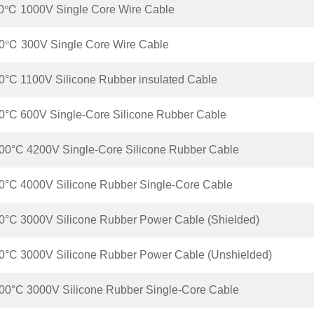
0℃ 1000V Single Core Wire Cable
0℃ 300V Single Core Wire Cable
°C 1100V Silicone Rubber insulated Cable
°C 600V Single-Core Silicone Rubber Cable
0°C 4200V Single-Core Silicone Rubber Cable
°C 4000V Silicone Rubber Single-Core Cable
°C 3000V Silicone Rubber Power Cable (Shielded)
°C 3000V Silicone Rubber Power Cable (Unshielded)
0°C 3000V Silicone Rubber Single-Core Cable