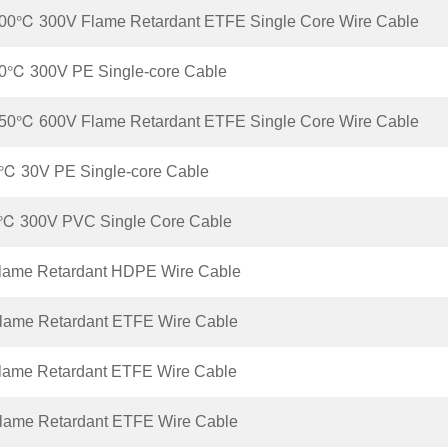
00℃ 300V Flame Retardant ETFE Single Core Wire Cable
0℃ 300V PE Single-core Cable
50℃ 600V Flame Retardant ETFE Single Core Wire Cable
℃ 30V PE Single-core Cable
℃ 300V PVC Single Core Cable
lame Retardant HDPE Wire Cable
lame Retardant ETFE Wire Cable
lame Retardant ETFE Wire Cable
lame Retardant ETFE Wire Cable