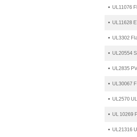
UL11076 F
UL11628 ET
UL3302 Fl
UL20554 Sh
UL2835 PV
UL30067 F
UL2570 UL 
UL 10269 F
UL21316 UL