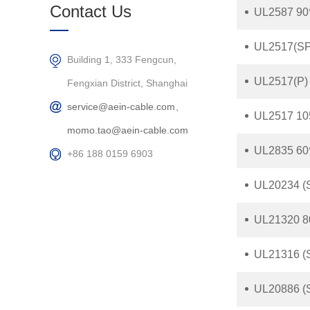
Products
Contact Us
UL2587 90
UL2517(SP)
Building 1, 333 Fengcun,
UL2517(P) 
Fengxian District, Shanghai
service@aein-cable.com、
UL2517 105
momo.tao@aein-cable.com
UL2835 60
+86 188 0159 6903
UL20234 (S
UL21320 8
UL21316 (S
UL20886 (S