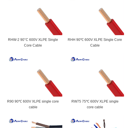
RHW-2 90°C 600V XLPE Single
RHH 90℃ 600V XLPE Single Core
Core Cable
Cable
R90 90℃ 600V XLPE single core
RW75 75℃ 600V XLPE single
cable
core cable