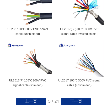
UL2587 90℃ 600V PVC power
UL2517(SP)105℃ 300V PVC
cable (unshielded)
signal cable (twisted shield)
UL2517(P) 105℃ 300V PVC
UL2517 105℃ 300V PVC signal
signal cable (shielded)
cable (unshielded)
上一页
下一页
5
/
24