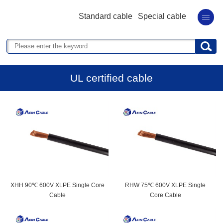
Standard cable
Special cable
UL certified cable
XHH 90℃ 600V XLPE Single Core
RHW 75℃ 600V XLPE Single
Cable
Core Cable