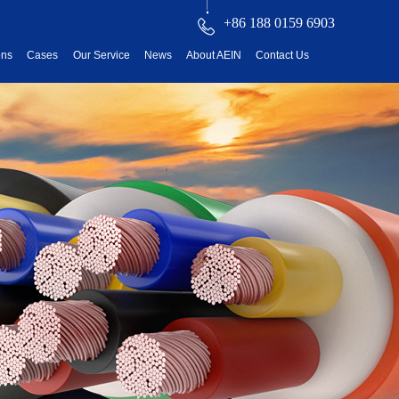
+86 188 0159 6903
ons
Cases
Our Service
News
About AEIN
Contact Us
reatment