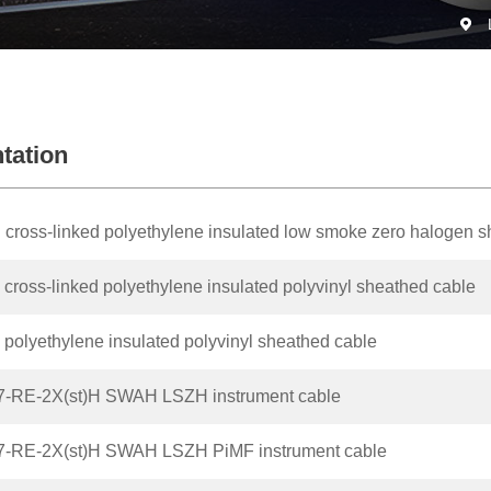
tation
 cross-linked polyethylene insulated low smoke zero halogen 
cross-linked polyethylene insulated polyvinyl sheathed cable
polyethylene insulated polyvinyl sheathed cable
7-RE-2X(st)H SWAH LSZH instrument cable
7-RE-2X(st)H SWAH LSZH PiMF instrument cable