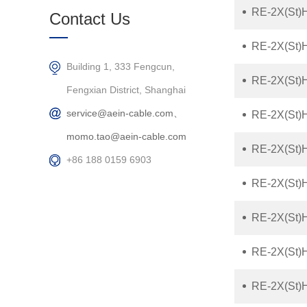
Products
RE-2X(St)
Contact Us
RE-2X(St)
Building 1, 333 Fengcun,
RE-2X(St)H
Fengxian District, Shanghai
service@aein-cable.com、
RE-2X(St)H
momo.tao@aein-cable.com
RE-2X(St)H
+86 188 0159 6903
RE-2X(St)
RE-2X(St)
RE-2X(St)
RE-2X(St)