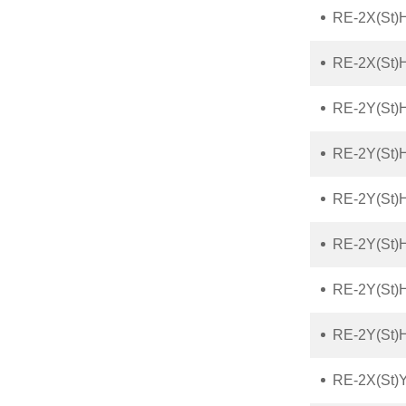
RE-2X(St)
RE-2X(St)
RE-2Y(St)
RE-2Y(St)
RE-2Y(St)
RE-2Y(St)
RE-2Y(St)
RE-2Y(St)
RE-2X(St)