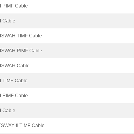
H PIMF Cable
H Cable
HSWAH TIMF Cable
HSWAH PIMF Cable
HSWAH Cable
H TIMF Cable
H PIMF Cable
H Cable
YSWAY-fI TIMF Cable