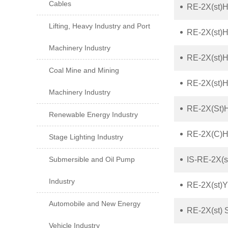
Cables
RE-2X(st)H
Lifting, Heavy Industry and Port
RE-2X(st)
Machinery Industry
RE-2X(st)H
Coal Mine and Mining
RE-2X(st)
Machinery Industry
RE-2X(St)
Renewable Energy Industry
RE-2X(C)H 
Stage Lighting Industry
Submersible and Oil Pump
IS-RE-2X(s
Industry
RE-2X(st)Y
Automobile and New Energy
RE-2X(st) 
Vehicle Industry