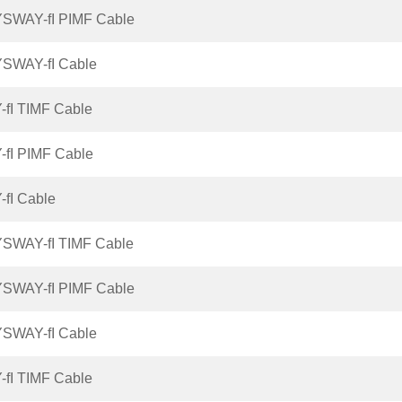
YSWAY-fI PIMF Cable
YSWAY-fI Cable
-fI TIMF Cable
-fI PIMF Cable
-fI Cable
YSWAY-fI TIMF Cable
YSWAY-fI PIMF Cable
YSWAY-fI Cable
-fI TIMF Cable