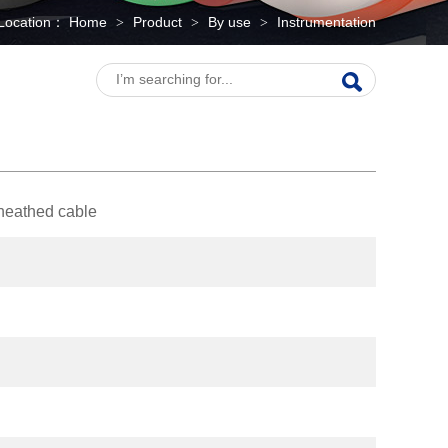
Location：
Home
Product
By use
Instrumentation
>
>
>
sheathed cable