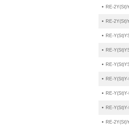
RE-2Y(St)Y
RE-2Y(St)Y
RE-Y(St)Y
RE-Y(St)Y
RE-Y(St)Y
RE-Y(St)Y-
RE-Y(St)Y-
RE-Y(St)Y
RE-2Y(St)Y