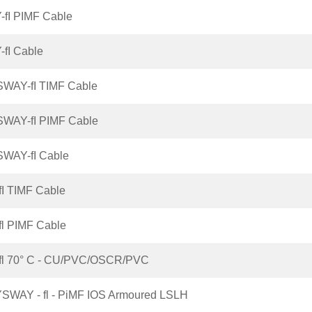
-fI PIMF Cable
-fI Cable
SWAY-fI TIMF Cable
SWAY-fI PIMF Cable
SWAY-fI Cable
fI TIMF Cable
fl PIMF Cable
-fl 70° C - CU/PVC/OSCR/PVC
SWAY - fl - PiMF IOS Armoured LSLH