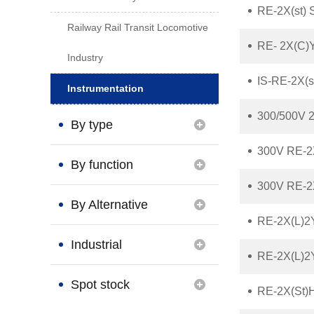
RE-2X(st) 
Railway Rail Transit Locomotive
RE- 2X(C)Y
Industry
IS-RE-2X(s
Instrumentation
300/500V 2
By type
300V RE-2X
By function
300V RE-2X
By Alternative
RE-2X(L)2
Brand
Industrial
RE-2X(L)2
Connection
Spot stock
RE-2X(St)