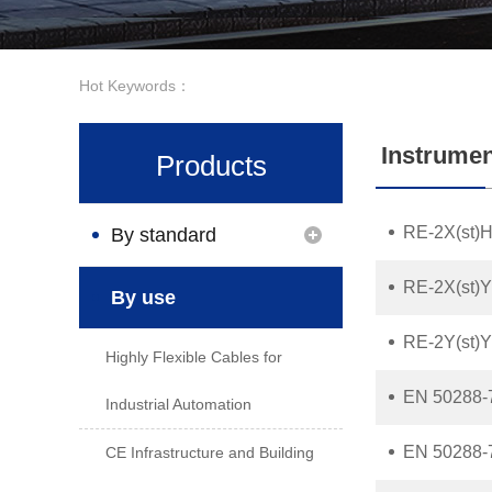
Hot Keywords：
Instrumen
Products
RE-2X(st)H
By standard
RE-2X(st)Y 
By use
RE-2Y(st)Y 
Highly Flexible Cables for
EN 50288-
Industrial Automation
EN 50288-
CE Infrastructure and Building