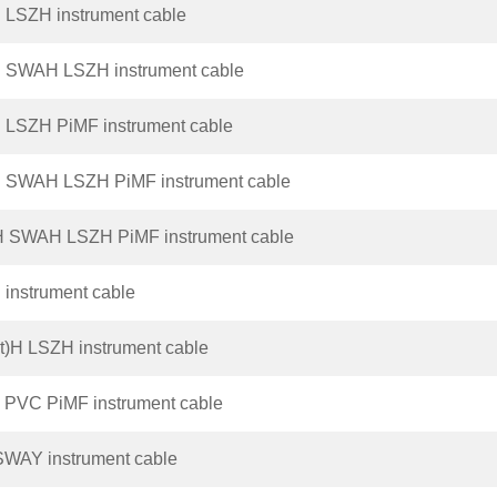
 LSZH instrument cable
H SWAH LSZH instrument cable
 LSZH PiMF instrument cable
H SWAH LSZH PiMF instrument cable
H SWAH LSZH PiMF instrument cable
instrument cable
t)H LSZH instrument cable
 PVC PiMF instrument cable
SWAY instrument cable