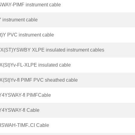
SWAY-PIMF instrument cable
 instrument cable
t)Y PVC instrument cable
X(ST)YSWBY XLPE insulated instrument cables
(St)Yv-FL-XLPE insulated cable
(St)Yv-fI PIMF PVC sheathed cable
Y4YSWAY-fl PIMFCable
Y4YSWAY-fl Cable
HSWAH-TIMF..CI Cable