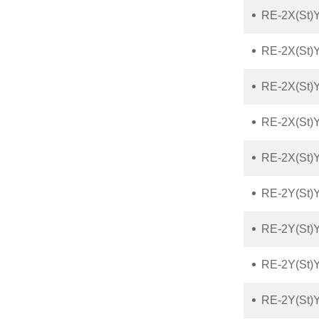
RE-2X(St)
RE-2X(St)
RE-2X(St)Y
RE-2X(St)Y
RE-2X(St)Y
RE-2Y(St)
RE-2Y(St)
RE-2Y(St)
RE-2Y(St)Y