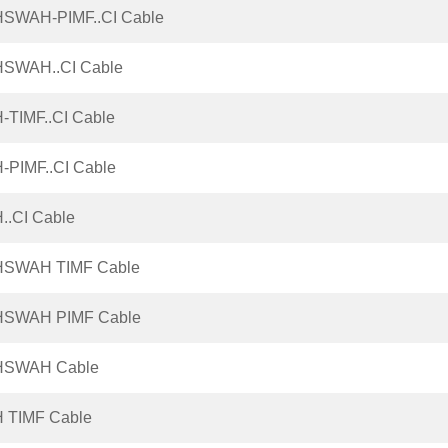
HSWAH-PIMF..CI Cable
HSWAH..CI Cable
-TIMF..CI Cable
-PIMF..CI Cable
..CI Cable
HSWAH TIMF Cable
HSWAH PIMF Cable
HSWAH Cable
H TIMF Cable