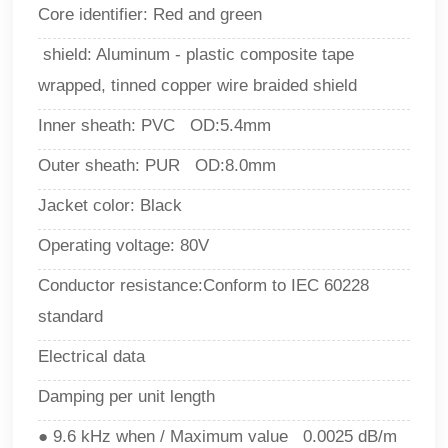
Core identifier: Red and green
shield
: 
Aluminum - plastic composite tape
wrapped, tinned copper wire braided shield
Inner sheath: PVC OD:5.4mm
Outer sheath: PUR OD:8.0mm
Jacket color: Black
Operating voltage: 80V
Conductor resistance
:
Conform to IEC 60228
standard
Electrical data
Damping per unit length
● 9.6 kHz when / Maximum value 0.0025 dB/m