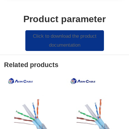
Product parameter
Click to download the product
documentation
Related products