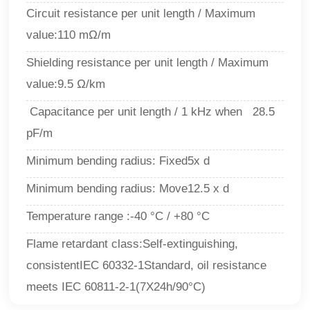
Circuit resistance per unit length / Maximum
value:110 mΩ/m
Shielding resistance per unit length / Maximum
value:9.5 Ω/km
Capacitance per unit length / 1 kHz when 28.5
pF/m
Minimum bending radius: Fixed
5
x d
Minimum bending radius: Move
12.5
x d
Temperature range
:
-40 °C / +80 °C
Flame retardant class
:
Self-extinguishing,
consistentIEC 60332-1Standard, oil resistance
meets IEC 60811-2-1(7X24h/90°C)