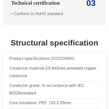
03
Technical certification
•
Conform to RoHS standard
Structural specification
Product specifications:1X2X22AWG
Conductor material
:
1/0.64Solid annealed copper
conductor
Conductor grade:
In accordance with
IEC
60228standard
Core insulation: PEF OD:2.55mm