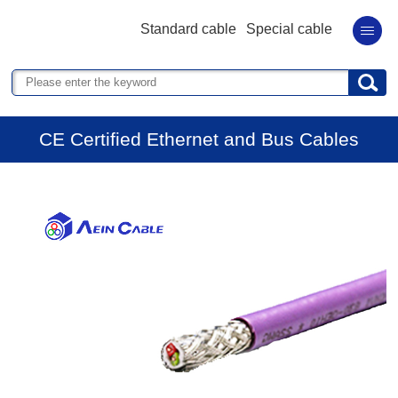
Standard cable
Special cable
CE Certified Ethernet and Bus Cables