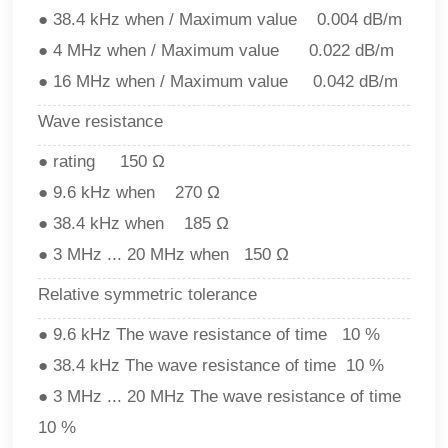
● 38.4 kHz when / Maximum value 0.004 dB/m
● 4 MHz when / Maximum value 0.022 dB/m
● 16 MHz when / Maximum value 0.042 dB/m
Wave resistance
● rating 150 Ω
● 9.6 kHz when 270 Ω
● 38.4 kHz when 185 Ω
● 3 MHz ... 20 MHz when 150 Ω
Relative symmetric tolerance
● 9.6 kHz The wave resistance of time 10 %
● 38.4 kHz The wave resistance of time 10 %
● 3 MHz ... 20 MHz The wave resistance of time
10 %