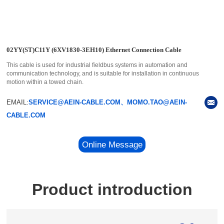
02YY(ST)C11Y (6XV1830-3EH10) Ethernet Connection Cable
This cable is used for industrial fieldbus systems in automation and
communication technology, and is suitable for installation in continuous
motion within a towed chain.
EMAIL:
SERVICE@AEIN-CABLE.COM、MOMO.TAO@AEIN-
CABLE.COM
Online Message
Product introduction