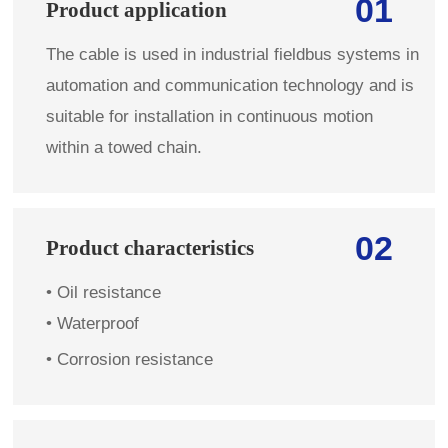
01
Product application
The cable is used in industrial fieldbus systems in
automation and communication technology and is
suitable for installation in continuous motion
within a towed chain.
02
Product characteristics
• Oil resistance
• Waterproof
• Corrosion resistance