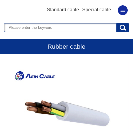
Standard cable
Special cable
Rubber cable