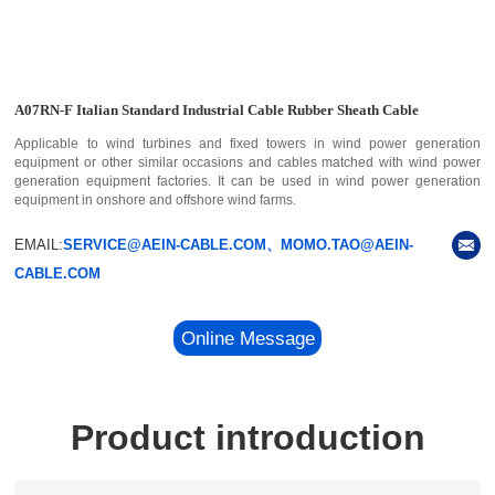
A07RN-F Italian Standard Industrial Cable Rubber Sheath Cable
Applicable to wind turbines and fixed towers in wind power generation
equipment or other similar occasions and cables matched with wind power
generation equipment factories. It can be used in wind power generation
equipment in onshore and offshore wind farms.
EMAIL:
SERVICE@AEIN-CABLE.COM、MOMO.TAO@AEIN-
CABLE.COM
Online Message
Product introduction