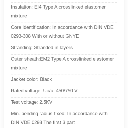
Insulation: EI4 Type A crosslinked elastomer
mixture
Core identification: In accordance with DIN VDE
0293-308 With or without GNYE
Stranding: Stranded in layers
Outer sheath:EM2 Type A crosslinked elastomer
mixture
Jacket color: Black
Rated voltage: Uo/u: 450/750 V
Test voltage: 2.5KV
Min. bending radius fixed: In accordance with
DIN VDE 0298 The first 3 part