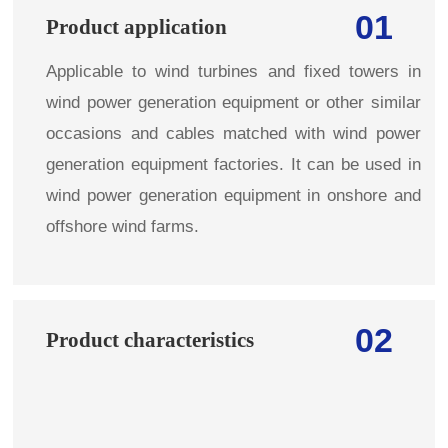
01
Product application
Applicable to wind turbines and fixed towers in
wind power generation equipment or other similar
occasions and cables matched with wind power
generation equipment factories. It can be used in
wind power generation equipment in onshore and
offshore wind farms.
02
Product characteristics