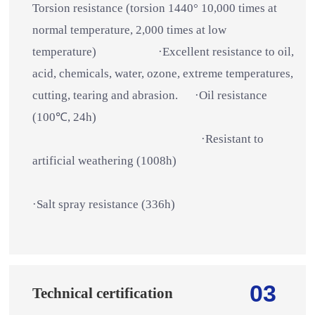
Torsion resistance (torsion 1440° 10,000 times at
normal temperature, 2,000 times at low
temperature) ·Excellent resistance to oil,
acid, chemicals, water, ozone, extreme temperatures,
cutting, tearing and abrasion. ·Oil resistance
(100℃, 24h)
·Resistant to
artificial weathering (1008h)
·Salt spray resistance (336h)
03
Technical certification