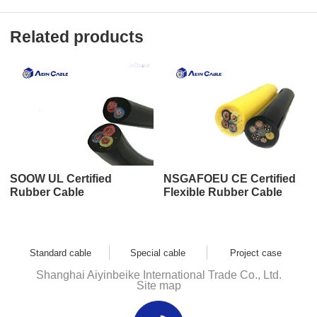
Related products
SOOW UL Certified
NSGAFOEU CE Certified
Rubber Cable
Flexible Rubber Cable
Standard cable
Special cable
Project case
Shanghai Aiyinbeike International Trade Co., Ltd.
Site map