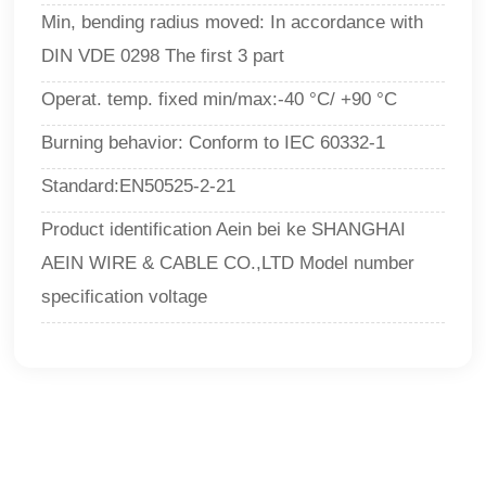
Min, bending radius moved: In accordance with
DIN VDE 0298 The first 3 part
Operat. temp. fixed min/max:-40 °C/ +90 °C
Burning behavior: Conform to IEC 60332-1
Standard:EN50525-2-21
Product identification Aein bei ke SHANGHAI
AEIN WIRE & CABLE CO.,LTD Model number
specification voltage