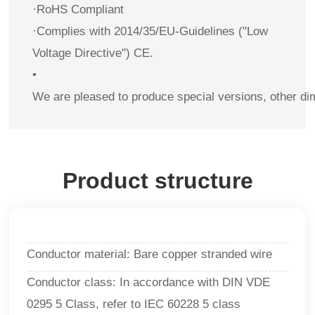
·RoHS Compliant
·Complies with 2014/35/EU-Guidelines ("Low
Voltage Directive") CE.
•
We are pleased to produce special versions, other di
Product structure
Conductor material: Bare copper stranded wire
Conductor class: In accordance with DIN VDE
0295 5 Class, refer to IEC 60228 5 class