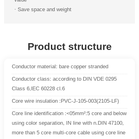
· Save space and weight
Product structure
Conductor material: bare copper stranded
Conductor class: according to DIN VDE 0295
Class 6,lEC 60228 cl.6
Core wire insulation :PVC-J-105-003(2105-LF)
Core line identification :<05mm²:5 core and below
using color separation, IN line with n.DIN 47100,
more than 5 core multi-core cable using core line