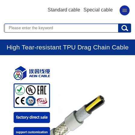
Standard cable
Special cable
High Tear-resistant TPU Drag Chain Cable