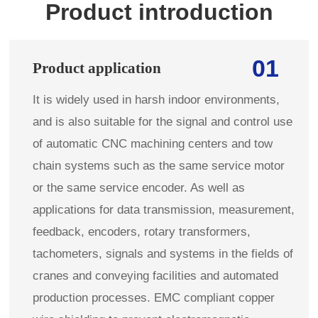
Product introduction
01
Product application
It is widely used in harsh indoor environments,
and is also suitable for the signal and control use
of automatic CNC machining centers and tow
chain systems such as the same service motor
or the same service encoder. As well as
applications for data transmission, measurement,
feedback, encoders, rotary transformers,
tachometers, signals and systems in the fields of
cranes and conveying facilities and automated
production processes. EMC compliant copper