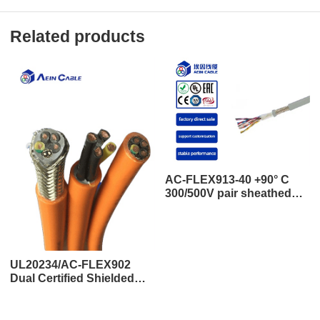
Related products
AC-FLEX913-40 +90° C
300/500V pair sheathed
shielded tow cable (10
million times)
UL20234/AC-FLEX902
Dual Certified Shielded
TPU Drag Chain Cable