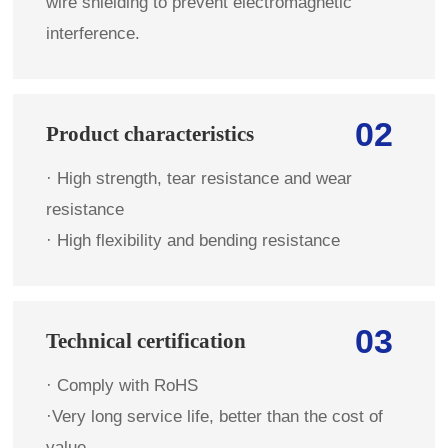
wire shielding to prevent electromagnetic
interference.
02
Product characteristics
· High strength, tear resistance and wear
resistance
· High flexibility and bending resistance
03
Technical certification
· Comply with RoHS
·Very long service life, better than the cost of
value