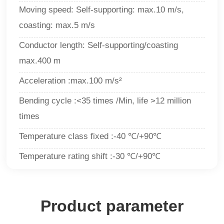
Moving speed: Self-supporting: max.10 m/s,
coasting: max.5 m/s
Conductor length: Self-supporting/coasting
max.400 m
Acceleration :max.100 m/s²
Bending cycle :<35 times /Min, life >12 million
times
Temperature class fixed :-40 ℃/+90℃
Temperature rating shift :-30 ℃/+90
℃
Product parameter