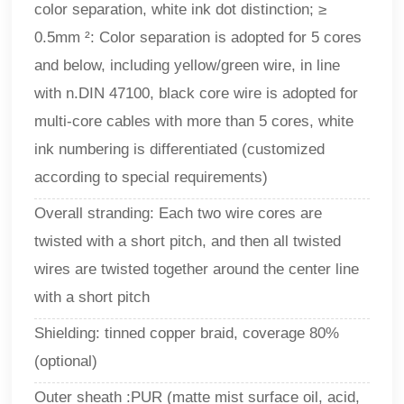
color separation, white ink dot distinction; ≥
0.5mm ²: Color separation is adopted for 5 cores
and below, including yellow/green wire, in line
with n.DIN 47100, black core wire is adopted for
multi-core cables with more than 5 cores, white
ink numbering is differentiated (customized
according to special requirements)
Overall stranding: Each two wire cores are
twisted with a short pitch, and then all twisted
wires are twisted together around the center line
with a short pitch
Shielding: tinned copper braid, coverage 80%
(optional)
Outer sheath :PUR (matte mist surface oil, acid,