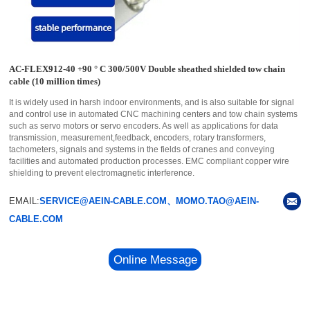
AC-FLEX912-40 +90 ° C 300/500V Double sheathed shielded tow chain
cable (10 million times)
It is widely used in harsh indoor environments, and is also suitable for signal
and control use in automated CNC machining centers and tow chain systems
such as servo motors or servo encoders. As well as applications for data
transmission, measurement,feedback, encoders, rotary transformers,
tachometers, signals and systems in the fields of cranes and conveying
facilities and automated production processes. EMC compliant copper wire
shielding to prevent electromagnetic interference.
EMAIL:
SERVICE@AEIN-CABLE.COM、MOMO.TAO@AEIN-
CABLE.COM
Online Message