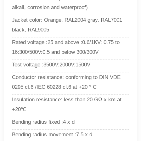
alkali, corrosion and waterproof)
Jacket color: Orange, RAL2004 gray, RAL7001
black, RAL9005
Rated voltage :25 and above :0.6/1KV; 0.75 to
16:300/500V:0.5 and below 300/300V
Test voltage :3500V:2000V:1500V
Conductor resistance: conforming to DIN VDE
0295 cl.6 /IEC 60228 cl.6 at +20 ° C
Insulation resistance: less than 20 GΩ x km at
+20℃
Bending radius fixed :4 x d
Bending radius movement :7.5 x d