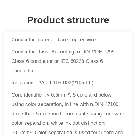
Product structure
Conductor material: bare copper wire
Conductor class: According to DIN VDE 0295
Class 6 conductor or IEC 60228 Class 6
conductor
Insulation :PVC-J-105-003(2105-LF)
Core identifier :< 0.5mm ²; 5 core and below
using color separation, in line with n.DIN 47100,
more than 5 core multi-core cable using core wire
color separation, white ink dot distinction;
≥0.5mm²; Color separation is used for 5-core and