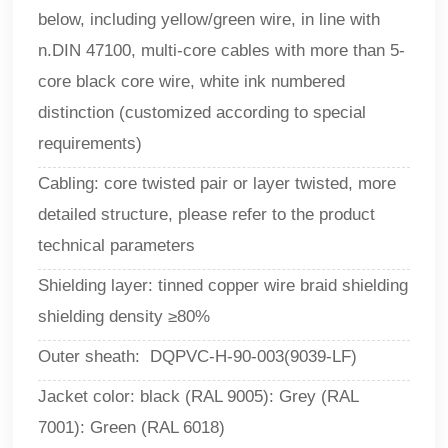
below, including yellow/green wire, in line with
n.DIN 47100, multi-core cables with more than 5-
core black core wire, white ink numbered
distinction (customized according to special
requirements)
Cabling: core twisted pair or layer twisted, more
detailed structure, please refer to the product
technical parameters
Shielding layer: tinned copper wire braid shielding
shielding density ≥80%
Outer sheath: DQPVC-H-90-003(9039-LF)
Jacket color: black (RAL 9005): Grey (RAL
7001): Green (RAL 6018)