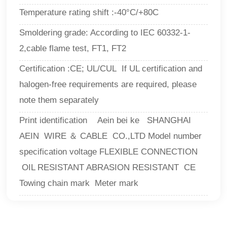
Temperature rating shift :-40°C/+80C
Smoldering grade: According to IEC 60332-1-
2,cable flame test, FT1, FT2
Certification :CE; UL/CUL If UL certification and
halogen-free requirements are required, please
note them separately
Print identification Aein bei ke SHANGHAI
AEIN WIRE ＆ CABLE CO.,LTD Model number
specification voltage FLEXIBLE CONNECTION
OIL RESISTANT ABRASION RESISTANT CE
Towing chain mark Meter mark