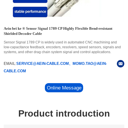
Aein bei ke ® Sensor Signal 1789 CP Highly Flexible Bend-resistant
Shielded Decoder Cable
Sensor Signal 1789 CP is widely used in automated CNC machining and
low-capacitance feedback, encoders, resolvers, speed sensors, signals and
systems, and other drag chain system signal and control applications.
EMAIL:
SERVICE@AEIN-CABLE.COM、MOMO.TAO@AEIN-
CABLE.COM
Online Message
Product introduction