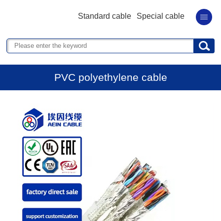
Standard cable
Special cable
PVC polyethylene cable