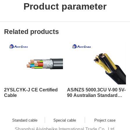
Product parameter
Related products
2YSLCYK-J CE Certified
AS/NZS 5000.3CU V-90 5V-
Cable
90 Australian Standard
SAA Certified Cable
Standard cable
Special cable
Project case
Shanghai Aiyinbeike International Trade Co., Ltd.