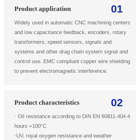
01
Product application
Widely used in automatic CNC machining centers
and low capacitance feedback, encoders, rotary
transformers, speed sensors, signals and
systems and other drag chain system signal and
control use. EMC compliant copper wire shielding
to prevent electromagnetic interference.
02
Product characteristics
· Oil resistance according to DIN EN 60811-404 4
hours +100°C
·UV, royal oxygen resistance and weather