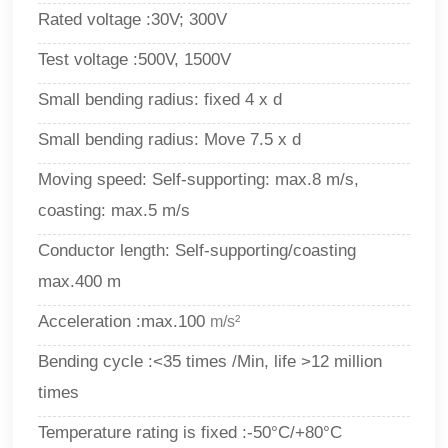
Rated voltage :30V; 300V
Test voltage :500V, 1500V
Small bending radius: fixed 4 x d
Small bending radius: Move 7.5 x d
Moving speed: Self-supporting: max.8 m/s,
coasting: max.5 m/s
Conductor length: Self-supporting/coasting
max.400 m
Acceleration :max.100
m/s²
Bending cycle :<35 times /Min, life >12 million
times
Temperature rating is fixed :-50°C/+80°C