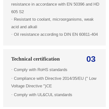
resistance in accordance with EN 50396 and HD
605 S2
· Resistant to coolant, microorganisms, weak
acid and alkali
· Oil resistance according to DIN EN 60811-404
03
Technical certification
· Comply with RoHS standards
·
Compliance with Directive 2014/35/EU (" Low
Voltage Directive ")CE
·
Comply with UL&CUL standards