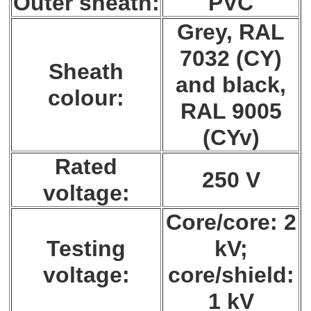
Outer sheath:
PVC
Grey, RAL
7032 (CY)
Sheath
and black,
colour:
RAL 9005
(CYv)
Rated
250 V
voltage:
Core/core: 2
Testing
kV;
voltage:
core/shield:
1 kV