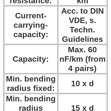
resistance:
km
Acc. to DIN
Current-
VDE, s.
carrying-
Techn.
capacity:
Guidelines
Max. 60
Capacity:
nF/km (from
4 pairs)
Min. bending
10 x d
radius fixed:
Min. bending
radius
15 x d