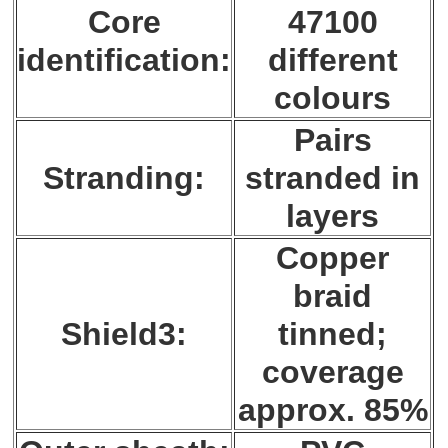
Core
47100
identification:
different
colours
Pairs
Stranding:
stranded in
layers
Copper
braid
Shield3:
tinned;
coverage
approx. 85%