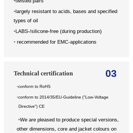
•
twisted pairs
•
largely resistant to acids, bases and specified
types of oil
•
LABS-/silicone-free (during production)
•
recommended for EMC-applications
03
Technical certification
conform to RoHS
•
conform to 2014/35/EU-Guideline ("Low-Voltage
•
Directive") CE
•
We are pleased to produce special versions,
other dimensions, core and jacket colours on