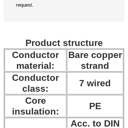
request.
Product structure
Conductor
Bare copper
material:
strand
Conductor
7 wired
class:
Core
PE
insulation:
Acc. to DIN