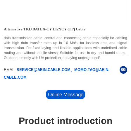
Alternative TKD DATEX-CY LI2YCY (TP) Cable
data transmission cable, control and connecting cable especially for cabling
with high data transfer rates up to 10 Mb/s, for lossless data and signal
transmission. For fixed laying and flexible applications with undefined cable
routing and without tensile stress. Suitable for use in dry and humid rooms.
Outdoor use only with UV-protection, no laying underground*.
EMAIL:
SERVICE@AEIN-CABLE.COM、MOMO.TAO@AEIN-
CABLE.COM
Online Message
Product introduction