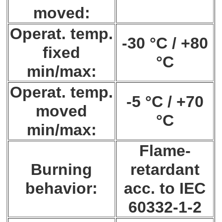
moved:
Operat. temp.
-30 °C / +80
fixed
°C
min/max:
Operat. temp.
-5 °C / +70
moved
°C
min/max:
Flame-
Burning
retardant
behavior:
acc. to IEC
60332-1-2