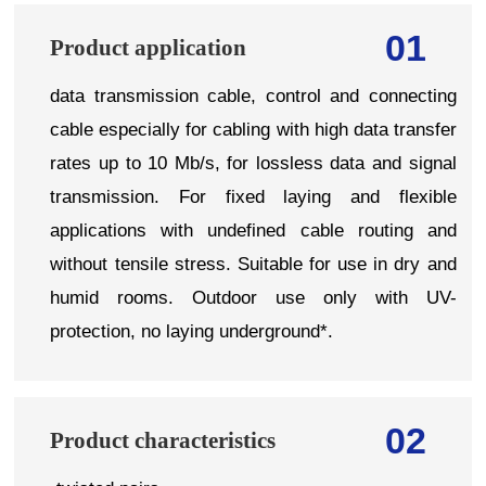
01
Product application
data transmission cable, control and connecting
cable especially for cabling with high data transfer
rates up to 10 Mb/s, for lossless data and signal
transmission. For fixed laying and flexible
applications with undefined cable routing and
without tensile stress. Suitable for use in dry and
humid rooms. Outdoor use only with UV-
protection, no laying underground*.
02
Product characteristics