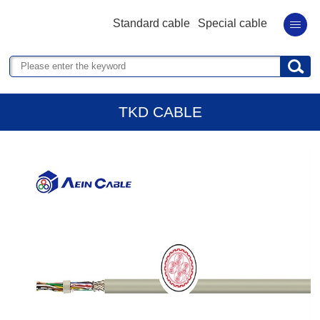
Standard cable
Special cable
TKD CABLE