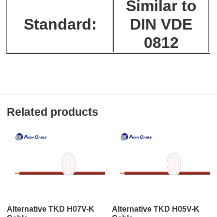
Similar to
Standard:
DIN VDE
0812
Related products
Alternative TKD H07V-K
Alternative TKD H05V-K