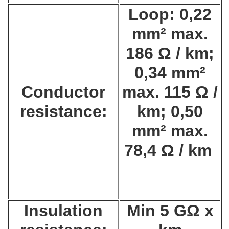
Loop: 0,22
mm² max.
186 Ω / km;
0,34 mm²
Conductor
max. 115 Ω /
resistance:
km; 0,50
mm² max.
78,4 Ω / km
Insulation
Min 5 GΩ x