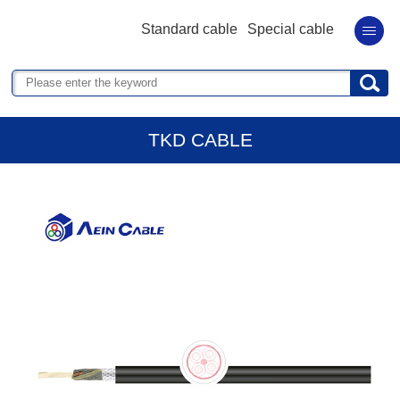
Standard cable
Special cable
TKD CABLE