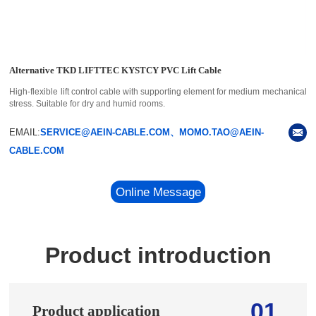
Alternative TKD LIFTTEC KYSTCY PVC Lift Cable
High-flexible lift control cable with supporting element for medium mechanical
stress. Suitable for dry and humid rooms.
EMAIL:
SERVICE@AEIN-CABLE.COM、MOMO.TAO@AEIN-
CABLE.COM
Online Message
Product introduction
01
Product application