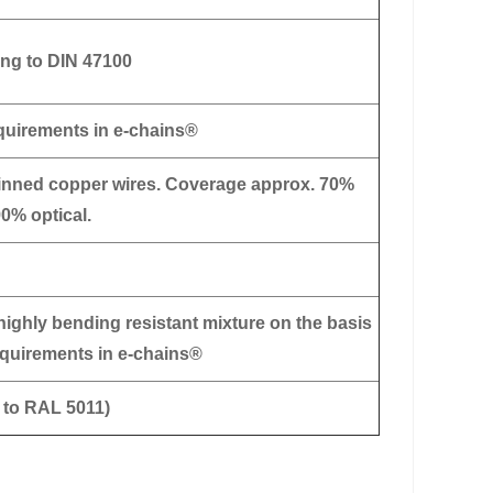
ng to DIN 47100
equirements in e-chains®
tinned copper wires. Coverage approx. 70%
90% optical.
highly bending resistant mixture on the basis
requirements in e-chains®
r to RAL 5011)