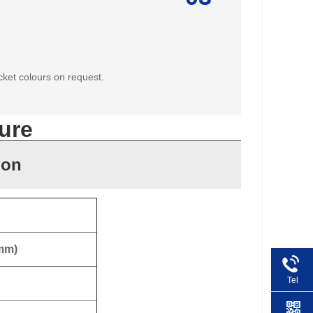
cket colours on request.
ure
ion
 mm)
Tel
+86 1