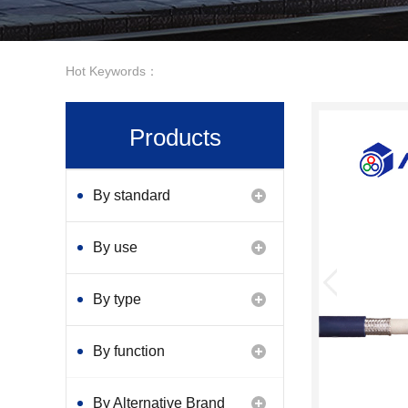
Hot Keywords：
Products
By standard
By use
By type
By function
By Alternative Brand