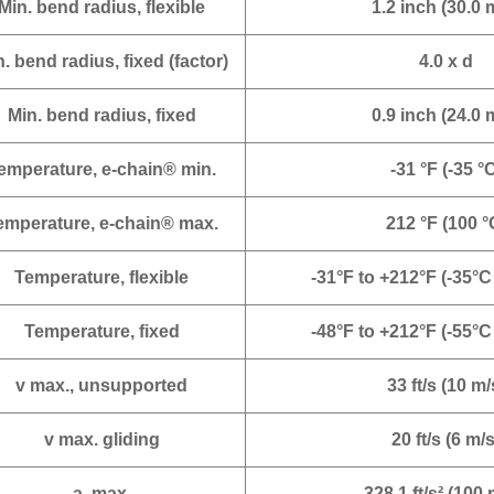
Min. bend radius, flexible
1.2 inch (30.0
. bend radius, fixed (factor)
4.0 x d
Min. bend radius, fixed
0.9 inch (24.0
emperature, e-chain® min.
-31 °F (-35 °
emperature, e-chain® max.
212 °F (100 °
Temperature, flexible
-31°F to +212°F (-35°C
Temperature, fixed
-48°F to +212°F (-55°C
v max., unsupported
33 ft/s (10 m/
v max. gliding
20 ft/s (6 m/s
a. max.
328.1 ft/s² (100 