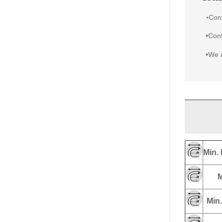
Con
•
•Conf
•We a
Min. 
M
Min.