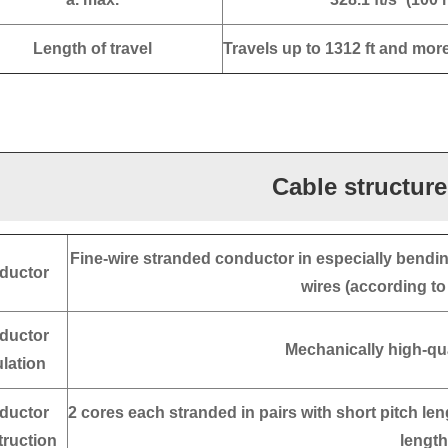
Length of travel
Travels up to 1312 ft and mor
Cable structure
Fine-wire stranded conductor in especially bendin
ductor
wires (according t
ductor
Mechanically high-qu
ulation
ductor
2 cores each stranded in pairs with short pitch len
ruction
length