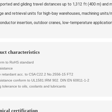
ported and gliding travel distances up to 1,312 ft (400 m) and 
ge and retrieval units for high-bay warehouses, machining units/
onductor insertion, outdoor cranes, low-temperature applicatio
uct characteristics
orm to RoHS standard
sistance
 retardant
acc. to
CSA C22.2 No.2556-15 FT2
esistance conform to UL1581:IRM 902. DIN EN 60811-1-2
g tolerance to oils, coolants and lubricants
ical certification