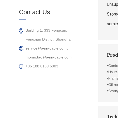
Unsup
Contact Us
Stora
semic
Building 1, 333 Fengcun,
Fengxian District, Shanghai
service@aein-cable.com、
Prod
momo.tao@aein-cable.com
•Conf
+86 188 0159 6903
•UV re
•Flame
•Oil r
•Stron
Techn