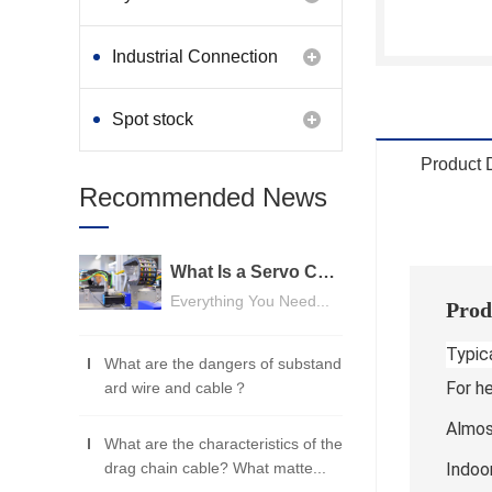
Industrial Connection
Products
Spot stock
Product 
Recommended News
What Is a Servo Cable? A Beginner's Guide
Everything You Need...
Prod
Typica
What are the dangers of substand
For h
ard wire and cable？
Almost
What are the characteristics of the
drag chain cable? What matte...
Indoo