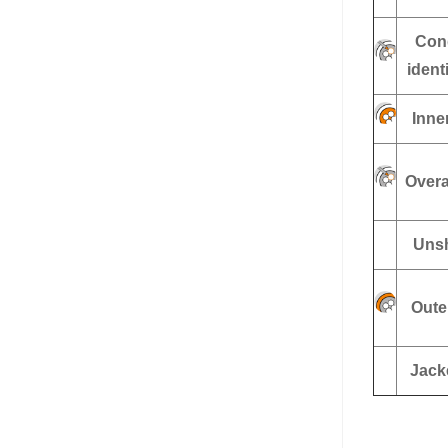
Con
ident
Inne
Overa
Unsh
Oute
Jack