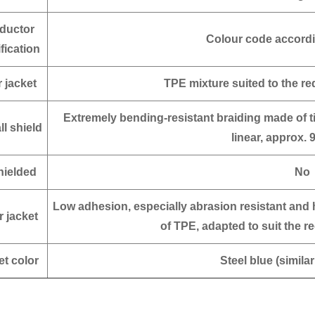
ductor
Colour code accordi
ification
r jacket
TPE mixture suited to the r
Extremely bending-resistant braiding made of 
ll shield
linear, approx. 
ielded
No
Low adhesion, especially abrasion resistant and 
r jacket
of TPE, adapted to suit the 
et color
Steel blue (simila