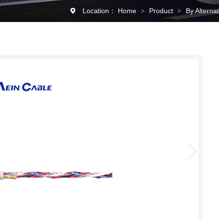
Location：
Home
Product
By Alterna
>
>