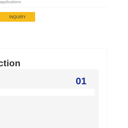
applications
INQUIRY
ction
01