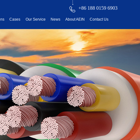
+86 188 0159 6903
ons
Cases
Our Service
News
About AEIN
Contact Us
reatment