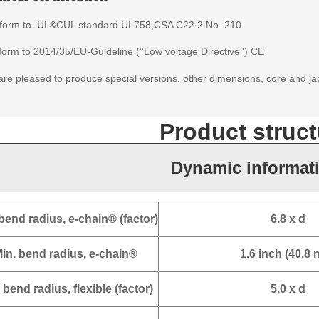
form to
UL&CUL standard
UL758,CSA C22.2 No. 210
orm to 2014/35/EU-Guideline (''Low voltage Directive'') CE
re pleased to produce special versions, other dimensions, core and ja
Product struct
Dynamic informat
bend radius, e-chain® (factor)
6.8 x d
in. bend radius, e-chain®
1.6 inch (40.8
 bend radius, flexible (factor)
5.0 x d