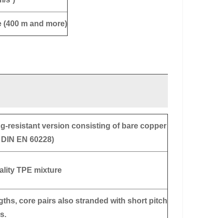
e (400 m and more)
g-resistant version consisting of bare copper
o DIN EN 60228)
ality TPE mixture
gths, core pairs also stranded with short pitch
s.