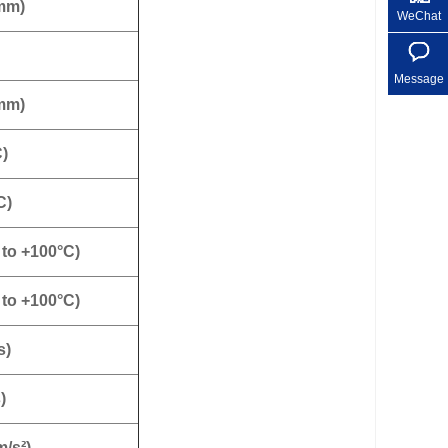
 mm)
WeChat
Message
 mm)
C)
C)
 to +100°C)
 to +100°C)
s)
)
m/s²)