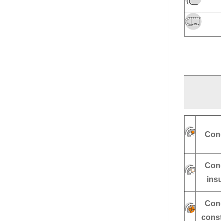
Con
Con
ins
Con
const