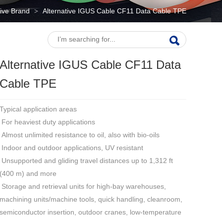
tive Brand
Alternative IGUS Cable CF11 Data Cable TPE
>
Alternative IGUS Cable CF11 Data
Cable TPE
Typical application areas
For heaviest duty applications
Almost unlimited resistance to oil, also with bio-oils
Indoor and outdoor applications, UV resistant
Unsupported and gliding travel distances up to 1,312 ft
(400 m) and more
Storage and retrieval units for high-bay warehouses,
machining units/machine tools, quick handling, cleanroom,
semiconductor insertion, outdoor cranes, low-temperature