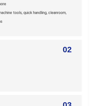
more
machine tools, quick handling, cleanroom,
ns
02
03