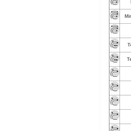
Min
T
T