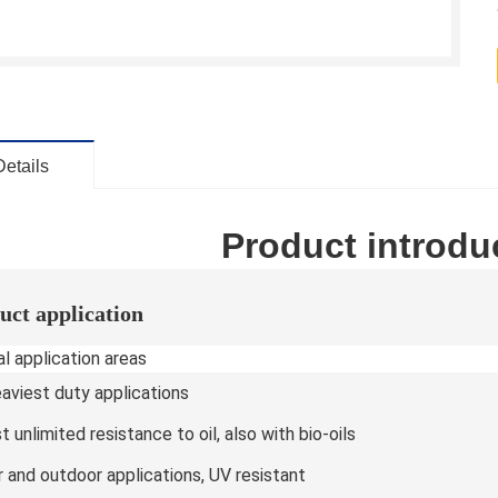
Details
Product introdu
uct application
l application areas
eaviest duty applications
 unlimited resistance to oil, also with bio-oils
r and outdoor applications, UV resistant