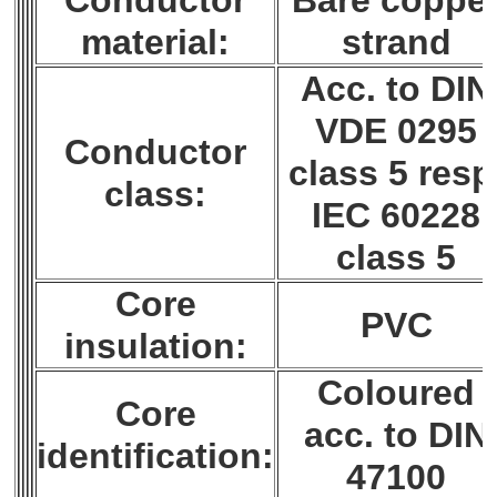
Conductor
Bare coppe
material:
strand
Acc. to DIN
VDE 0295
Conductor
class 5 resp
class:
IEC 60228
class 5
Core
PVC
insulation:
Coloured
Core
acc. to DIN
identification:
47100