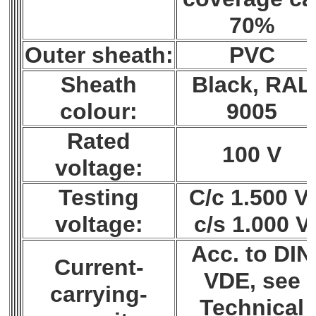
70%
Outer sheath:
PVC
Sheath
Black, RAL
colour:
9005
Rated
100 V
voltage:
Testing
C/c 1.500 V;
voltage:
c/s 1.000 V
Acc. to DIN
Current-
VDE, see
carrying-
Technical