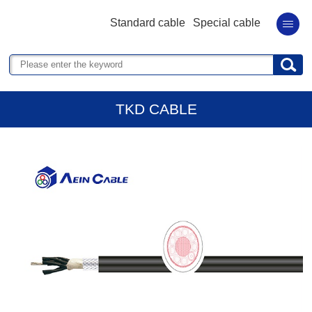
Standard cable
Special cable
TKD CABLE