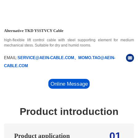
Alternative TKD YSSTVCY Cable
high-flexible lift control cable with steel supporting element for medium
mechanical stess. Suitable for dry and humid rooms.
EMAIL:
SERVICE@AEIN-CABLE.COM、MOMO.TAO@AEIN-
CABLE.COM
Online Message
Product introduction
01
Product application