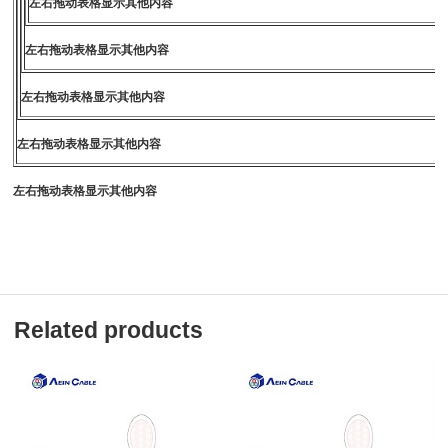
左右拖动表格显示其他内容
左右拖动表格显示其他内容
左右拖动表格显示其他内容
左右拖动表格显示其他内容
左右拖动表格显示其他内容
Related products