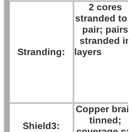
2 cores
stranded to 
pair; pairs
stranded in
Stranding:
layer
Copper brai
tinned;
Shield3:
coverage ca