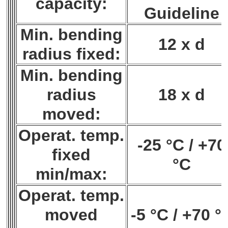
capacity:
Guideline
Min. bending
12 x d
radius fixed:
Min. bending
radius
18 x d
moved:
Operat. temp.
-25 °C / +70
fixed
°C
min/max:
Operat. temp.
moved
-5 °C / +70 °