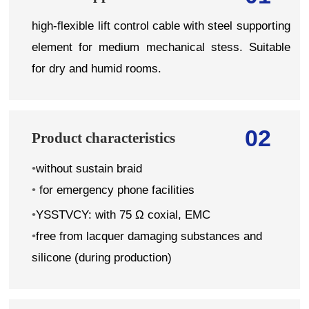
high-flexible lift control cable with steel supporting
element for medium mechanical stess. Suitable
for dry and humid rooms.
02
Product characteristics
•
without sustain braid
•
for emergency phone facilities
•
YSSTVCY: with 75 Ω coxial, EMC
•
free from lacquer damaging substances and
silicone (during production)