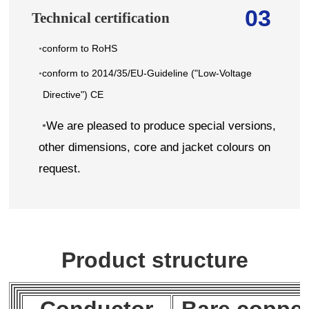
03
Technical certification
conform to RoHS
•
conform to 2014/35/EU-Guideline ("Low-Voltage
•
Directive") CE
•
We are pleased to produce special versions,
other dimensions, core and jacket colours on
request.
Product structure