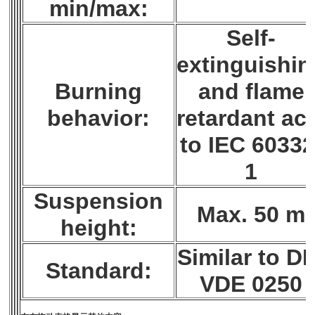
min/max:
Self-
extinguishin
Burning
and flame
behavior:
retardant ac
to IEC 60332
1
Suspension
Max. 50 m
height:
Similar to DI
Standard:
VDE 0250