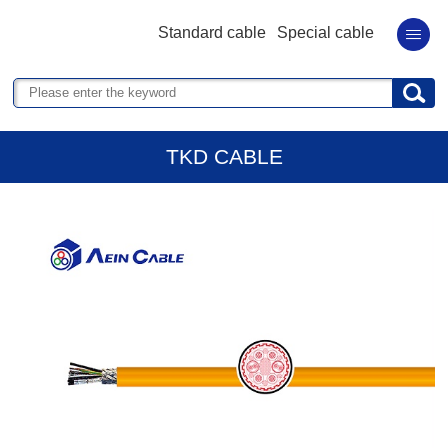
Standard cable
Special cable
TKD CABLE