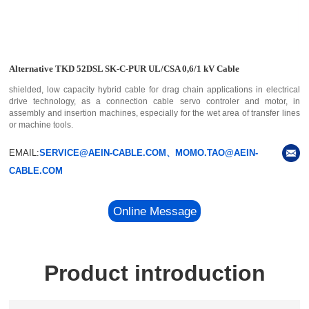
Alternative TKD 52DSL SK-C-PUR UL/CSA 0,6/1 kV Cable
shielded, low capacity hybrid cable for drag chain applications in electrical
drive technology, as a connection cable servo controler and motor, in
assembly and insertion machines, especially for the wet area of transfer lines
or machine tools.
EMAIL:
SERVICE@AEIN-CABLE.COM、MOMO.TAO@AEIN-
CABLE.COM
Online Message
Product introduction