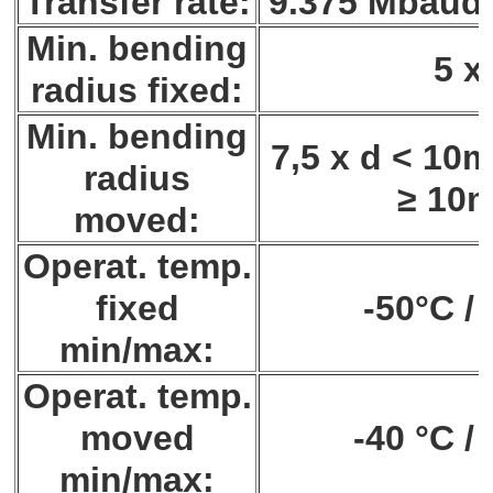
Transfer rate:
9.375 Mbaud 
Min. bending
5 x
radius fixed:
Min. bending
7,5 x d < 10m
radius
≥ 10
moved:
Operat. temp.
fixed
-50°C /
min/max:
Operat. temp.
moved
-40 °C /
min/max: