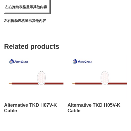
左右拖动表格显示其他内容
左右拖动表格显示其他内容
Related products
Alternative TKD H07V-K
Alternative TKD H05V-K
Cable
Cable