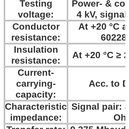
Testing
Power- & con
voltage:
4 kV, signal
Conductor
At +20 °C a
resistance:
60228 
Insulation
At +20 °C ≥ 
resistance:
Current-
carrying-
Acc. to 
capacity:
Characteristic
Signal pair: 
impedance:
Oh