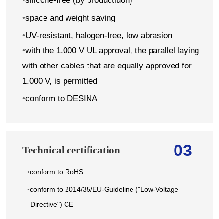
•
silicone-free (by productiuon)
•
space and weight saving
•
UV-resistant, halogen-free, low abrasion
•
with the 1.000 V UL approval, the parallel laying
with other cables that are equally approved for
1.000 V, is permitted
•
conform to DESINA
03
Technical certification
conform to RoHS
•
conform to 2014/35/EU-Guideline ("Low-Voltage
•
Directive") CE