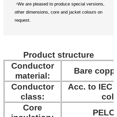
•
We are pleased to produce special versions,
other dimensions, core and jacket colours on
request.
Product structure
Conductor
Bare coppe
material:
Conductor
Acc. to IEC 
class:
col.
Core
PELO