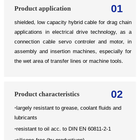
01
Product application
shielded, low capacity hybrid cable for drag chain
applications in electrical drive technology, as a
connection cable servo controler and motor, in
assembly and insertion machines, especially for
the wet area of transfer lines or machine tools.
02
Product characteristics
•
largely resistant to grease, coolant fluids and
lubricants
•
resistant to oil acc. to DIN EN 60811-2-1