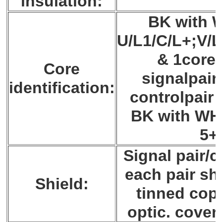
insulation:
BK with W
U/L1/C/L+;V/L
& 1core
Core
signalpair
identification:
controlpair 
BK with WH
5+
Signal pair/c
each pair sh
Shield:
tinned copp
optic. cover