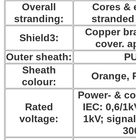
Overall
Cores & e
stranding:
stranded 
Copper brai
Shield3:
cover. ap
Outer sheath:
PU
Sheath
Orange, 
colour:
Power- & con
Rated
IEC: 0,6/1k
voltage:
1kV; signal 
30