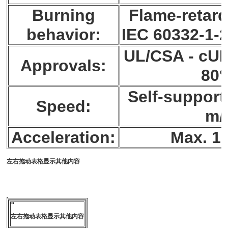
Burning
Flame-retard
behavior:
IEC 60332-1-2
UL/CSA - cUR
Approvals:
80
Self-support
Speed:
m/
Acceleration:
Max. 10
左右拖动表格显示其他内容
左右拖动表格显示其他内容