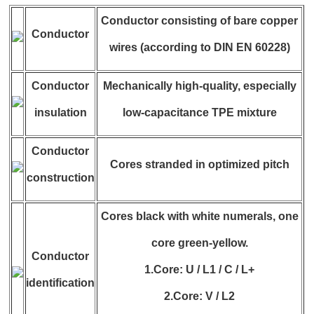
Conductor consisting of bare copper
Conductor
wires (according to DIN EN 60228)
Conductor
Mechanically high-quality, especially
insulation
low-capacitance TPE mixture
Conductor
Cores stranded in optimized pitch
construction
Cores black with white numerals, one
core green-yellow.
Conductor
1.Core: U / L1 / C / L+
identification
2.Core: V / L2