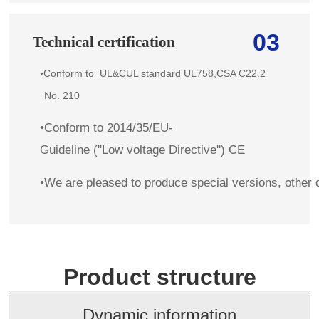
03
Technical certification
Conform to
UL&CUL standard
UL758,CSA C22.2
•
No. 210
•Conform to 2014/35/EU-
Guideline (''Low voltage Directive'') CE
•We are pleased to produce special versions, other 
Product structure
Dynamic information