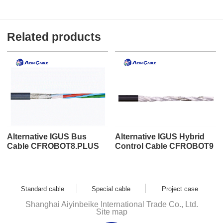
Related products
Alternative IGUS Bus
Alternative IGUS Hybrid
Cable CFROBOT8.PLUS
Control Cable CFROBOT9
Standard cable
Special cable
Project case
Shanghai Aiyinbeike International Trade Co., Ltd.
Site map