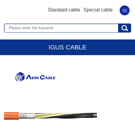
Standard cable
Special cable
IGUS CABLE