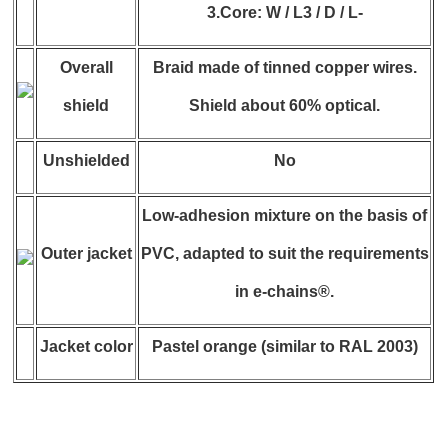
3.Core: W / L3 / D / L-
Overall
Braid made of tinned copper wires.
shield
Shield about 60% optical.
Unshielded
No
Low-adhesion mixture on the basis of
Outer jacket
PVC, adapted to suit the requirements
in e-chains®.
Jacket color
Pastel orange (similar to RAL 2003)