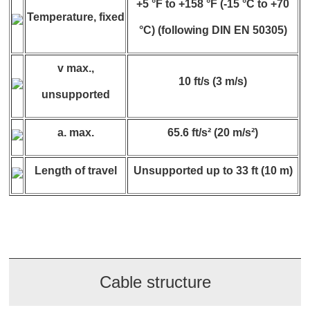
+5 °F to +158 °F (-15 °C to +70
Temperature, fixed
°C) (following DIN EN 50305)
v max.,
10 ft/s (3 m/s)
unsupported
a. max.
65.6 ft/s² (20 m/s²)
Length of travel
Unsupported up to 33 ft (10 m)
Cable structure