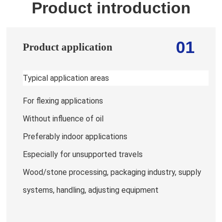
Product introduction
01
Product application
Typical application areas
For flexing applications
Without influence of oil
Preferably indoor applications
Especially for unsupported travels
Wood/stone processing, packaging industry, supply
systems, handling, adjusting equipment