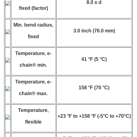
8.0 x d
fixed (factor)
Min. bend radius,
3.0 inch (76.0 mm)
fixed
Temperature, e-
41 °F (5 °C)
chain® min.
Temperature, e-
158 °F (70 °C)
chain® max.
Temperature,
+23 °F to +158 °F (-5°C to +70°C)
flexible