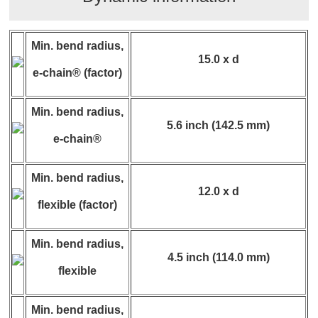
Min. bend radius,
15.0 x d
e-chain® (factor)
Min. bend radius,
5.6 inch (142.5 mm)
e-chain®
Min. bend radius,
12.0 x d
flexible (factor)
Min. bend radius,
4.5 inch (114.0 mm)
flexible
Min. bend radius,