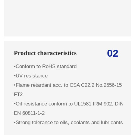
02
Product characteristics
•Conform to RoHS standard
•UV resistance
•Flame retardant
acc. to
CSA C22.2 No.2556-15
FT2
•Oil resistance conform to UL1581:IRM 902. DIN
EN 60811-1-2
•Strong tolerance to oils, coolants and lubricants