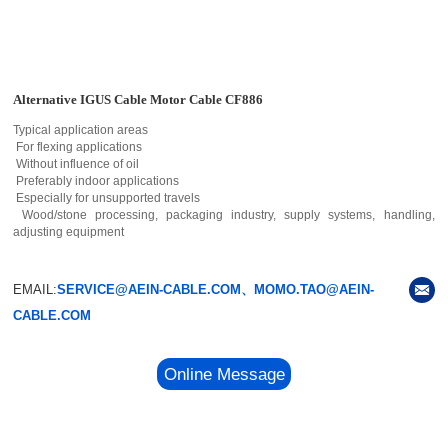
Alternative IGUS Cable Motor Cable CF886
Typical application areas
For flexing applications
Without influence of oil
Preferably indoor applications
Especially for unsupported travels
Wood/stone processing, packaging industry, supply systems, handling,
adjusting equipment
EMAIL:
SERVICE@AEIN-CABLE.COM、MOMO.TAO@AEIN-
CABLE.COM
Online Message