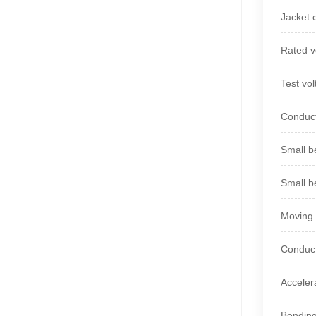
Jacket 
Rated v
Test vo
Conduct
Small be
Small b
Moving 
Conduct
Acceler
Bending 