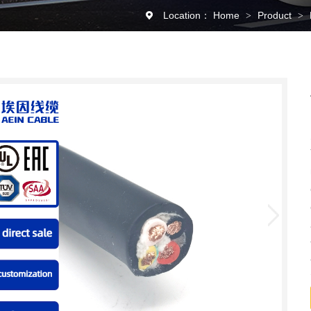
Location：
Home
Product
>
>