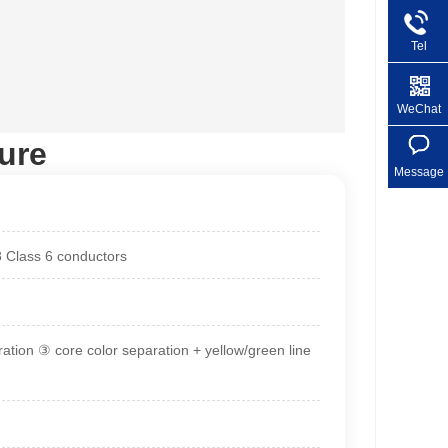
Tel
+86 1
WeChat
ure
Message
8 Class 6 conductors
ration ③ core color separation + yellow/green line