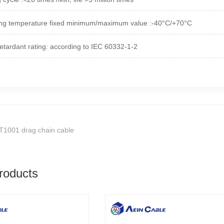
ng temperature fixed minimum/maximum value :-40°C/+70°C
etardant rating: according to IEC 60332-1-2
T1001 drag chain cable
roducts