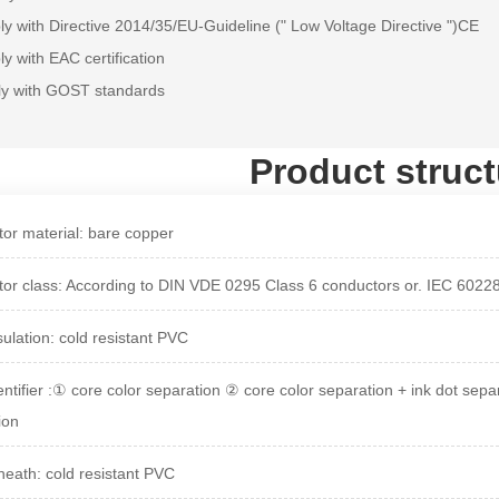
y with Directive 2014/35/EU-Guideline (" Low Voltage Directive ")CE
y with EAC certification
ly with GOST standards
Product struct
or material: bare copper
or class: According to DIN VDE 0295 Class 6 conductors or. IEC 6022
sulation: cold resistant PVC
entifier :① core color separation ② core color separation + ink dot sepa
ion
heath: cold resistant PVC