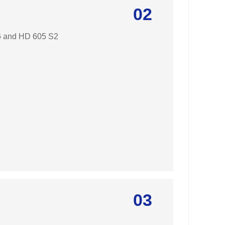
02
96 and HD 605 S2
03