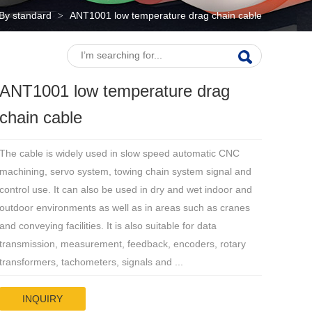
By standard
ANT1001 low temperature drag chain cable
>
ANT1001 low temperature drag
chain cable
The cable is widely used in slow speed automatic CNC
machining, servo system, towing chain system signal and
control use. It can also be used in dry and wet indoor and
outdoor environments as well as in areas such as cranes
and conveying facilities. It is also suitable for data
transmission, measurement, feedback, encoders, rotary
transformers, tachometers, signals and ...
INQUIRY