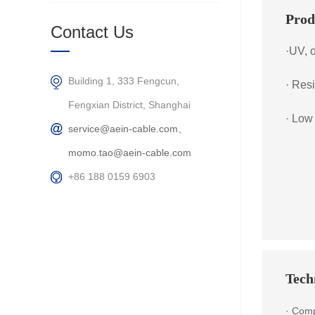
Prod
Contact Us
·UV, 
Building 1, 333 Fengcun,
· Res
Fengxian District, Shanghai
· Low
service@aein-cable.com、
momo.tao@aein-cable.com
+86 188 0159 6903
Techn
· Comp