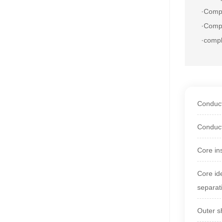
·
Compl
·Compl
·comp
Conduct
Conduct
Core in
Core id
separat
Outer s