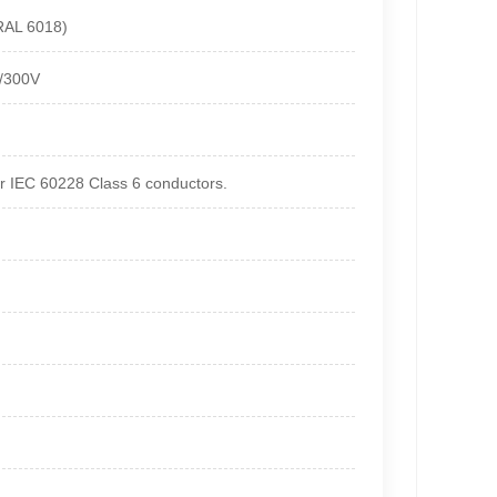
(RAL 6018)
0/300V
r IEC 60228 Class 6 conductors.