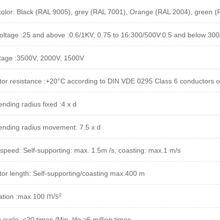
color: Black (RAL 9005), grey (RAL 7001), Orange (RAL 2004), green 
oltage :25 and above :0.6/1KV, 0.75 to 16:300/500V:0.5 and below 30
ltage :3500V, 2000V, 1500V
or resistance :+20°C according to DIN VDE 0295 Class 6 conductors o
nding radius fixed :4 x d
ending radius movement: 7.5 x d
speed: Self-supporting: max. 1.5m /s, coasting: max.1 m/s
or length: Self-supporting/coasting max.400 m
m/s²
ation :max.100
cycle :<20 times /Min, life >5 million times