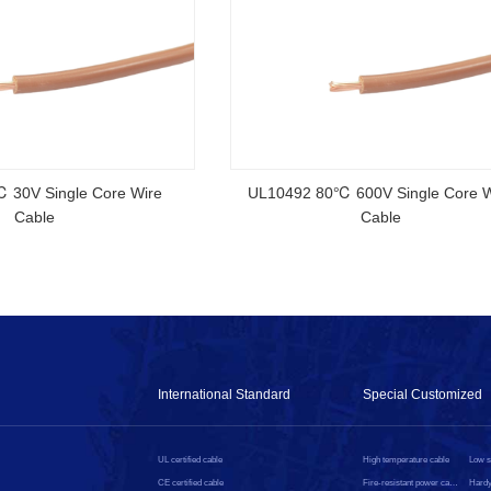
rtified Rubber Cable
NSGAFOEU CE Certified Flexible R
Cable
International Standard
Special Customized
UL certified cable
High temperature cable
CE certified cable
Fire-resistant power cable
Hardy