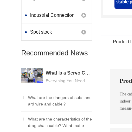
Industrial Connection
Products
Spot stock
Product 
Recommended News
What Is a Servo Cable? A Beginner's Guide
Prod
Everything You Need...
The cab
What are the dangers of substand
indoor
ard wire and cable？
measure
What are the characteristics of the
drag chain cable? What matte...