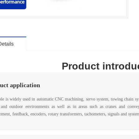
Details
Product introdu
uct application
le is widely used in automatic CNC machining, servo system, towing chain syst
 and outdoor environments as well as in areas such as cranes and conveying
ment, feedback, encoders, rotary transformers, tachometers, signals and system