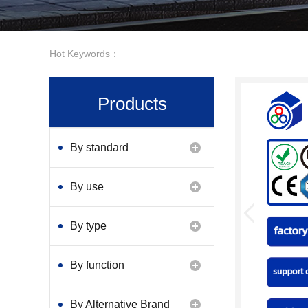
Hot Keywords：
Products
By standard
By use
By type
By function
By Alternative Brand