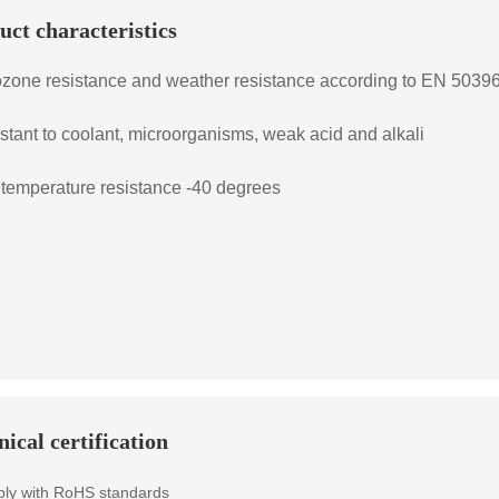
uct characteristics
ozone resistance and weather resistance according to EN 503
istant to coolant, microorganisms, weak acid and alkali
 temperature resistance -40 degrees
ical certification
ly with RoHS standards