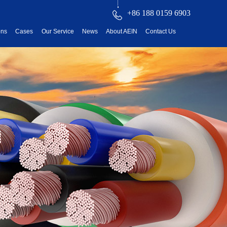
+86 188 0159 6903
ons
Cases
Our Service
News
About AEIN
Contact Us
reatment