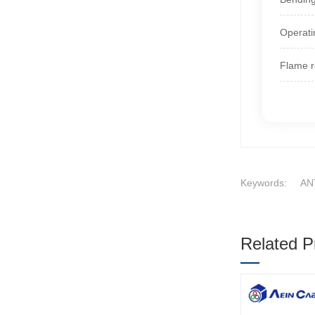
Operati
Flame r
Keywords:
AN
Related P
1
2
3