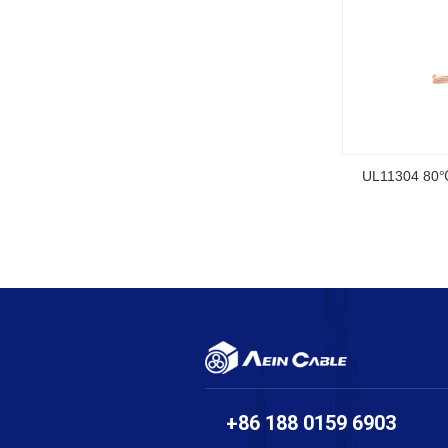
SOOW UL Ce
+86 188 0159 6903