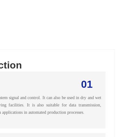
ction
01
em signal and control. It can also be used in dry and wet
 facilities. It is also suitable for data transmission,
 applications in automated production processes.