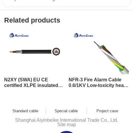
Related products
N2XY (SWA) EU CE
NFR-3 Fire Alarm Cable
certified XLPE insulated
0.6/1KV Low-toxicity heat-
steel wire bundle wound
resistant cable
armored power cable
Standard cable
Special cable
Project case
Shanghai Aiyinbeike International Trade Co., Ltd.
Site map