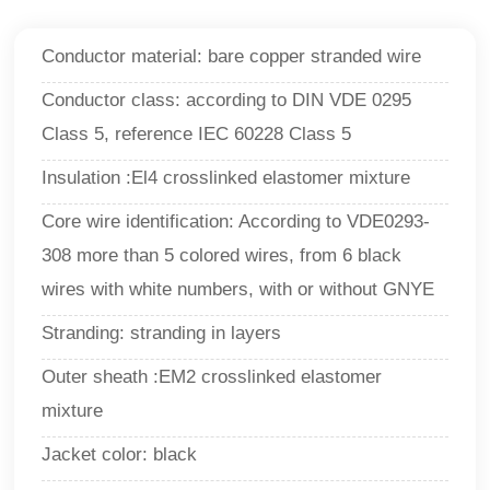
Conductor material: bare copper stranded wire
Conductor class: according to DIN VDE 0295
Class 5, reference IEC 60228 Class 5
Insulation :El4 crosslinked elastomer mixture
Core wire identification: According to VDE0293-
308 more than 5 colored wires, from 6 black
wires with white numbers, with or without GNYE
Stranding: stranding in layers
Outer sheath :EM2 crosslinked elastomer
mixture
Jacket color: black