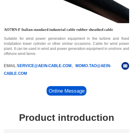
AO7RN-F Italian standard industrial cable rubber sheathed cable
Suitable for wind power generation equipment in the turbine and fixed
installation tower cylinder or other similar occasions. Cable for wind power
plant. It can be used in wind and power generation equipment in onshore and
offshore wind farms.
EMAIL:
SERVICE@AEIN-CABLE.COM、MOMO.TAO@AEIN-
CABLE.COM
Online Message
Product introduction