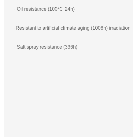
· Oil resistance (100℃, 24h)
·Resistant to artificial climate aging (1008h) irradiation
· Salt spray resistance (336h)