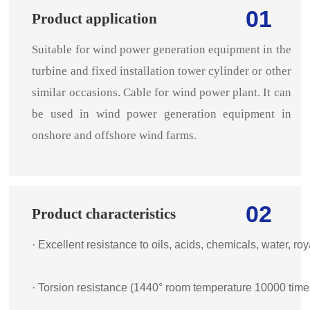
01
Product application
Suitable for wind power generation equipment in the
turbine and fixed installation tower cylinder or other
similar occasions. Cable for wind power plant. It can
be used in wind power generation equipment in
onshore and offshore wind farms.
02
Product characteristics
· Excellent resistance to oils, acids, chemicals, water, r
· Torsion resistance (1440° room temperature 10000 time