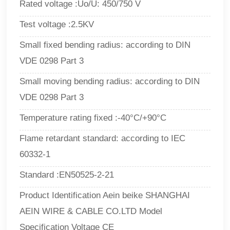
Rated voltage :Uo/U: 450/750 V
Test voltage :2.5KV
Small fixed bending radius: according to DIN
VDE 0298 Part 3
Small moving bending radius: according to DIN
VDE 0298 Part 3
Temperature rating fixed :-40°C/+90°C
Flame retardant standard: according to IEC
60332-1
Standard :EN50525-2-21
Product Identification Aein beike SHANGHAI
AEIN WIRE & CABLE CO.LTD Model
Specification Voltage CE