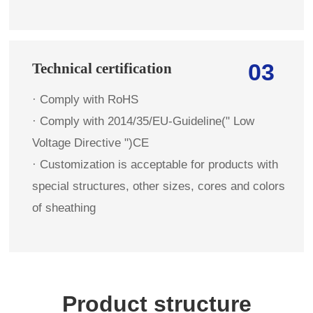
03
Technical certification
· Comply with RoHS
· Comply with 2014/35/EU-Guideline(" Low
Voltage Directive ")CE
· Customization is acceptable for products with
special structures, other sizes, cores and colors
of sheathing
Product structure