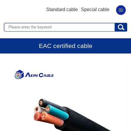
Standard cable
Special cable
EAC certified cable