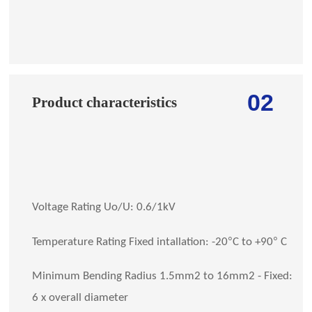
02
Product characteristics
Voltage Rating Uo/U: 0.6/1kV
°
°
Temperature Rating Fixed intallation: -20
C to +90
C
Minimum Bending Radius 1.5mm2 to 16mm2 - Fixed:
6 x overall diameter