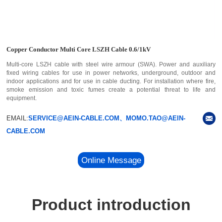
Copper Conductor Multi Core LSZH Cable 0.6/1kV
Multi-core LSZH cable with steel wire armour (SWA). Power and auxiliary
fixed wiring cables for use in power networks, underground, outdoor and
indoor applications and for use in cable ducting. For installation where fire,
smoke emission and toxic fumes create a potential threat to life and
equipment.
EMAIL:
SERVICE@AEIN-CABLE.COM、MOMO.TAO@AEIN-
CABLE.COM
Online Message
Product introduction