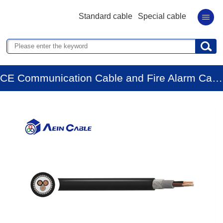
Standard cable
Special cable
CE Communication Cable and Fire Alarm Cable