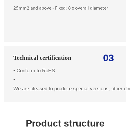
25mm2 and above - Fixed: 8 x overall diameter
03
Technical certification
•
Conform to RoHS
•
We are pleased to produce special versions, other di
Product structure