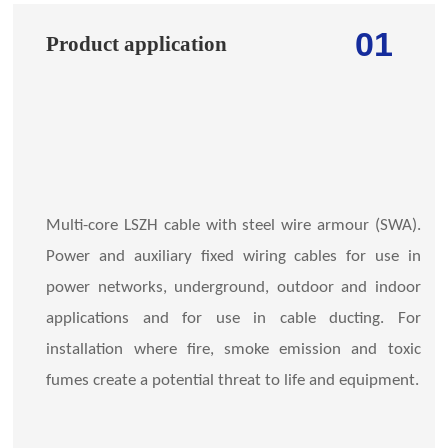
01
Product application
Multi-core LSZH cable with steel wire armour (SWA).
Power and auxiliary fixed wiring cables for use in
power networks, underground, outdoor and indoor
applications and for use in cable ducting. For
installation where fire, smoke emission and toxic
fumes create a potential threat to life and equipment.