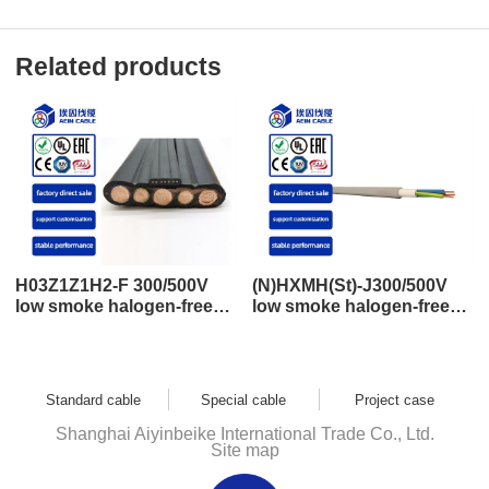
Related products
H03Z1Z1H2-F 300/500V
(N)HXMH(St)-J300/500V
low smoke halogen-free
low smoke halogen-free
flat wire control and power
shielding control and
cable
power cable
Standard cable
Special cable
Project case
Shanghai Aiyinbeike International Trade Co., Ltd.
Site map