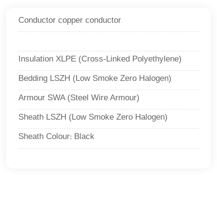
Conductor copper conductor
Insulation XLPE (Cross-Linked Polyethylene)
Bedding LSZH (Low Smoke Zero Halogen)
Armour SWA (Steel Wire Armour)
Sheath LSZH (Low Smoke Zero Halogen)
Sheath Colour
Black
: