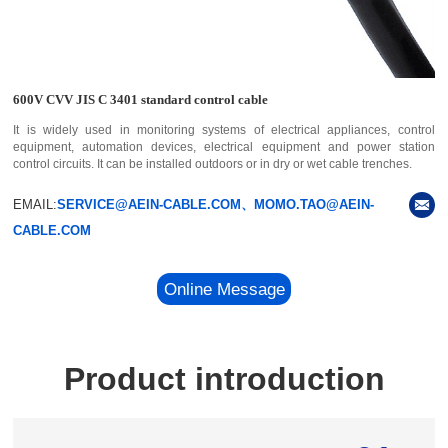
600V CVV JIS C 3401 standard control cable
It is widely used in monitoring systems of electrical appliances, control
equipment, automation devices, electrical equipment and power station
control circuits. It can be installed outdoors or in dry or wet cable trenches.
EMAIL:
SERVICE@AEIN-CABLE.COM、MOMO.TAO@AEIN-
CABLE.COM
Online Message
Product introduction