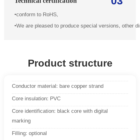
03
Technical certification
•conform to RoHS,
•We are pleased to produce special versions, other d
Product structure
Conductor material: bare copper strand
Core insulation: PVC
Core identification: black core with digital
marking
Filling: optional