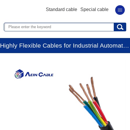
Standard cable
Special cable
Highly Flexible Cables for Industrial Automation