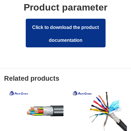
Product parameter
Click to download the product
documentation
Related products