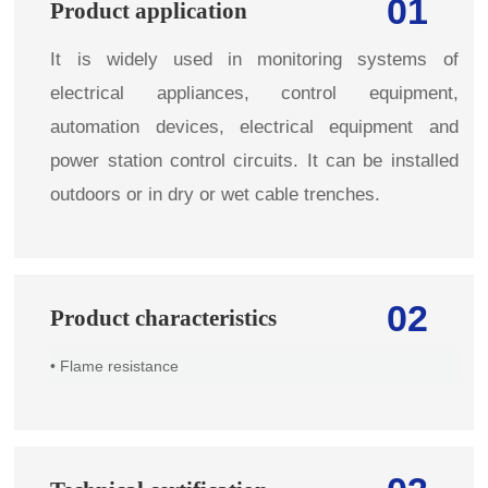
01
Product application
It is widely used in monitoring systems of
electrical appliances, control equipment,
automation devices, electrical equipment and
power station control circuits. It can be installed
outdoors or in dry or wet cable trenches.
02
Product characteristics
• Flame resistance