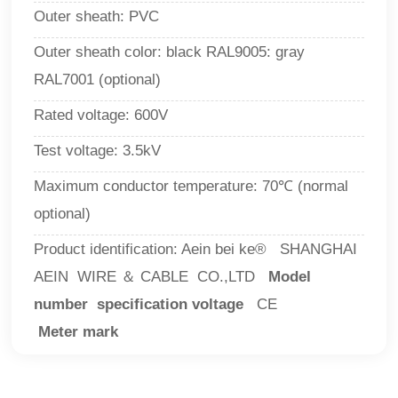
Outer sheath:
PVC
Outer sheath color: black RAL9005: gray
RAL7001 (optional)
Rated voltage: 600V
Test voltage:
3.5kV
Maximum conductor temperature: 70℃ (normal
optional)
Product identification: Aein bei ke® SHANGHAI
AEIN WIRE ＆ CABLE CO.,LTD
Model
number specification voltage
CE
Meter mark