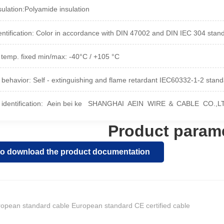
ulation:
Polyamide insulation
entification: Color in accordance with DIN 47002 and DIN IEC 304 stan
 temp. fixed min/max: -40°C / +105 °C
 behavior: Self - extinguishing and flame retardant IEC60332-1-2 stan
identification: Aein bei ke
SHANGHAI AEIN WIRE ＆ CABLE CO.,LTD 
Product param
 to download the product documentation
opean standard cable European standard CE certified cable