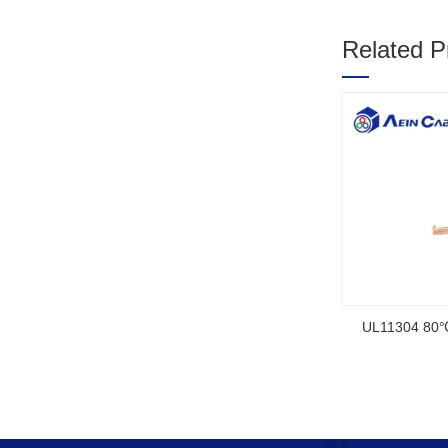
Related P
1
2
3
SOOW UL Ce