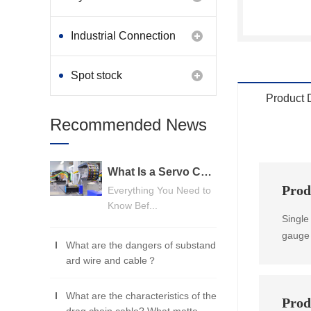
Industrial Connection
Products
Spot stock
Product 
Recommended News
What Is a Servo Cable? A Beginner's Guide
Prod
Everything You Need to
Know Bef...
Single
gauge 
What are the dangers of substand
ard wire and cable？
What are the characteristics of the
Prod