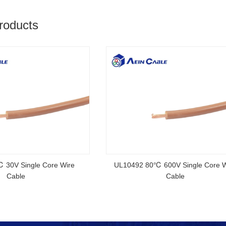
roducts
rtified Rubber Cable
NSGAFOEU CE Certified Flexible R
Cable