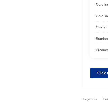
Core ins
Core id
Operat.
Burning
Product 
Click
Keywords:
Eur