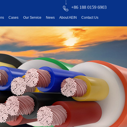
+86 188 0159 6903
ons
Cases
Our Service
News
About AEIN
Contact Us
reatment