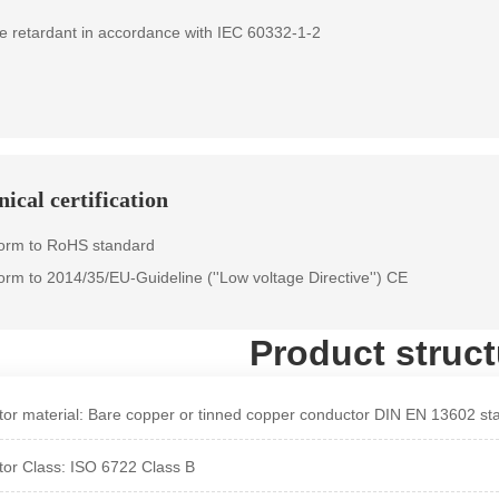
e retardant in accordance with IEC 60332-1-2
ical certification
orm to RoHS standard
orm to 2014/35/EU-Guideline (''Low voltage Directive'') CE
Product struct
or material: Bare copper or tinned copper conductor DIN EN 13602 st
or Class: ISO 6722 Class B