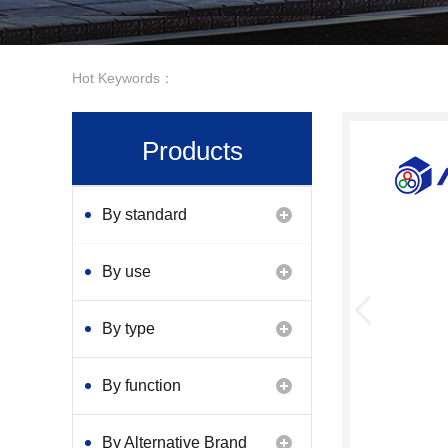
Hot Keywords：
Products
By standard
By use
By type
By function
By Alternative Brand