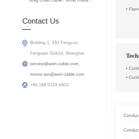
drag chain cable? What matte...
•
Flam
Contact Us
Building 1, 333 Fengcun,
Fengxian District, Shanghai
Techn
service@aein-cable.com、
•
Conf
momo.tao@aein-cable.com
• Conf
+86 188 0159 6903
Conduct
Conduct