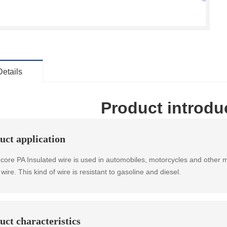
Details
Product introdu
uct application
 core PA Insulated wire is used in automobiles, motorcycles and other mot
wire. This kind of wire is resistant to gasoline and diesel.
uct characteristics