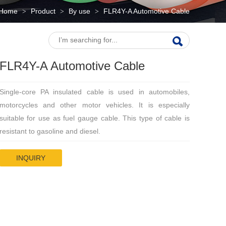
Home
Product
By use
FLR4Y-A Automotive Cable
>
>
>
FLR4Y-A Automotive Cable
Single-core PA insulated cable is used in automobiles,
motorcycles and other motor vehicles. It is especially
suitable for use as fuel gauge cable. This type of cable is
resistant to gasoline and diesel.
INQUIRY