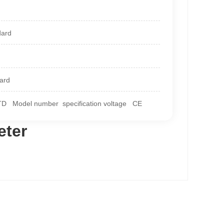
dard
dard
Model number specification voltage CE
eter