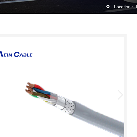
Location：