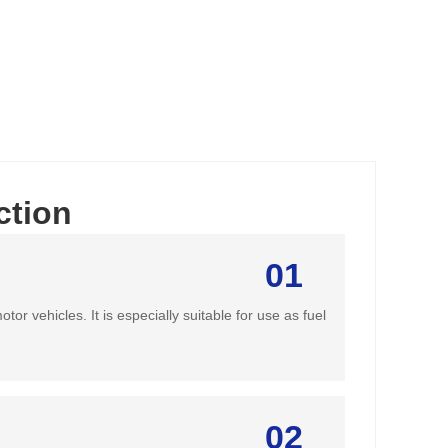
ction
01
or vehicles. It is especially suitable for use as fuel
02