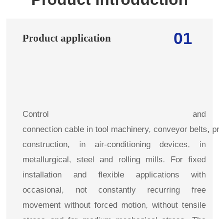
01
Product application
Control and
connection cable in tool machinery, conveyor belts, pr
construction, in air-conditioning devices, in
metallurgical, steel and rolling mills. For fixed
installation and flexible applications with
occasional, not constantly recurring free
movement without forced motion, without tensile