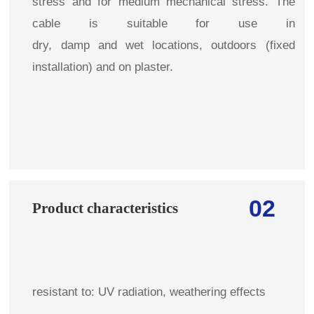
stress and for medium mechanical stress. The
cable is suitable for use in
dry, damp and wet locations, outdoors (fixed
installation) and on plaster.
02
Product characteristics
resistant to: UV radiation, weathering effects