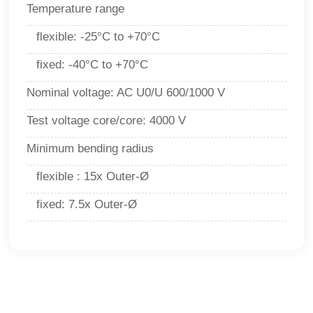
Temperature range
flexible
:
-25°C to +70°C
f
ixed
:
-40°C to +70°C
Nominal voltage
:
AC U0/U 600/1000 V
Test voltage core/core
:
4000 V
Minimum bending radius
flexible
:
15x Outer-Ø
f
ixed
:
7.5x Outer-Ø