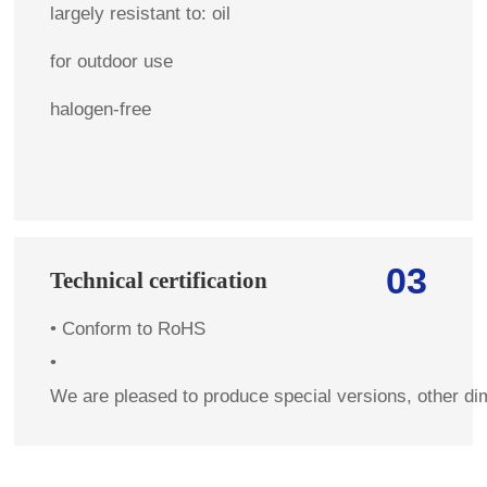
largely resistant to: oil
for outdoor use
halogen-free
03
Technical certification
•
Conform to RoHS
•
We are pleased to produce special versions, other di