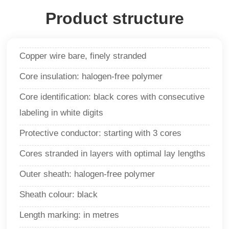
Product structure
Copper wire bare, finely stranded
Core insulation: halogen-free polymer
Core identification
:
black cores with consecutive
labeling in white digits
Protective conductor: starting with 3 cores
Cores stranded in layers with optimal lay lengths
Outer sheath: halogen-free polymer
Sheath colour: black
Length marking: in metres