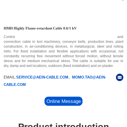
HMH Highly Flame-retardant Cable 0.6/1 kV
Control and
connection cable in tool machinery, conveyor belts, production lines, plant
construction, in air-conditioning devices, in metallurgical, steel and rolling
mills. For fixed installation and flexible applications with occasional, not
constantly recurring free movement without forced motion, without tensile
stress and for medium mechanical stress. The cable is suitable for use in
dry, damp and wet locations, outdoors (fixed installation) and on plaster.
EMAIL:
SERVICE@AEIN-CABLE.COM、MOMO.TAO@AEIN-
CABLE.COM
Online Message
Product introduction