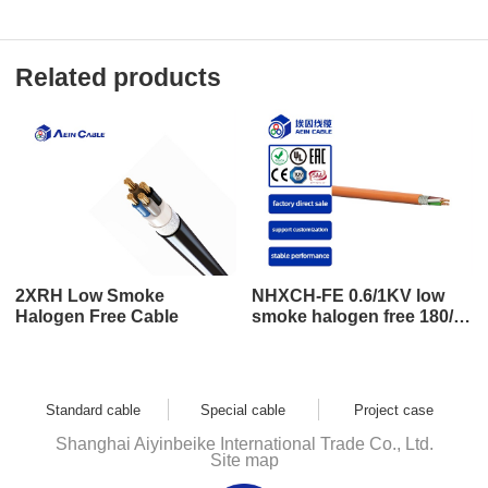
Related products
2XRH Low Smoke
NHXCH-FE 0.6/1KV low
Halogen Free Cable
smoke halogen free 180/E
30 low smoke halogen free
cable
Standard cable
Special cable
Project case
Shanghai Aiyinbeike International Trade Co., Ltd.
Site map