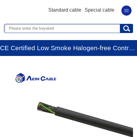
Standard cable
Special cable
CE Certified Low Smoke Halogen-free Control Cable