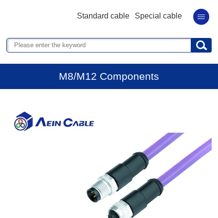
Standard cable
Special cable
M8/M12 Components