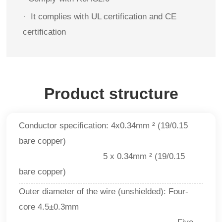
·
It complies with UL certification and CE
certification
Product structure
Conductor specification: 4x0.34mm ² (19/0.15
bare copper)
5 x 0.34mm ² (19/0.15
bare copper)
Outer diameter of the wire (unshielded): Four-
core 4.5±0.3mm