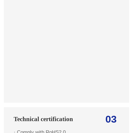
03
Technical certification
· Comply with RoHS2.0