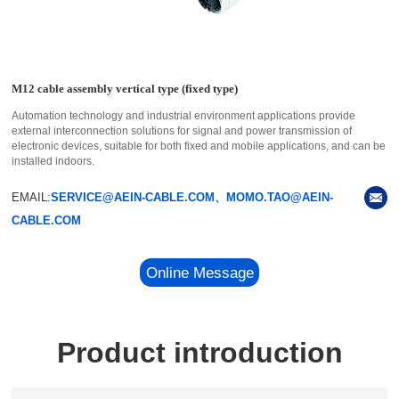
M12 cable assembly vertical type (fixed type)
Automation technology and industrial environment applications provide
external interconnection solutions for signal and power transmission of
electronic devices, suitable for both fixed and mobile applications, and can be
installed indoors.
EMAIL:
SERVICE@AEIN-CABLE.COM、MOMO.TAO@AEIN-
CABLE.COM
Online Message
Product introduction