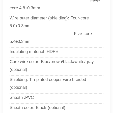
Five-
core 4.8±0.3mm
Wire outer diameter (shielding): Four-core
5.0±0.3mm
Five-core
5.4±0.3mm
Insulating material :HDPE
Core wire color: Blue/brown/black/white/gray
(optional)
Shielding: Tin-plated copper wire braided
(optional)
Sheath :PVC
Sheath color: Black (optional)