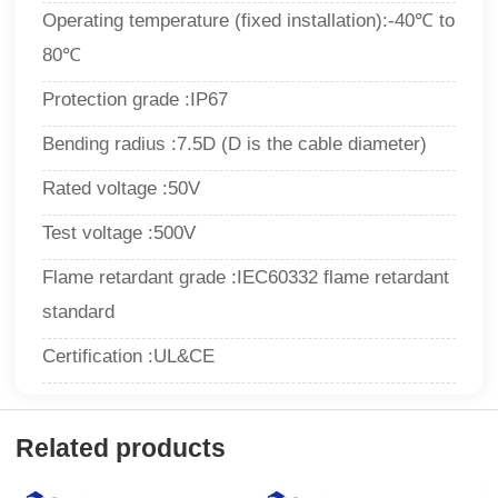
Operating temperature (fixed installation):-40℃ to
80℃
Protection grade :IP67
Bending radius :7.5D (D is the cable diameter)
Rated voltage :50V
Test voltage :500V
Flame retardant grade :IEC60332 flame retardant
standard
Certification :UL&CE
Related products