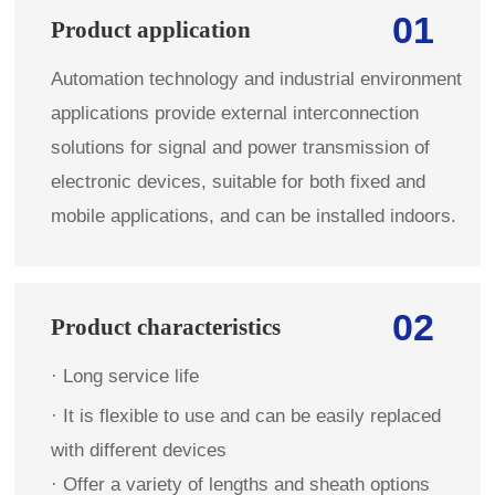
01
Product application
Automation technology and industrial environment
applications provide external interconnection
solutions for signal and power transmission of
electronic devices, suitable for both fixed and
mobile applications, and can be installed indoors.
02
Product characteristics
· Long service life 
· 
It is flexible to use and can be easily replaced 
with different devices
· Offer a variety of lengths and sheath options