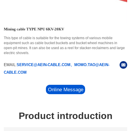
Mining cable TYPE NPU 6KV-20KV
This type of cable is suitable for the towing systems of various mobile
equipment such as cable bucket buckets and bucket wheel machines in
open-pit mines. It can also be used as a reel for stacker-reclaimers and large
electric shovels.
EMAIL:
SERVICE@AEIN-CABLE.COM、MOMO.TAO@AEIN-
CABLE.COM
Online Message
Product introduction