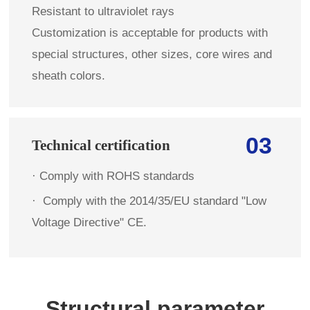
Resistant to ultraviolet rays
Customization is acceptable for products with
special structures, other sizes, core wires and
sheath colors.
03
Technical certification
· Comply with ROHS standards
·
Comply with the 2014/35/EU standard "Low
Voltage Directive" CE.
Structural parameter