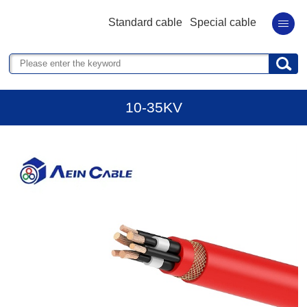
Standard cable
Special cable
10-35KV