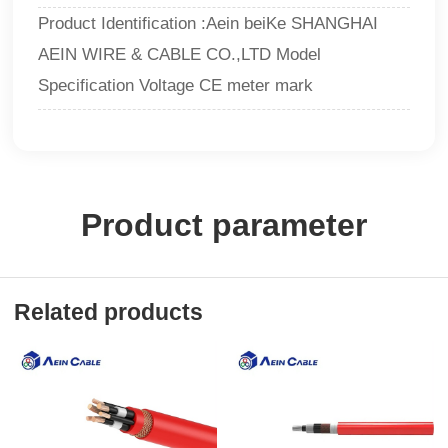
Product Identification :Aein beiKe SHANGHAI
AEIN WIRE & CABLE CO.,LTD Model
Specification Voltage CE meter mark
Product parameter
Related products