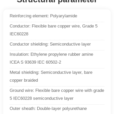
Reinforcing element: Polyarylamide
Conductor: Flexible bare copper wire, Grade 5
IEC60228
Conductor shielding: Semiconductive layer
Insulation: Ethylene propylene rubber amine
ICEA S 93639 IEC 60502-2
Metal shielding: Semiconductive layer, bare
copper braided
Ground wire: Flexible bare copper wire with grade
5 IEC60228 semiconductive layer
Outer sheath: Double-layer polyurethane