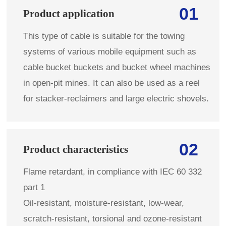
01
Product application
This type of cable is suitable for the towing
systems of various mobile equipment such as
cable bucket buckets and bucket wheel machines
in open-pit mines. It can also be used as a reel
for stacker-reclaimers and large electric shovels.
02
Product characteristics
Flame retardant, in compliance with IEC 60 332
part 1
Oil-resistant, moisture-resistant, low-wear,
scratch-resistant, torsional and ozone-resistant