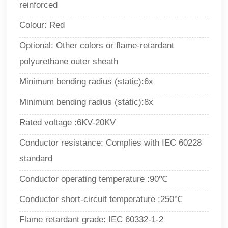
reinforced
Colour: Red
Optional: Other colors or flame-retardant
polyurethane outer sheath
Minimum bending radius (static):6x
Minimum bending radius (static):8x
Rated voltage :6KV-20KV
Conductor resistance: Complies with IEC 60228
standard
Conductor operating temperature :90
℃
Conductor short-circuit temperature :250℃
Flame retardant grade: IEC 60332-1-2