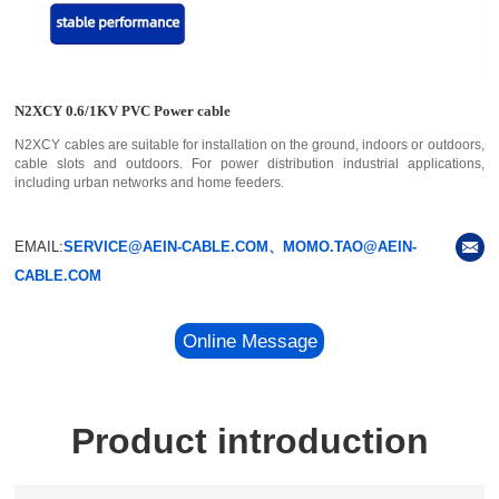
N2XCY 0.6/1KV PVC Power cable
N2XCY cables are suitable for installation on the ground, indoors or outdoors,
cable slots and outdoors. For power distribution industrial applications,
including urban networks and home feeders.
EMAIL:
SERVICE@AEIN-CABLE.COM、MOMO.TAO@AEIN-
CABLE.COM
Online Message
Product introduction