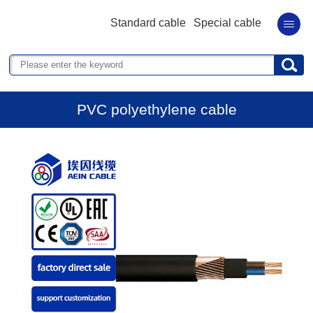
Standard cable
Special cable
PVC polyethylene cable