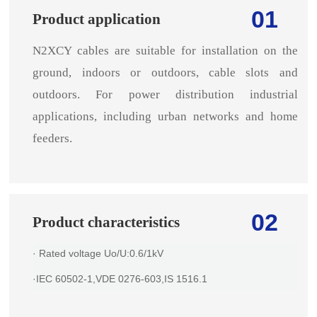
01
Product application
N2XCY cables are suitable for installation on the
ground, indoors or outdoors, cable slots and
outdoors. For power distribution industrial
applications, including urban networks and home
feeders.
02
Product characteristics
· Rated voltage Uo/U:0.6/1kV
·IEC 60502-1,VDE 0276-603,IS 1516.1