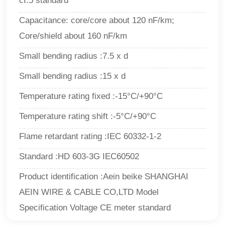
cI.5 standard
Capacitance: core/core about 120 nF/km;
Core/shield about 160 nF/km
Small bending radius :7.5 x d
Small bending radius :15 x d
Temperature rating fixed :-15°C/+90°C
Temperature rating shift :-5°C/+90°C
Flame retardant rating :IEC 60332-1-2
Standard :HD 603-3G IEC60502
Product identification :Aein beike SHANGHAI
AEIN WIRE & CABLE CO,LTD Model
Specification Voltage CE meter standard