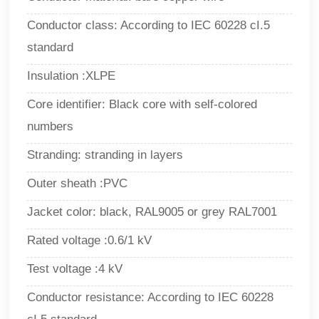
Conductor class: According to IEC 60228 cI.5
standard
Insulation :XLPE
Core identifier: Black core with self-colored
numbers
Stranding: stranding in layers
Outer sheath :PVC
Jacket color: black, RAL9005 or grey RAL7001
Rated voltage :0.6/1 kV
Test voltage :4 kV
Conductor resistance: According to IEC 60228