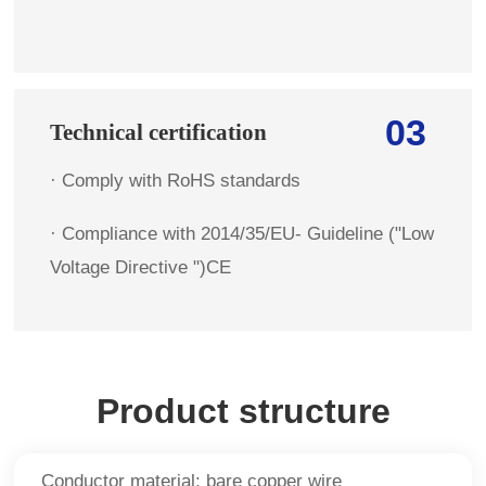
03
Technical certification
· Comply with RoHS standards
· Compliance with 2014/35/EU- Guideline ("Low
Voltage Directive ")CE
Product structure
Conductor material: bare copper wire