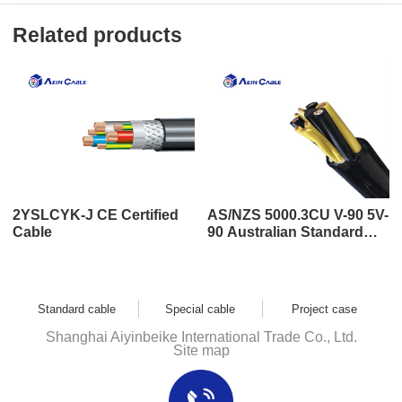
Related products
2YSLCYK-J CE Certified
AS/NZS 5000.3CU V-90 5V-
Cable
90 Australian Standard
SAA Certified Cable
Standard cable
Special cable
Project case
Shanghai Aiyinbeike International Trade Co., Ltd.
Site map