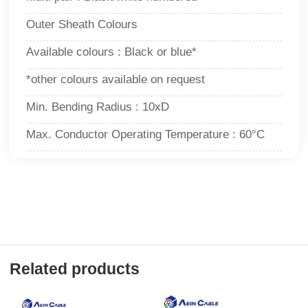
Outer Sheath Colours
Available colours : Black or blue*
*other colours available on request
Min. Bending Radius : 10xD
Max. Conductor Operating Temperature : 60°C
Related products