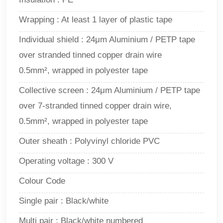
Wrapping : At least 1 layer of plastic tape
Individual shield : 24μm Aluminium / PETP tape
over stranded tinned copper drain wire
0.5mm², wrapped in polyester tape
Collective screen : 24μm Aluminium / PETP tape
over 7-stranded tinned copper drain wire,
0.5mm², wrapped in polyester tape
Outer sheath : Polyvinyl chloride PVC
Operating voltage : 300 V
Colour Code
Single pair : Black/white
Multi pair : Black/white numbered