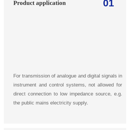
01
Product application
For transmission of analogue and digital signals in
instrument and control systems, not allowed for
direct connection to low impedance source,
e.g.
the public mains electricity supply.