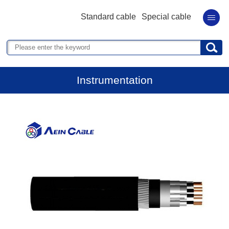
Standard cable
Special cable
Instrumentation