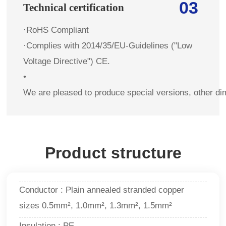
03
Technical certification
·RoHS Compliant
·Complies with 2014/35/EU-Guidelines ("Low
Voltage Directive") CE.
•
We are pleased to produce special versions, other di
Product structure
Conductor : Plain annealed stranded copper
sizes 0.5mm², 1.0mm², 1.3mm², 1.5mm²
Insulation : PE