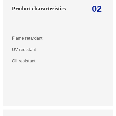
02
Product characteristics
Flame retardant
UV resistant
Oil resistant