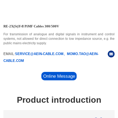
RE-2X(St)Y-fl PiMF Cables 300/500V
For transmission of analogue and digital signals in instrument and control
systems, not allowed for direct connection to low impedance source, e.g. the
public mains electricity supply.
EMAIL:
SERVICE@AEIN-CABLE.COM、MOMO.TAO@AEIN-
CABLE.COM
Online Message
Product introduction