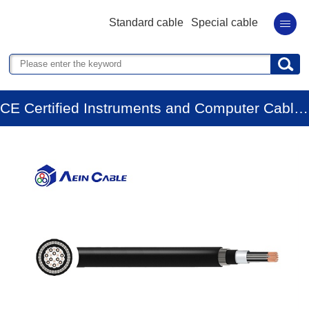
Standard cable
Special cable
CE Certified Instruments and Computer Cables