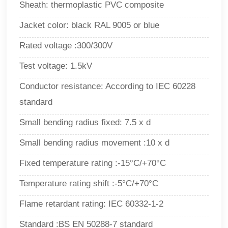
Sheath: thermoplastic PVC composite
Jacket color: black RAL 9005 or blue
Rated voltage :300/300V
Test voltage: 1.5kV
Conductor resistance: According to IEC 60228
standard
Small bending radius fixed: 7.5 x d
Small bending radius movement :10 x d
Fixed temperature rating :-15°C/+70°C
Temperature rating shift :-5°C/+70°C
Flame retardant rating: IEC 60332-1-2
Standard :BS EN 50288-7 standard