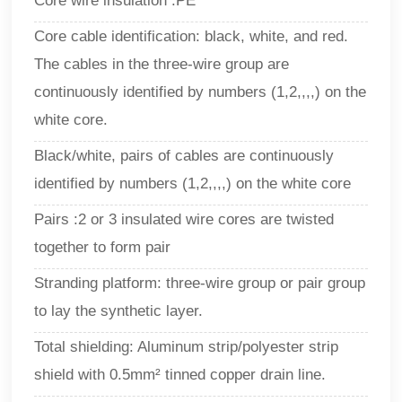
Core wire insulation :PE
Core cable identification: black, white, and red.
The cables in the three-wire group are
continuously identified by numbers (1,2,,,,) on the
white core.
Black/white, pairs of cables are continuously
identified by numbers (1,2,,,,) on the white core
Pairs :2 or 3 insulated wire cores are twisted
together to form pair
Stranding platform: three-wire group or pair group
to lay the synthetic layer.
Total shielding: Aluminum strip/polyester strip
shield with 0.5mm² tinned copper drain line.