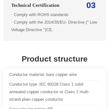
03
Technical Certification
· Comply with ROHS standards
· Comply with the 2014/35/EU- Directive (" Low
Voltage Directive ")CE.
Product structure
Conductor material: bare copper wire
Conductor type :IEC 60228 Class 1 solid
annealed copper conductor or Class 2 multi-
strand plain copper conductor