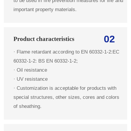
to be used in fire prevention measures for life and
important property materials.
02
Product characteristics
· Flame retardant according to EN 60332-1-2:EC
60332-1-2: BS EN 60332-1-2;
· Oil resistance
· UV resistance
· Customization is acceptable for products with
special structures, other sizes, cores and colors
of sheathing.