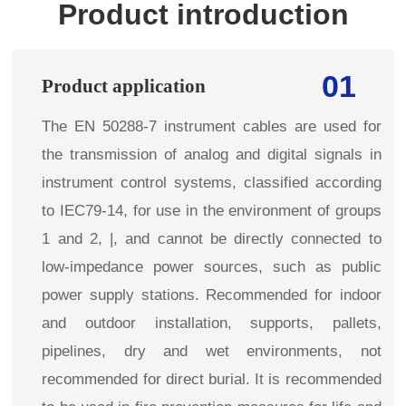
Product introduction
01
Product application
The EN 50288-7 instrument cables are used for
the transmission of analog and digital signals in
instrument control systems, classified according
to IEC79-14, for use in the environment of groups
1 and 2, |, and cannot be directly connected to
low-impedance power sources, such as public
power supply stations. Recommended for indoor
and outdoor installation, supports, pallets,
pipelines, dry and wet environments, not
recommended for direct burial. It is recommended