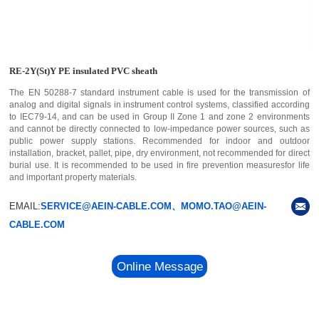
RE-2Y(St)Y PE insulated PVC sheath
The EN 50288-7 standard instrument cable is used for the transmission of
analog and digital signals in instrument control systems, classified according
to IEC79-14, and can be used in Group II Zone 1 and zone 2 environments
and cannot be directly connected to low-impedance power sources, such as
public power supply stations. Recommended for indoor and outdoor
installation, bracket, pallet, pipe, dry environment, not recommended for direct
burial use. It is recommended to be used in fire prevention measuresfor life
and important property materials.
EMAIL:
SERVICE@AEIN-CABLE.COM、MOMO.TAO@AEIN-
CABLE.COM
Online Message