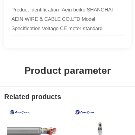
Product identification :Aein beike SHANGHAI
AEIN WIRE & CABLE CO.LTD Model
Specification Voltage CE meter standard
Product parameter
Related products