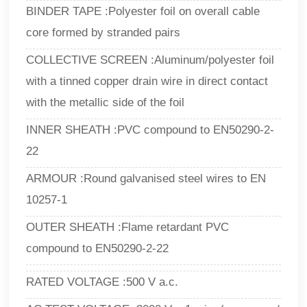
BINDER TAPE :Polyester foil on overall cable
core formed by stranded pairs
COLLECTIVE SCREEN :Aluminum/polyester foil
with a tinned copper drain wire in direct contact
with the metallic side of the foil
INNER SHEATH :PVC compound to EN50290-2-
22
ARMOUR :Round galvanised steel wires to EN
10257-1
OUTER SHEATH :Flame retardant PVC
compound to EN50290-2-22
RATED VOLTAGE :500 V a.c.