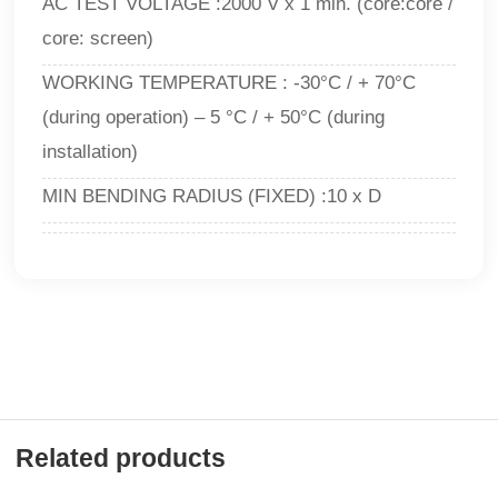
AC TEST VOLTAGE :2000 V x 1 min. (core:core /
core: screen)
WORKING TEMPERATURE : -30°C / + 70°C
(during operation) – 5 °C / + 50°C (during
installation)
MIN BENDING RADIUS (FIXED) :10 x D
Related products