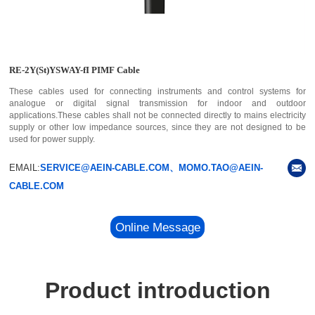
RE-2Y(St)YSWAY-fI PIMF Cable
These cables used for connecting instruments and control systems for
analogue or digital signal transmission for indoor and outdoor
applications.These cables shall not be connected directly to mains electricity
supply or other low impedance sources, since they are not designed to be
used for power supply.
EMAIL:
SERVICE@AEIN-CABLE.COM、MOMO.TAO@AEIN-
CABLE.COM
Online Message
Product introduction