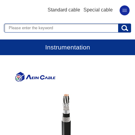
Standard cable
Special cable
Instrumentation