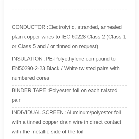
CONDUCTOR :Electrolytic, stranded, annealed
plain copper wires to IEC 60228 Class 2 (Class 1
or Class 5 and / or tinned on request)
INSULATION :PE-Polyethylene compound to
EN50290-2-23 Black / White twisted pairs with
numbered cores
BINDER TAPE :Polyester foil on each twisted
pair
INDIVIDUAL SCREEN :Aluminum/polyester foil
with a tinned copper drain wire in direct contact
with the metallic side of the foil