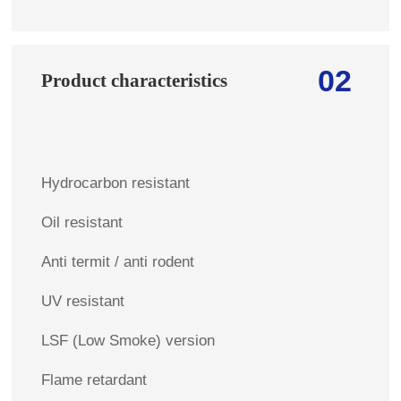
02
Product characteristics
Hydrocarbon resistant
Oil resistant
Anti termit / anti rodent
UV resistant
LSF (Low Smoke) version
Flame retardant