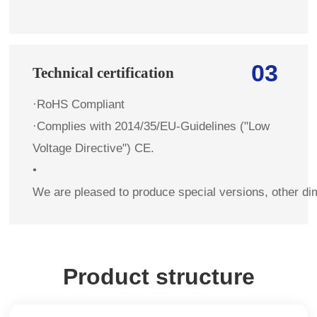
03
Technical certification
·RoHS Compliant
·Complies with 2014/35/EU-Guidelines ("Low
Voltage Directive") CE.
•
We are pleased to produce special versions, other di
Product structure