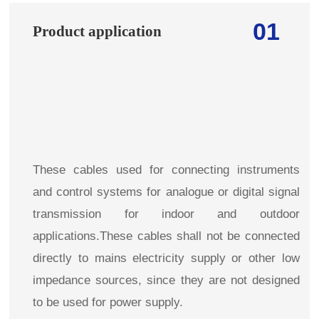
01
Product application
These cables used for connecting instruments
and control systems for analogue or digital signal
transmission for indoor and outdoor
applications.These cables shall not be connected
directly to mains electricity supply or other low
impedance sources, since they are not designed
to be used for power supply.