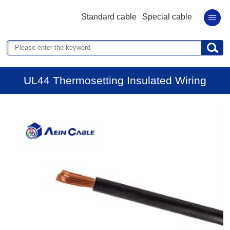
Standard cable
Special cable
UL44 Thermosetting Insulated Wiring