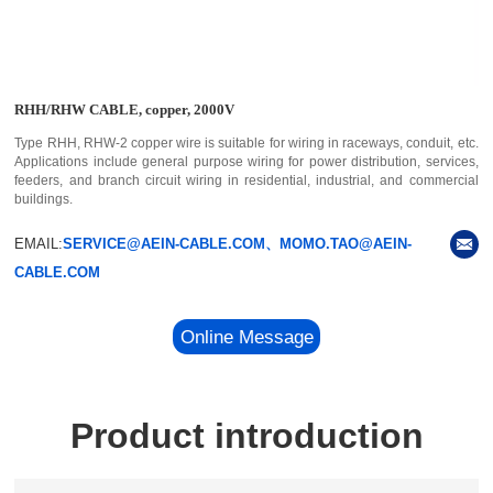
RHH/RHW CABLE, copper, 2000V
Type RHH, RHW-2 copper wire is suitable for wiring in raceways, conduit, etc.
Applications include general purpose wiring for power distribution, services,
feeders, and branch circuit wiring in residential, industrial, and commercial
buildings.
EMAIL:
SERVICE@AEIN-CABLE.COM、MOMO.TAO@AEIN-
CABLE.COM
Online Message
Product introduction