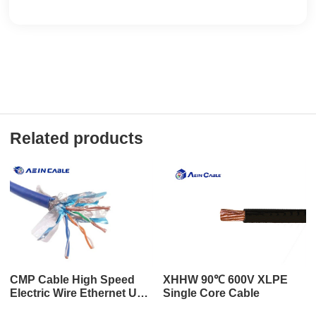
Related products
CMP Cable High Speed
XHHW 90℃ 600V XLPE
Electric Wire Ethernet UL
Single Core Cable
Rated HDMI Cable