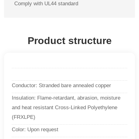
Comply with UL44 standard
Product structure
Conductor: Stranded bare annealed copper
Insulation: Flame-retardant, abrasion, moisture
and heat resistant Cross-Linked Polyethylene
(FRXLPE)
Color: Upon request