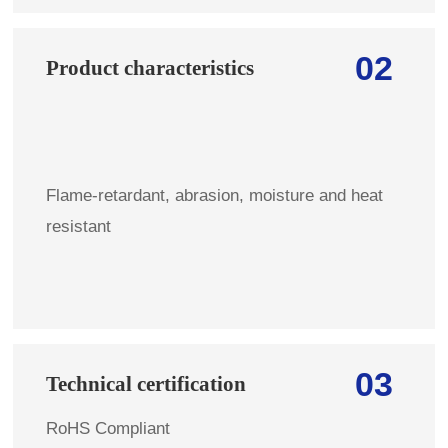
02
Product characteristics
Flame-retardant, abrasion, moisture and heat
resistant
03
Technical certification
RoHS Compliant