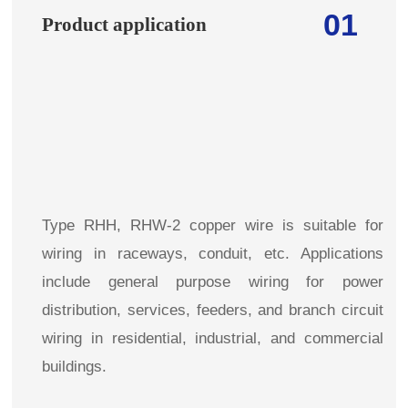
01
Product application
Type RHH, RHW-2 copper wire is suitable for
wiring in raceways, conduit, etc. Applications
include general purpose wiring for power
distribution, services, feeders, and branch circuit
wiring in residential, industrial, and commercial
buildings.