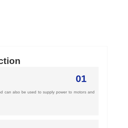
ction
01
 and can also be used to supply power to motors and