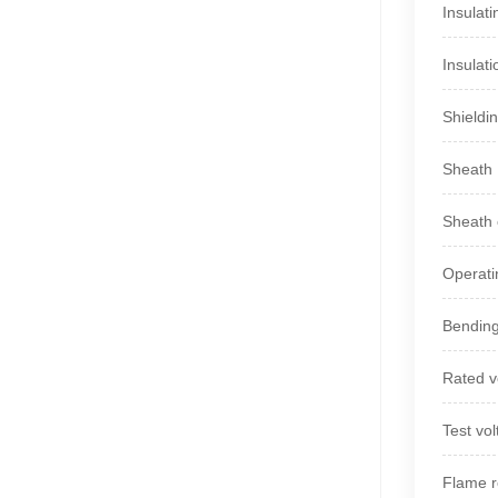
Insulat
Insulati
Shieldin
Sheath
Sheath c
Operat
Bending
Rated v
Test vo
Flame r