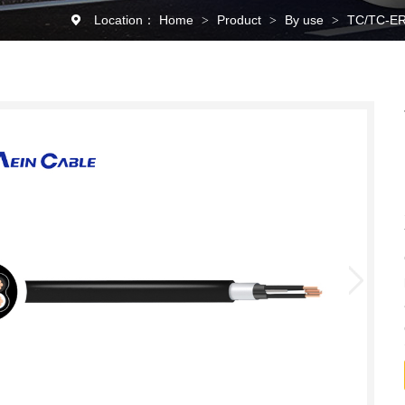
Location：
Home
Product
By use
TC/TC-ER
>
>
>