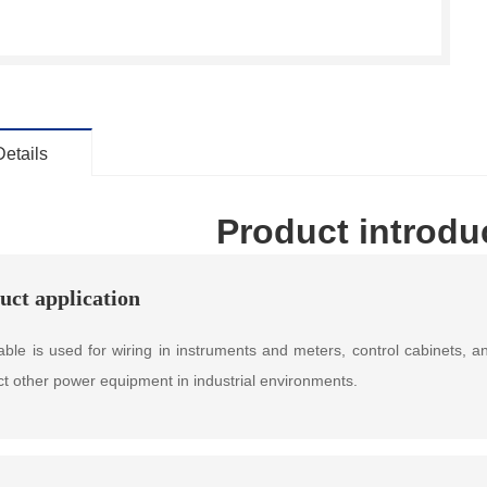
Details
Product introdu
uct application
able is used for wiring in instruments and meters, control cabinets,
t other power equipment in industrial environments.