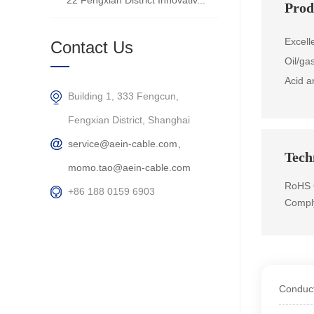
22 Fengxian District Innovativ...
Prod
Excell
Contact Us
Oil/ga
Acid a
Building 1, 333 Fengcun,
Fengxian District, Shanghai
service@aein-cable.com、
Techn
momo.tao@aein-cable.com
RoHS 
+86 188 0159 6903
Compl
Conduct