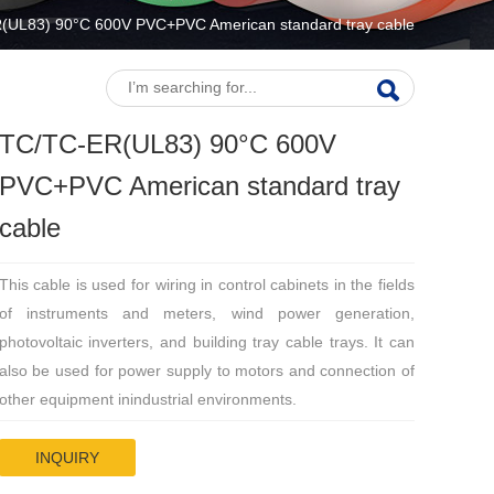
(UL83) 90°C 600V PVC+PVC American standard tray cable
TC/TC-ER(UL83) 90°C 600V
PVC+PVC American standard tray
cable
This cable is used for wiring in control cabinets in the fields
of instruments and meters, wind power generation,
photovoltaic inverters, and building tray cable trays. It can
also be used for power supply to motors and connection of
other equipment inindustrial environments.
INQUIRY