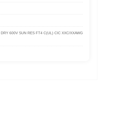
90℃ DRY 600V SUN RES FT4 C(UL) CIC XXC/XXAWG