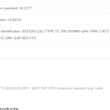
on standard :UL1277
cation :UL&CUL
t Identification :E531263 (UL) TYPE TC XXC/XXAWG tyPe THW-2 
O
℃
DRY SUN RES FT4
/TC-ER(UL83) 90°C 600V PVC+PVC American standard tray cable
roducts