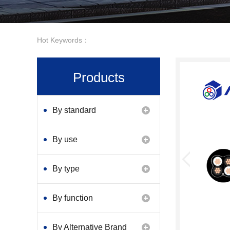
Hot Keywords：
Products
By standard
By use
By type
By function
By Alternative Brand