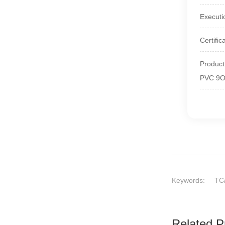
Executi
Certifi
Produc
PVC 9
Keywords:
TC
Related P