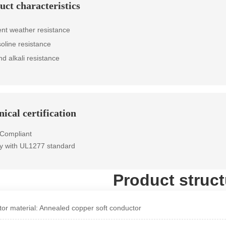
uct characteristics
ent weather resistance
soline resistance
nd alkali resistance
ical certification
Compliant
y with UL1277 standard
Product struct
or material: Annealed copper soft conductor