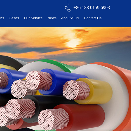
+86 188 0159 6903
ons
Cases
Our Service
News
About AEIN
Contact Us
reatment