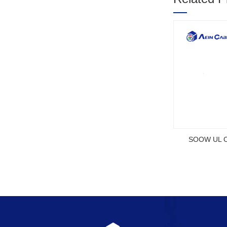
1
2
3
OEU CE Certified Flexible Rubber
2YSLCYK-J CE Certifi
Cable