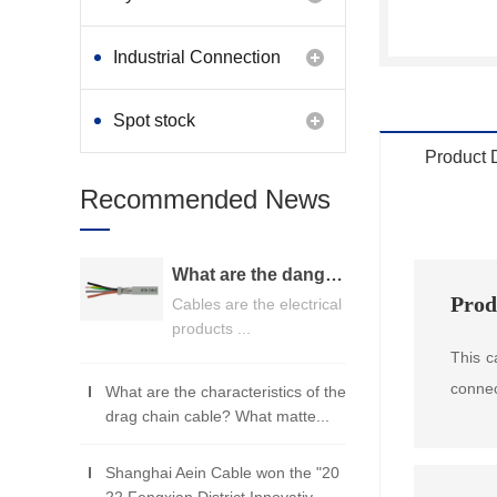
Industrial Connection
Products
Spot stock
Product 
Recommended News
What are the dangers of substandard wire and cable？
Prod
Cables are the electrical
products ...
This c
connec
What are the characteristics of the
drag chain cable? What matte...
Shanghai Aein Cable won the "20