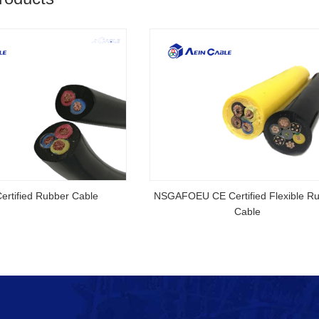
ed Cable
AS/NZS 5000.3CU V-90 5V-90 Australian
Standard SAA Certified Cable