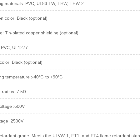
ing materials :PVC, UL83 TW, THW, THW-2
on color: Black (optional)
g: Tin-plated copper shielding (optional)
 :PVC, UL1277
olor: Black (optional)
ing temperature :-40℃ to +90℃
 radius :7.5D
oltage :600V
ltage :2500V
etardant grade: Meets the ULVW-1, FT1, and FT4 flame retardant sta