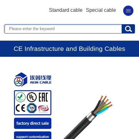
Standard cable
Special cable
CE Infrastructure and Building Cables