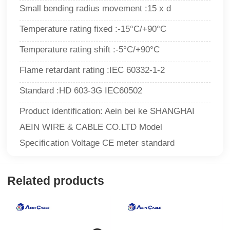
Small bending radius movement :15 x d
Temperature rating fixed :-15°C/+90°C
Temperature rating shift :-5°C/+90°C
Flame retardant rating :IEC 60332-1-2
Standard :HD 603-3G IEC60502
Product identification: Aein bei ke SHANGHAI
AEIN WIRE & CABLE CO.LTD Model
Specification Voltage CE meter standard
Related products