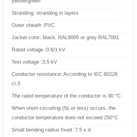
yellow/green
Stranding: stranding in layers
Outer sheath :PVC
Jacket color: black, RAL9005 or grey RAL7001
Rated voltage :0.6/1 kV
Test voltage :3.5 kV
Conductor resistance: According to IEC 60228
cI.5
The rated temperature of the conductor is 90
°
C
When short-circuiting (5s or less) occurs, the
conductor temperature does not exceed 250°C
Small bending radius fixed :7.5 x d