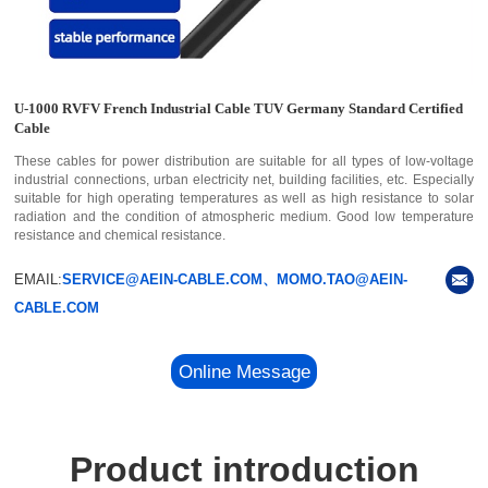
U-1000 RVFV French Industrial Cable TUV Germany Standard Certified
Cable
These cables for power distribution are suitable for all types of low-voltage
industrial connections, urban electricity net, building facilities, etc. Especially
suitable for high operating temperatures as well as high resistance to solar
radiation and the condition of atmospheric medium. Good low temperature
resistance and chemical resistance.
EMAIL:
SERVICE@AEIN-CABLE.COM、MOMO.TAO@AEIN-
CABLE.COM
Online Message
Product introduction