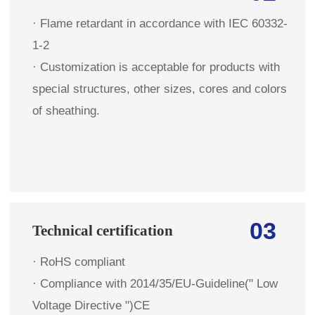
· Flame retardant in accordance with IEC 60332-
1-2
· Customization is acceptable for products with
special structures, other sizes, cores and colors
of sheathing.
03
Technical certification
· RoHS compliant
· Compliance with 2014/35/EU-Guideline(" Low
Voltage Directive ")CE