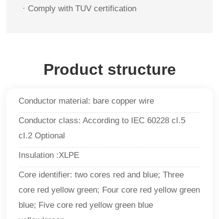
· Comply with TUV certification
Product structure
Conductor material: bare copper wire
Conductor class: According to IEC 60228 cI.5
cI.2 Optional
Insulation :XLPE
Core identifier: two cores red and blue; Three
core red yellow green; Four core red yellow green
blue; Five core red yellow green blue