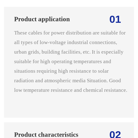
01
Product application
These cables for power distribution are suitable for
all types of low-voltage industrial connections,
urban grids, building facilities, etc. It is especially
suitable for high operating temperatures and
situations requiring high resistance to solar
radiation and atmospheric media Situation. Good
low temperature resistance and chemical resistance.
02
Product characteristics