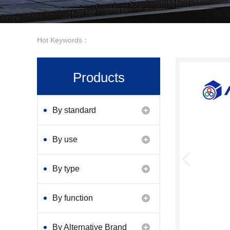
Hot Keywords：
Products
By standard
By use
By type
By function
By Alternative Brand