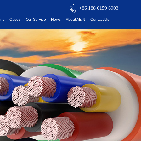
+86 188 0159 6903
ons
Cases
Our Service
News
About AEIN
Contact Us
reatment