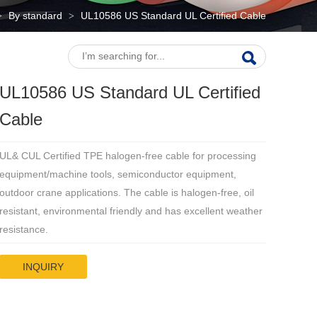
By standard
UL10586 US Standard UL Certified Cable
>
>
UL10586 US Standard UL Certified
Cable
UL& CUL Certified TPE halogen-free cable for processing
equipment/machine tools, semiconductor equipment,
outdoor crane applications. The cable is halogen-free, oil
resistant, environmental friendly and has excellent weather
resistance.
INQUIRY