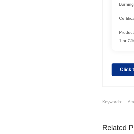
Burning
Certifi
Product
1 or C®
Click
Keywords:
Ame
Related P
1
2
3