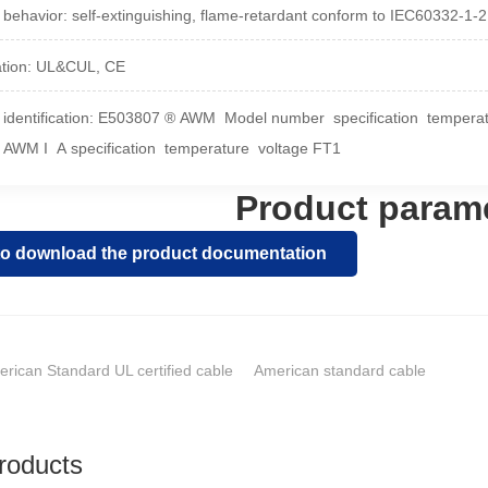
 behavior: self-extinguishing, flame-retardant conform to IEC60332-1-
cation: UL&CUL, CE
 identification: E503807 ® AWM Model number specification temper
 AWM I A specification temperature voltage FT1
Product param
 to download the product documentation
rican Standard UL certified cable
American standard cable
roducts