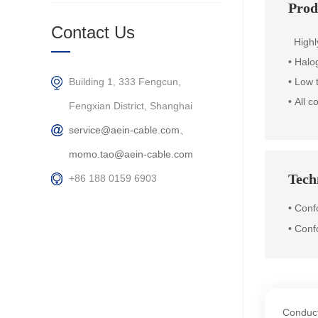
Prod
Contact Us
Highly 
• Halo
Building 1, 333 Fengcun,
• Low 
•
All c
Fengxian District, Shanghai
service@aein-cable.com、
momo.tao@aein-cable.com
Techn
+86 188 0159 6903
• Con
• Conf
Conduct