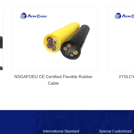
rtified Rubber Cable
NSGAFOEU CE Certified Flexible R
Cable
International Standard
Special Customized