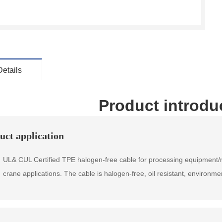
Details
Product introdu
uct application
& CUL Certified TPE halogen-free cable for processing equipment/m
crane applications. The cable is halogen-free, oil resistant, environme