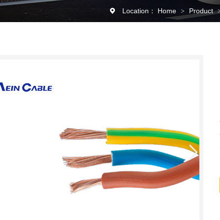
Location：
Home
Product
>