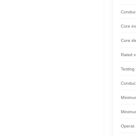
Conduct
Core in
Core ide
Rated v
Testing
Conduct
Minimum
Minimum
Operat.