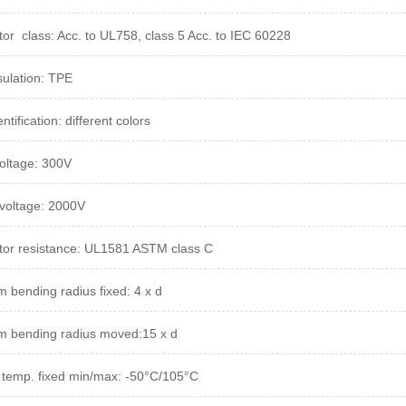
or class: Acc. to UL758, class 5 Acc. to IEC 60228
sulation: TPE
ntification: different colors
oltage: 300V
 voltage:
2000V
or resistance: UL1581 ASTM class C
 bending radius fixed: 4 x d
 bending radius moved:15 x d
 temp. fixed min/max: -50°C/105°C