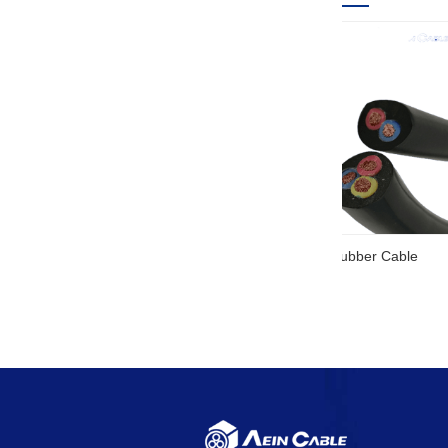
SOOW UL Ce