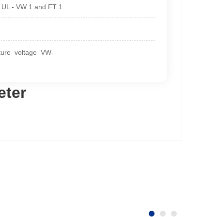
2.UL - VW 1 and FT 1
ature voltage VW-
eter