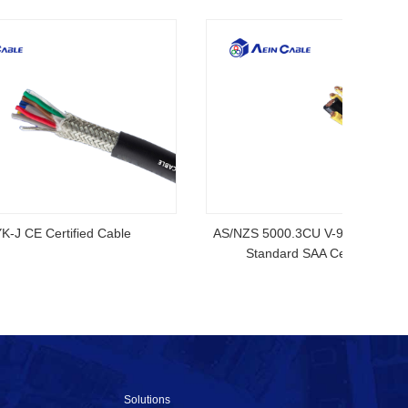
ubber
2YSLCYK-J CE Certified Cable
AS/NZS
S
Solutions