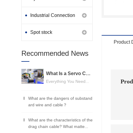
Industrial Connection
Products
Spot stock
Product 
Recommended News
What Is a Servo Cable? A Beginner's Guide
Prod
Everything You Need...
UL
What are the dangers of substand
ard wire and cable？
What are the characteristics of the
drag chain cable? What matte...