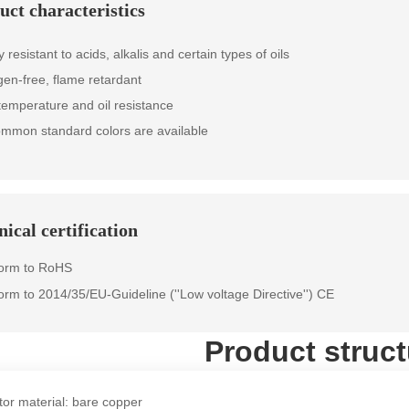
uct characteristics
resistant to acids, alkalis and certain types of oils
gen-free, flame retardant
temperature and oil resistance
ommon standard colors are available
ical certification
form to RoHS
orm to 2014/35/EU-Guideline (''Low voltage Directive'') CE
Product struct
or material: bare copper