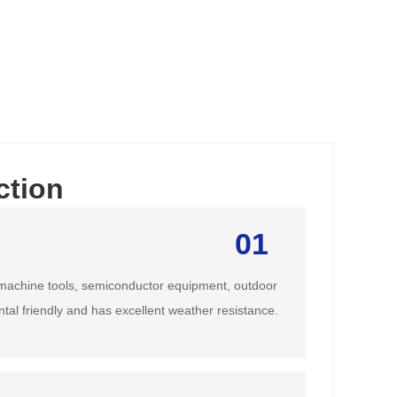
ction
01
achine tools, semiconductor equipment, outdoor
ntal friendly and has excellent weather resistance.