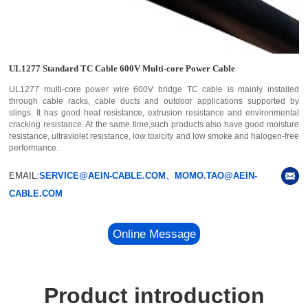
UL1277 Standard TC Cable 600V Multi-core Power Cable
UL1277 multi-core power wire 600V bridge TC cable is mainly installed
through cable racks, cable ducts and outdoor applications supported by
slings. It has good heat resistance, extrusion resistance and environmental
cracking resistance. At the same time,such products also have good moisture
resistance, ultraviolet resistance, low toxicity and low smoke and halogen-free
performance.
EMAIL:
SERVICE@AEIN-CABLE.COM、MOMO.TAO@AEIN-
CABLE.COM
Online Message
Product introduction