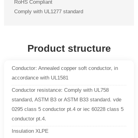
RoHS Compliant
Comply with UL1277 standard
Product structure
Conductor: Annealed copper soft conductor, in
accordance with UL1581
Conductor resistance: Comply with UL758
standard, ASTM B3 or ASTM B33 standard. vde
0295 class 5 conductor pt.4 or iec 60228 class 5
conductor pt.4.
Insulation XLPE