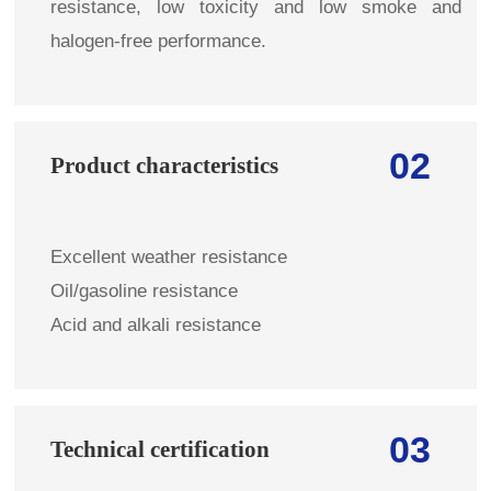
resistance, low toxicity and low smoke and
halogen-free performance.
02
Product characteristics
Excellent weather resistance
Oil/gasoline resistance
Acid and alkali resistance
03
Technical certification