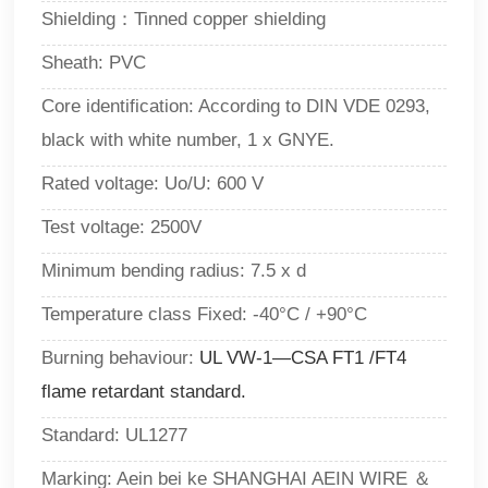
Shielding：Tinned copper shielding
Sheath: PVC
Core identification: According to DIN VDE 0293,
black with white number, 1 x GNYE.
Rated voltage:
Uo/U: 600 V
Test voltage: 2500V
Minimum bending radius: 7.5 x d
Temperature class Fixed: -40°C / +90°C
Burning behaviour:
UL VW-1—CSA FT1 /FT4
flame retardant standard.
Standard: UL1277
Marking: Aein bei ke SHANGHAI AEIN WIRE ＆