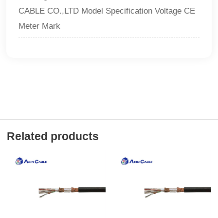
CABLE CO.,LTD Model Specification Voltage CE
Meter Mark
Related products