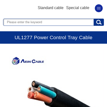
Standard cable
Special cable
UL1277 Power Control Tray Cable