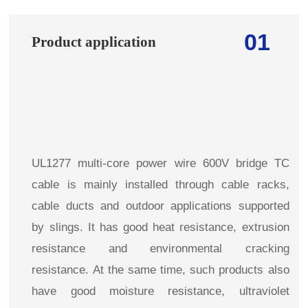
01
Product application
UL1277 multi-core power wire 600V bridge TC
cable is mainly installed through cable racks,
cable ducts and outdoor applications supported
by slings. It has good heat resistance, extrusion
resistance and environmental cracking
resistance. At the same time, such products also
have good moisture resistance, ultraviolet