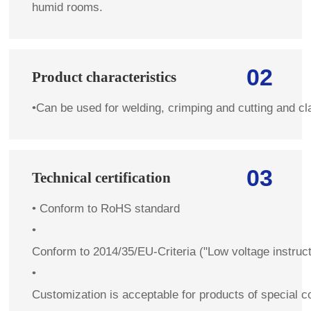
humid rooms.
02
Product characteristics
•
Can be used for welding, crimping and cutting and c
03
Technical certification
•
Conform to RoHS standard
•
Conform to 2014/35/EU-Criteria ("Low voltage instruc
•
Customization is acceptable for products of special co