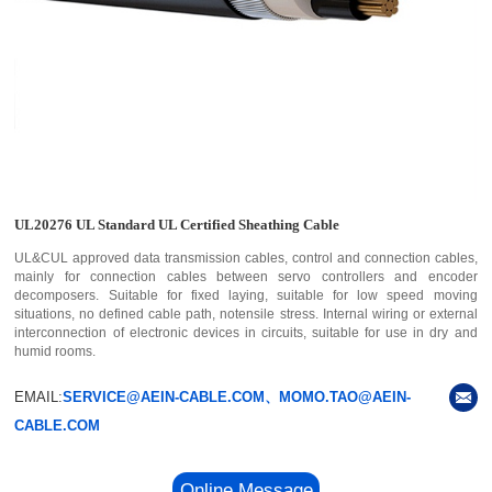
UL20276 UL Standard UL Certified Sheathing Cable
UL&CUL approved data transmission cables, control and connection cables,
mainly for connection cables between servo controllers and encoder
decomposers. Suitable for fixed laying, suitable for low speed moving
situations, no defined cable path, notensile stress. Internal wiring or external
interconnection of electronic devices in circuits, suitable for use in dry and
humid rooms.
EMAIL:
SERVICE@AEIN-CABLE.COM、MOMO.TAO@AEIN-
CABLE.COM
Online Message