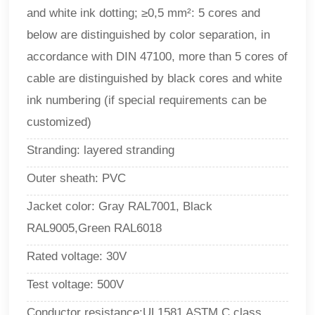
and white ink dotting; ≥0,5 mm²: 5 cores and
below are distinguished by color separation, in
accordance with DIN 47100, more than 5 cores of
cable are distinguished by black cores and white
ink numbering (if special requirements can be
customized)
Stranding: layered stranding
Outer sheath: PVC
Jacket color: Gray RAL7001, Black
RAL9005,Green RAL6018
Rated voltage: 30V
Test voltage: 500V
Conductor resistance:UL1581 ASTM C class