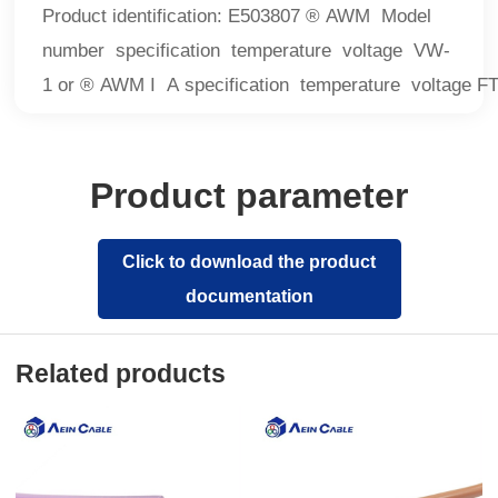
Product identification: E503807 ® AWM Model
number specification temperature voltage VW-
1 or ® AWM I A specification temperature voltage F
Product parameter
Click to download the product
documentation
Related products