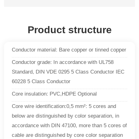
Product structure
Conductor material: Bare copper or tinned copper
Conductor grade: In accordance with UL758
Standard, DIN VDE 0295 5 Class Conductor IEC
60228 5 Class Conductor
Core insulation: PVC,HDPE Optional
Core wire identification:0,5 mm²: 5 cores and
below are distinguished by color separation, in
accordance with DIN 47100, more than 5 cores of
cable are distinguished by core color separation