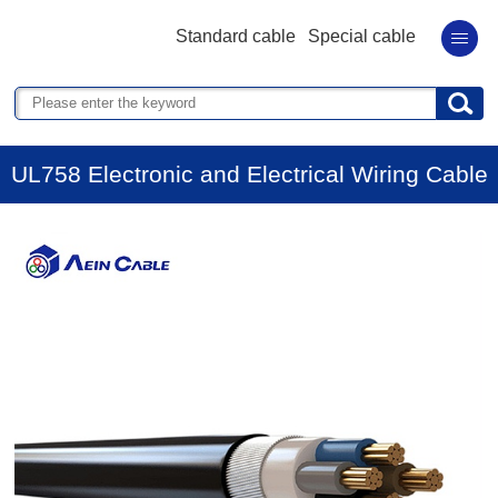
Standard cable
Special cable
UL758 Electronic and Electrical Wiring Cable