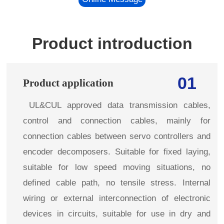
Product introduction
01
Product application
UL&CUL approved data transmission cables,
control and connection cables, mainly for
connection cables between servo controllers and
encoder decomposers. Suitable for fixed laying,
suitable for low speed moving situations, no
defined cable path, no tensile stress. Internal
wiring or external interconnection of electronic
devices in circuits, suitable for use in dry and