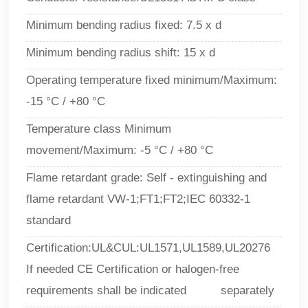
Minimum bending radius fixed: 7.5 x d
Minimum bending radius shift: 15 x d
Operating temperature fixed minimum/Maximum:
-15 °C / +80 °C
Temperature class Minimum
movement/Maximum:
-5 °C / +80 °C
Flame retardant grade: Self - extinguishing and
flame retardant VW-1;FT1;FT2;IEC 60332-1
standard
Certification:UL&CUL:UL1571,UL1589,UL20276
If needed CE Certification or halogen-free
requirements shall be indicated separately