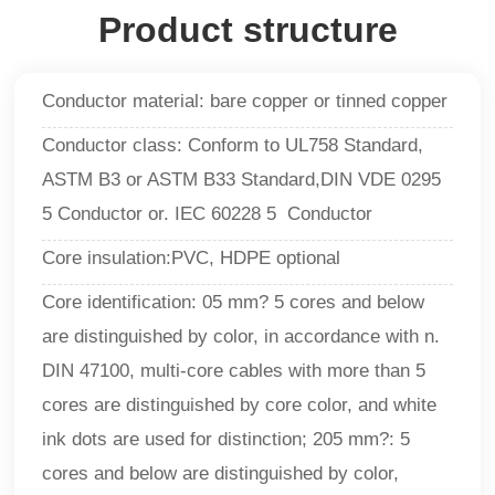
Product structure
Conductor material: bare copper or tinned copper
Conductor class: Conform to UL758 Standard,
ASTM B3 or ASTM B33 Standard,DIN VDE 0295
5 Conductor or. IEC 60228 5 Conductor
Core insulation:PVC, HDPE optional
Core identification: 05 mm? 5 cores and below
are distinguished by color, in accordance with n.
DIN 47100, multi-core cables with more than 5
cores are distinguished by core color, and white
ink dots are used for distinction; 205 mm?: 5
cores and below are distinguished by color,