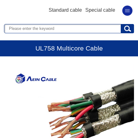
Standard cable
Special cable
UL758 Multicore Cable