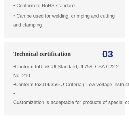
• Conform to RoHS standard
• Can be used for welding, crimping and cutting
and clamping
03
Technical certification
•
Conform toUL&CULStandard,UL758, CSA C22.2
No. 210
•
Conform to2014/35/EU-Criteria ("Low voltage instruc
•
Customization is acceptable for products of special c