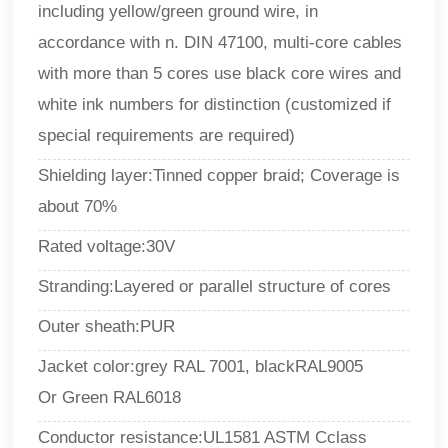
including yellow/green ground wire, in
accordance with n. DIN 47100, multi-core cables
with more than 5 cores use black core wires and
white ink numbers for distinction (customized if
special requirements are required)
Shielding layer:
Tinned copper braid; Coverage is
about 70%
Rated voltage:30V
Stranding
:
Layered or parallel structure of cores
Outer sheath
:
PUR
Jacket color
:
grey RAL 7001, blackRAL9005
Or
Green RAL6018
Conductor resistance:UL1581 ASTM Cclass