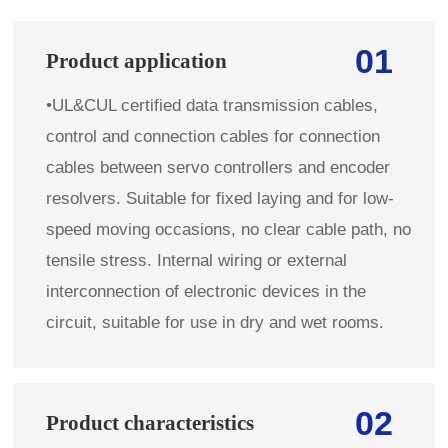
01
Product application
•
UL&CUL certified data transmission cables,
control and connection cables for connection
cables between servo controllers and encoder
resolvers. Suitable for fixed laying and for low-
speed moving occasions, no clear cable path, no
tensile stress. Internal wiring or external
interconnection of electronic devices in the
circuit, suitable for use in dry and wet rooms.
02
Product characteristics