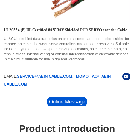
UL20554 (P) UL Certified 80℃ 30V Shielded PUR SERVO encoder Cable
UL&CUL certified data transmission cables, control and connection cables for
connection cables between servo controllers and encoder resolvers. Suitable
for fixed laying and for low-speed moving occasions, no clear cable path, no
tensile stress. Internal wiring or external interconnection of electronic devices
in the circuit, suitable for use in dry and wet rooms.
EMAIL:
SERVICE@AEIN-CABLE.COM、MOMO.TAO@AEIN-
CABLE.COM
Online Message
Product introduction