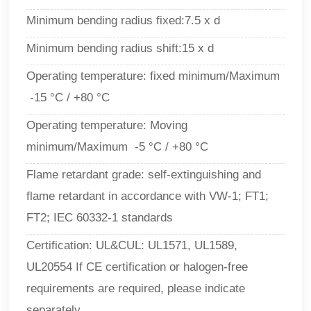
Minimum bending radius fixed:7.5 x d
Minimum bending radius shift:15 x d
Operating temperature: fixed minimum/Maximum
-15 °C / +80 °C
Operating temperature: Moving
minimum/Maximum -5 °C / +80 °C
Flame retardant grade: self-extinguishing and
flame retardant in accordance with VW-1; FT1;
FT2; IEC 60332-1 standards
Certification: UL&CUL: UL1571, UL1589,
UL20554 If CE certification or halogen-free
requirements are required, please indicate
separately