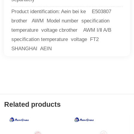
Product identification: Aein bei ke E503807
brother AWM Model number specification
temperature voltage cbrother AWM Ⅰ/Ⅱ A/B
specification temperature voltage FT2
SHANGHAI AEIN
Related products