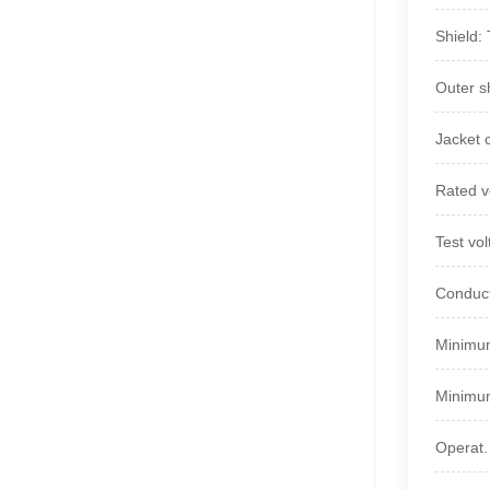
Shield:
Outer s
Jacket 
Rated v
Test vo
Conduct
Minimum
Minimum
Operat.