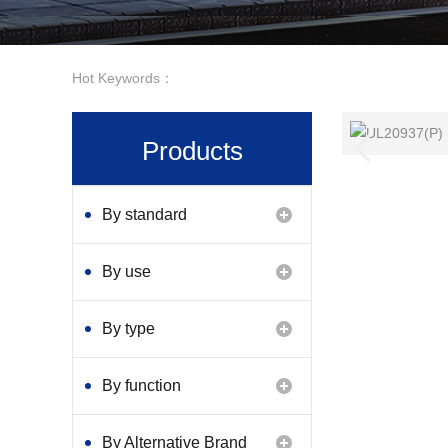
Hot Keywords：
Products
By standard
By use
By type
By function
By Alternative Brand