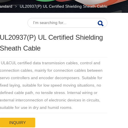
tandard
UL20937(P) UL Certified Shielding Sheath Cable
>
UL20937(P) UL Certified Shielding
Sheath Cable
UL&CUL certified data transmission cables, control and
connection cables, mainly for connection cables between
servo controllers and encoder decomposers. Suitable for
fixed laying, suitable for low speed moving situations, no
defined cable path, no tensile stress. Internal wiring or
external interconnection of electronic devices in circuits,
suitable for use in dry and humid rooms.
INQUIRY