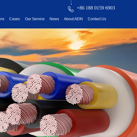
+86 188 0159 6903
ons
Cases
Our Service
News
About AEIN
Contact Us
reatment