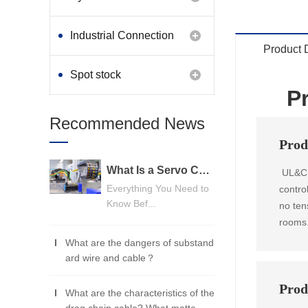
Industrial Connection
Product 
Products
Spot stock
P
Recommended News
Prod
What Is a Servo Cable? A Beginner's Guide
UL&CUL
Everything You Need to
contro
Know Bef...
no tens
rooms
What are the dangers of substand
ard wire and cable？
Prod
What are the characteristics of the