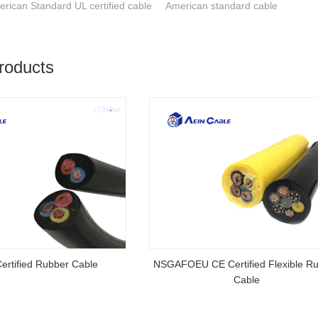
rican Standard UL certified cable
American standard cable
roducts
rtified Rubber Cable
NSGAFOEU CE Certified Flexible R
Cable