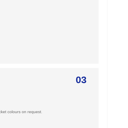
03
ket colours on request.