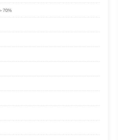
ty＞70%