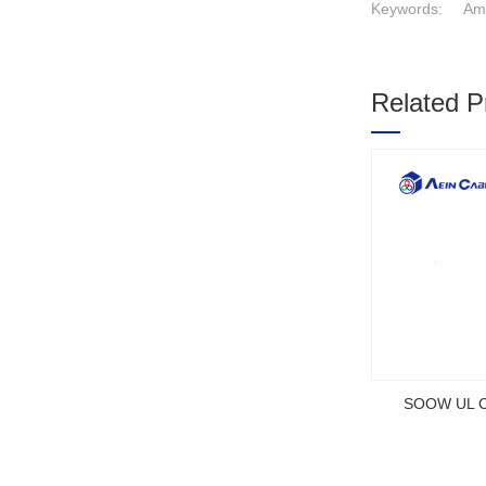
Keywords:
Ame
Related P
1
2
3
SOOW UL Ce