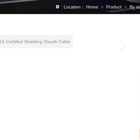
Location：
Home
Product
By s
>
>