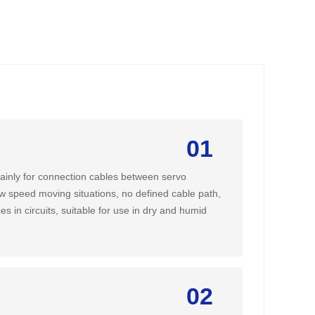
01
ainly for connection cables between servo
ow speed moving situations, no defined cable path,
ces in circuits, suitable for use in dry and humid
02