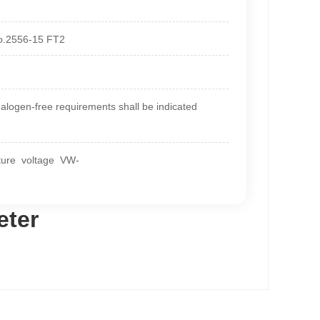
No.2556-15 FT2
ogen-free requirements shall be indicated
ature voltage VW-
eter