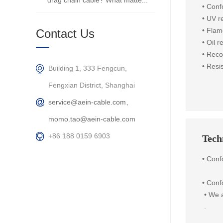
drag chain cable? What matte...
• Con
• UV r
• Flam
Contact Us
• Oil 
• Reco
•
Resis
Building 1, 333 Fengcun,
Fengxian District, Shanghai
service@aein-cable.com、
momo.tao@aein-cable.com
+86 188 0159 6903
Techn
• Con
•
Confo
 • 
We a
 .
