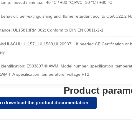
. temp. moved min/max
:
-40 °C / +80 °C;PVC:-30 °C / +80 °C
 behavior
:
Self-extinguishing and
flame retardant acc. to CSA C22.2 
stance
: 
UL1581:IRM 902; Conform to DIN EN 60811-2-1
ls:UL&CUL:UL1571,UL1589,UL20937 If needed CE Certification or hal
ely
 identification: E503807 ® AWM Model number specification temper
AWM I A specification temperature voltage FT2
Product param
 to download the product documentation