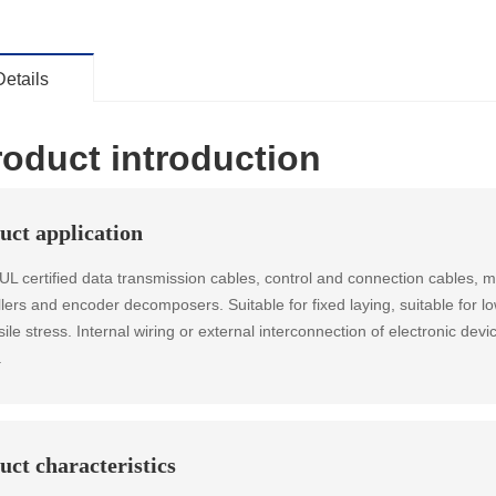
Details
roduct introduction
uct application
 certified data transmission cables, control and connection cables, m
llers and encoder decomposers. Suitable for fixed laying, suitable for l
ile stress. Internal wiring or external interconnection of electronic devi
.
uct characteristics