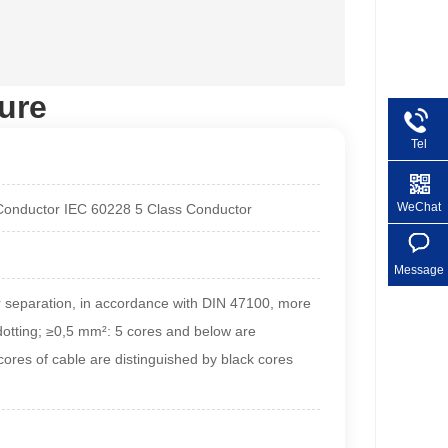
ure
Tel
+86 1
WeChat
 Conductor IEC 60228 5 Class Conductor
Message
r separation, in accordance with DIN 47100, more
 dotting; ≥0,5 mm²: 5 cores and below are
ores of cable are distinguished by black cores