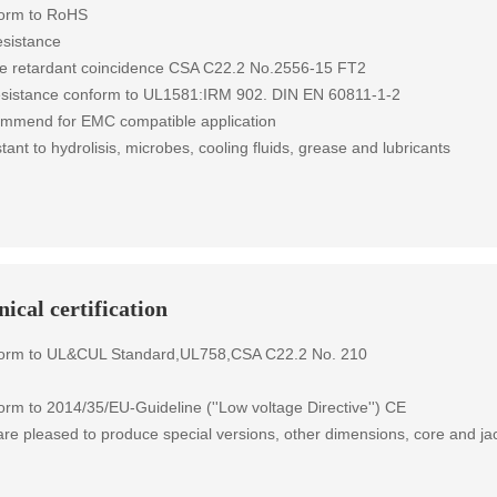
form to RoHS
esistance
e retardant coincidence CSA C22.2 No.2556-15 FT2
resistance conform to UL1581:IRM 902. DIN EN 60811-1-2
mmend for EMC compatible application
tant to hydrolisis, microbes, cooling fluids, grease and lubricants
ical certification
form to UL&CUL Standard,UL758,CSA C22.2 No. 210
rm to 2014/35/EU-Guideline (''Low voltage Directive'') CE
re pleased to produce special versions, other dimensions, core and jac