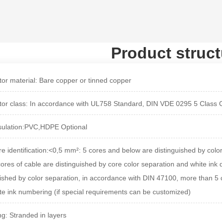
Product struct
or material:
Bare copper or tinned copper
or class: In accordance with UL758 Standard, DIN VDE 0295 5 Class
sulation:PVC,HDPE Optional
e identification:<
0,5 mm²: 5 cores and below are distinguished by colo
cores of cable are distinguished by core color separation and white ink
uished by color separation, in accordance with DIN 47100, more than 5 c
te ink numbering (if special requirements can be customized)
ng: Stranded in layers