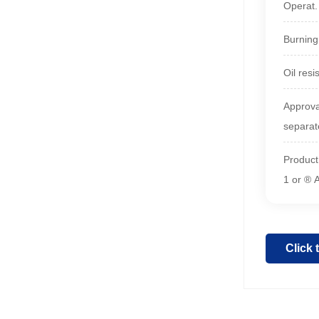
Operat
Burning
Oil resi
Approva
separat
Product
1 or ® 
Click