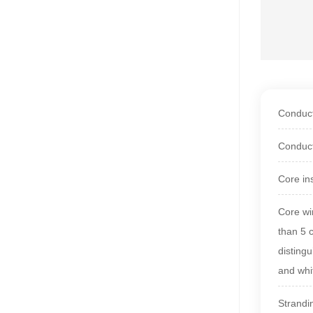
Conduct
Conduct
Core in
Core wir
than 5 
disting
and whi
Strandi