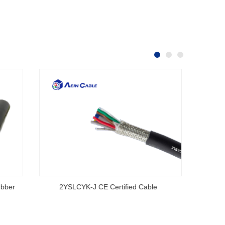
ubber
2YSLCYK-J CE Certified Cable
AS/NZS
S