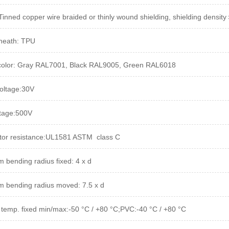
 Tinned copper wire braided or thinly wound shielding, shielding densi
heath: TPU
color: Gray RAL7001, Black RAL9005, Green RAL6018
oltage:30V
ltage:500V
or resistance:UL1581 ASTM  class C
 bending radius fixed: 4 x d
 bending radius moved: 7.5 x d
 temp. fixed min/max
:-50 °C / +80 °C;PVC:-40 °C / +80 °C