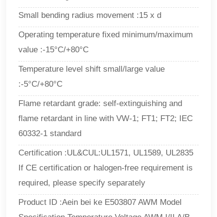
Small bending radius movement :15 x d
Operating temperature fixed minimum/maximum
value :-15°C/+80°C
Temperature level shift small/large value
:-5°C/+80°C
Flame retardant grade: self-extinguishing and
flame retardant in line with VW-1; FT1; FT2; IEC
60332-1 standard
Certification :UL&CUL:UL1571, UL1589, UL2835
If CE certification or halogen-free requirement is
required, please specify separately
Product ID :Aein bei ke E503807 AWM Model