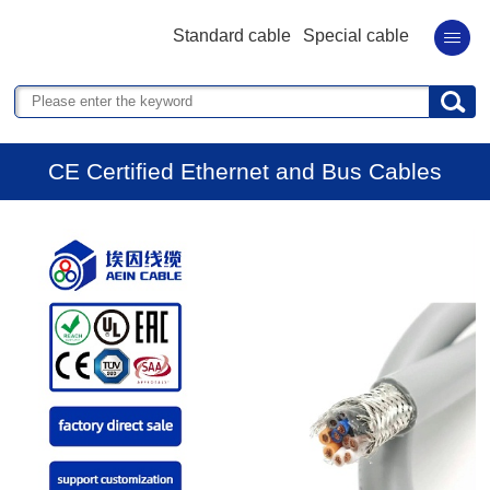
Standard cable
Special cable
CE Certified Ethernet and Bus Cables