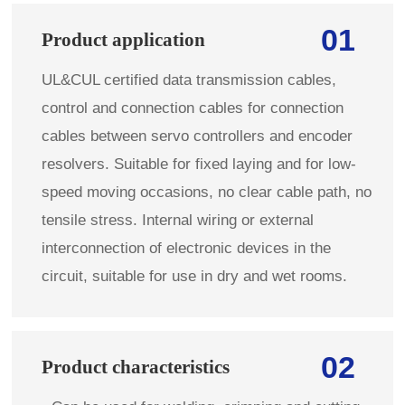
01
Product application
UL&CUL certified data transmission cables,
control and connection cables for connection
cables between servo controllers and encoder
resolvers. Suitable for fixed laying and for low-
speed moving occasions, no clear cable path, no
tensile stress. Internal wiring or external
interconnection of electronic devices in the
circuit, suitable for use in dry and wet rooms.
02
Product characteristics