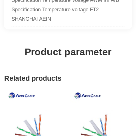
Specification Temperature Voltage AWM I/II A/B
Specification Temperature voltage FT2
SHANGHAI AEIN
Product parameter
Related products