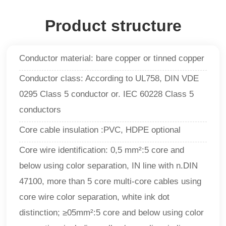
Product structure
Conductor material: bare copper or tinned copper
Conductor class: According to UL758, DIN VDE
0295 Class 5 conductor or. IEC 60228 Class 5
conductors
Core cable insulation :PVC, HDPE optional
Core wire identification: 0,5 mm²:5 core and
below using color separation, IN line with n.DIN
47100, more than 5 core multi-core cables using
core wire color separation, white ink dot
distinction; ≥05mm²:5 core and below using color