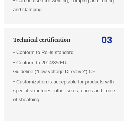
•
Can be used for welding, crimping and cutting
and clamping
03
Technical certification
•
Conform to RoHs standard
•
Conform to 2014/35/EU-
Guideline (''Low voltage Directive'') CE
•
Customization is acceptable for products with
special structures, other sizes, cores and colors
of sheathing.