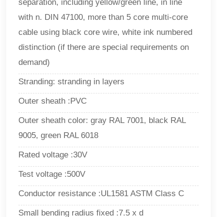
separation, including yellow/green line, in line
with n. DIN 47100, more than 5 core multi-core
cable using black core wire, white ink numbered
distinction (if there are special requirements on
demand)
Stranding: stranding in layers
Outer sheath :PVC
Outer sheath color: gray RAL 7001, black RAL
9005, green RAL 6018
Rated voltage :30V
Test voltage :500V
Conductor resistance :UL1581 ASTM Class C
Small bending radius fixed :7.5 x d