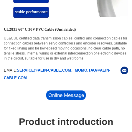
UL2835 60° C 30V PVC Cable (Unshielded)
UL&CUL certified data transmission cables, control and connection cables for
connection cables between servo controllers and encoder resolvers. Suitable
for fixed laying and for low-speed moving occasions, no clear cable path, no
tensile stress. Internal wiring or external interconnection of electronic devices
in the circuit, suitable for use in dry and wet rooms.
EMAIL:
SERVICE@AEIN-CABLE.COM、MOMO.TAO@AEIN-
CABLE.COM
Online Message
Product introduction