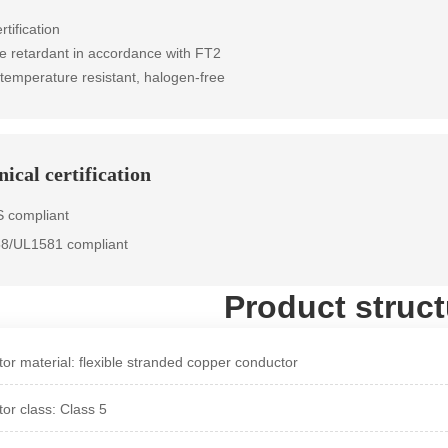
rtification
e retardant in accordance with FT2
 temperature resistant, halogen-free
ical certification
 compliant
58/UL1581 compliant
Product struct
or material: flexible stranded copper conductor
or class: Class 5