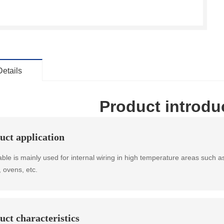
Details
Product introdu
uct application
able is mainly used for internal wiring in high temperature areas such a
, ovens, etc.
uct characteristics