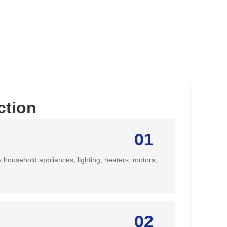
ction
01
s household appliances, lighting, heaters, motors,
02