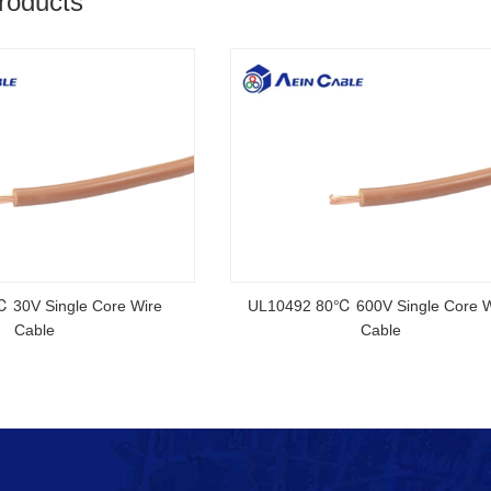
roducts
2YSLCYK-J CE Certified Cable
AS/NZS 5000
Standa