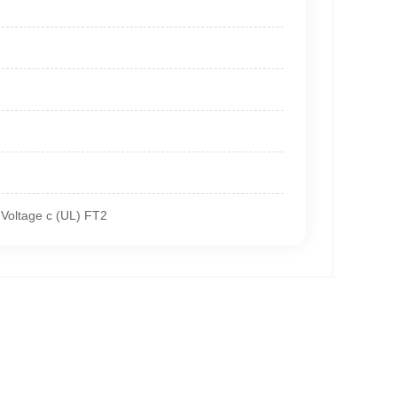
Voltage c (UL) FT2