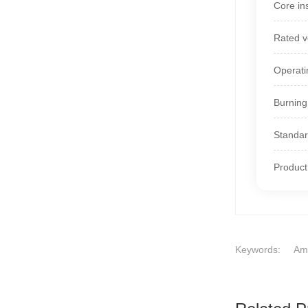
Core ins
Rated v
Operati
Burning
Standa
Product
Keywords:
Ame