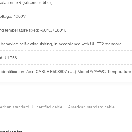
ulation: SR (silicone rubber)
oltage: 4000V
ng temperature fixed: -60°C/+180°C
 behavior: self-extinguishing, in accordance with UL FT2 standard
rd: UL758
 identification: Aein CABLE E503807 (UL) Model *x**AWG Temperature 
rican standard UL certified cable
American standard cable