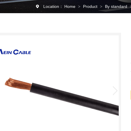
Location：
Home
Product
By standard
>
>