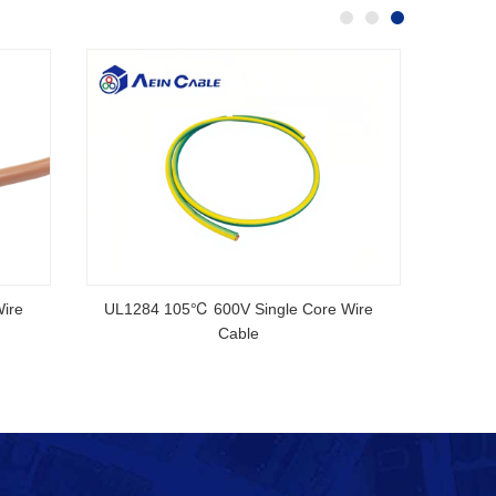
.3CU V-90 5V-90 Australian
CMP Cable High Speed Electric
rd SAA Certified Cable
Ethernet UL Rated HDMI Ca