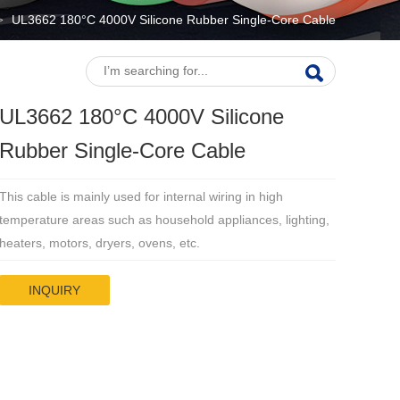
UL3662 180°C 4000V Silicone Rubber Single-Core Cable
>
UL3662 180°C 4000V Silicone
Rubber Single-Core Cable
This cable is mainly used for internal wiring in high
temperature areas such as household appliances, lighting,
heaters, motors, dryers, ovens, etc.
INQUIRY