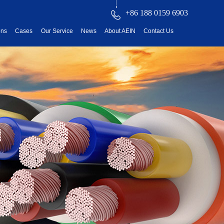
+86 188 0159 6903
ons
Cases
Our Service
News
About AEIN
Contact Us
reatment