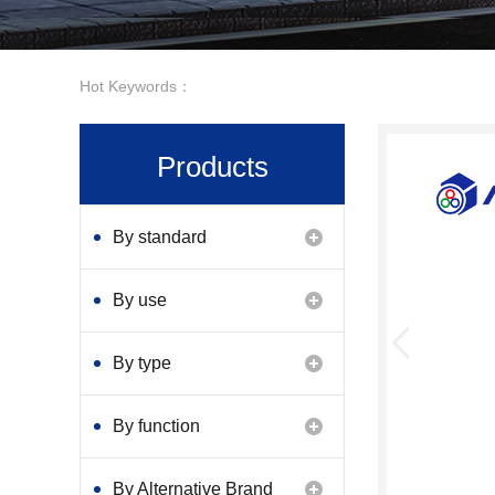
Hot Keywords：
Products
By standard
By use
By type
By function
By Alternative Brand