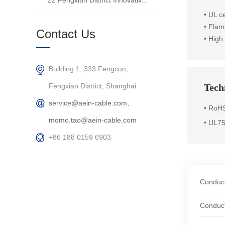
22 Fengxian District Innovativ...
•
UL ce
• Flam
Contact Us
• High
Building 1, 333 Fengcun,
Fengxian District, Shanghai
Techn
service@aein-cable.com、
• RoHS
momo.tao@aein-cable.com
• UL7
+86 188 0159 6903
Conduct
Conduct