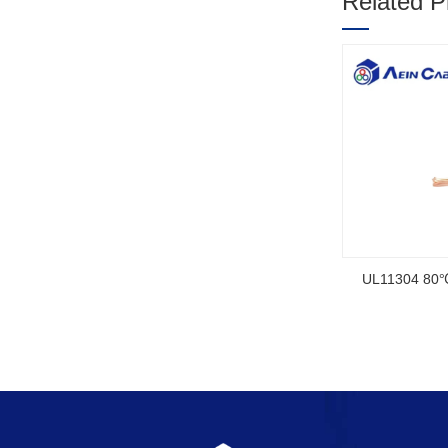
Related P
1
2
3
ed Rubber Cable
NSGAFOEU CE Certified Flexible Rubber
Cable