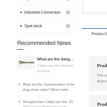
Industrial Connection
Products
Spot stock
Product 
Recommended News
What are the dangers of substandard wire and cable？
Prod
Cables are the electrical
products ...
This c
dryers
What are the characteristics of the
drag chain cable? What matte...
Shanghai Aein Cable won the "20
Prod