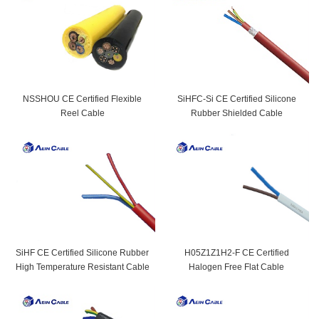
NSSHOU CE Certified Flexible
SiHFC-Si CE Certified Silicone
Reel Cable
Rubber Shielded Cable
SiHF CE Certified Silicone Rubber
H05Z1Z1H2-F CE Certified
High Temperature Resistant Cable
Halogen Free Flat Cable