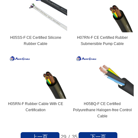
H05SS-F CE Certified Silicone
H07RN-F CE Certified Rubber
Rubber Cable
Submersible Pump Cable
H05RN-F Rubber Cable With CE
H05BQ-F CE Certified
Certification
Polyurethane Halogen-free Control
Cable
上一页
下一页
29
/
35