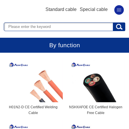
Standard cable
Special cable
By function
H01N2-D CE Certified Welding
NSHXAFOE CE Certified Halogen
Cable
Free Cable